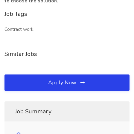
to choose the solution.
Job Tags
Contract work,
Similar Jobs
Apply Now
Job Summary