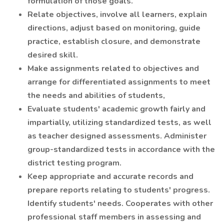
formulation of those goals.
Relate objectives, involve all learners, explain
directions, adjust based on monitoring, guide
practice, establish closure, and demonstrate
desired skill.
Make assignments related to objectives and
arrange for differentiated assignments to meet
the needs and abilities of students,
Evaluate students' academic growth fairly and
impartially, utilizing standardized tests, as well
as teacher designed assessments. Administer
group-standardized tests in accordance with the
district testing program.
Keep appropriate and accurate records and
prepare reports relating to students' progress.
Identify students' needs. Cooperates with other
professional staff members in assessing and