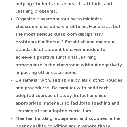
helping students solve health, attitude, and
learning problems.
Organize classroom routine to minimize
classroom disciplinary problems. Handle all but
the most serious classroom disciplinary
problems him/herself. Establish and maintain
standards of student behavior needed to
achieve a positive functional learning
atmosphere in the classroom without negatively
impacting other classrooms.
Be familiar with, and abide by, all district policies
and procedures. Be familiar with and teach
adopted courses of study. Select and use
appropriate materials to facilitate teaching and
learning of the adopted curriculum.
Maintain building, equipment and supplies in the
best possible condition and promote those