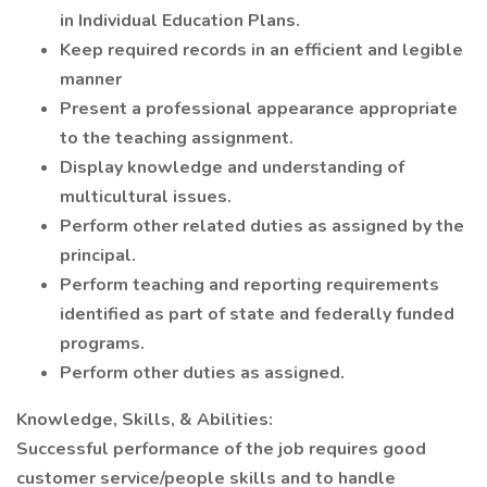
in Individual Education Plans.
Keep required records in an efficient and legible
manner
Present a professional appearance appropriate
to the teaching assignment.
Display knowledge and understanding of
multicultural issues.
Perform other related duties as assigned by the
principal.
Perform teaching and reporting requirements
identified as part of state and federally funded
programs.
Perform other duties as assigned.
Knowledge, Skills, & Abilities:
Successful performance of the job requires good
customer service/people skills and to handle