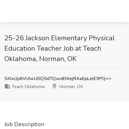
25-26 Jackson Elementary Physical
Education Teacher Job at Teach
Oklahoma, Norman, OK
SXIxUjdIVUIwU0Q5dTQwdEhlejRXaEpLelE9PQ==
Teach Oklahoma
Norman, OK
Job Description