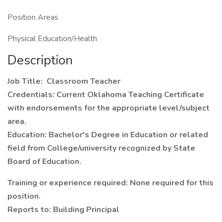
Position Areas
Physical Education/Health
Description
Job Title: Classroom Teacher
Credentials: Current Oklahoma Teaching Certificate
with endorsements for the appropriate level/subject
area.
Education: Bachelor's Degree in Education or related
field from College/university recognized by State
Board of Education.
Training or experience required: None required for this
position.
Reports to:
Building Principal