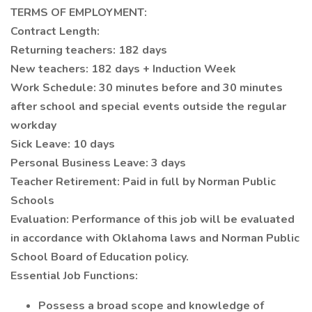
TERMS OF EMPLOYMENT:
Contract Length:
Returning teachers: 182 days
New teachers: 182 days + Induction Week
Work Schedule: 30 minutes before and 30 minutes
after school and special events outside the regular
workday
Sick Leave: 10 days
Personal Business Leave: 3 days
Teacher Retirement: Paid in full by Norman Public
Schools
Evaluation: Performance of this job will be evaluated
in accordance with Oklahoma laws and Norman Public
School Board of Education policy.
Essential Job Functions:
Possess a broad scope and knowledge of