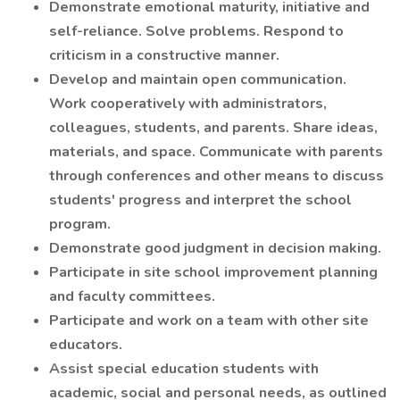
Demonstrate emotional maturity, initiative and
self-reliance. Solve problems. Respond to
criticism in a constructive manner.
Develop and maintain open communication.
Work cooperatively with administrators,
colleagues, students, and parents. Share ideas,
materials, and space. Communicate with parents
through conferences and other means to discuss
students' progress and interpret the school
program.
Demonstrate good judgment in decision making.
Participate in site school improvement planning
and faculty committees.
Participate and work on a team with other site
educators.
Assist special education students with
academic, social and personal needs, as outlined