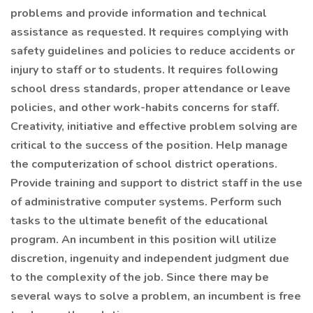
problems and provide information and technical
assistance as requested. It requires complying with
safety guidelines and policies to reduce accidents or
injury to staff or to students. It requires following
school dress standards, proper attendance or leave
policies, and other work-habits concerns for staff.
Creativity, initiative and effective problem solving are
critical to the success of the position. Help manage
the computerization of school district operations.
Provide training and support to district staff in the use
of administrative computer systems. Perform such
tasks to the ultimate benefit of the educational
program. An incumbent in this position will utilize
discretion, ingenuity and independent judgment due
to the complexity of the job. Since there may be
several ways to solve a problem, an incumbent is free