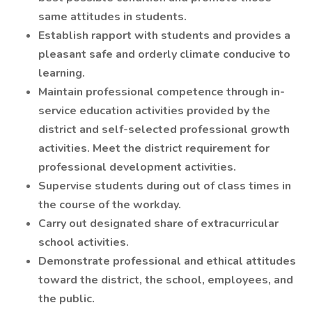
same attitudes in students.
Establish rapport with students and provides a
pleasant safe and orderly climate conducive to
learning.
Maintain professional competence through in-
service education activities provided by the
district and self-selected professional growth
activities. Meet the district requirement for
professional development activities.
Supervise students during out of class times in
the course of the workday.
Carry out designated share of extracurricular
school activities.
Demonstrate professional and ethical attitudes
toward the district, the school, employees, and
the public.