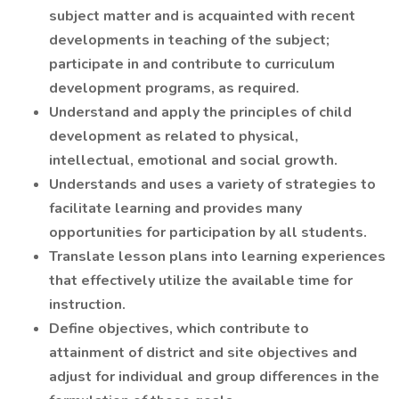
subject matter and is acquainted with recent
developments in teaching of the subject;
participate in and contribute to curriculum
development programs, as required.
Understand and apply the principles of child
development as related to physical,
intellectual, emotional and social growth.
Understands and uses a variety of strategies to
facilitate learning and provides many
opportunities for participation by all students.
Translate lesson plans into learning experiences
that effectively utilize the available time for
instruction.
Define objectives, which contribute to
attainment of district and site objectives and
adjust for individual and group differences in the