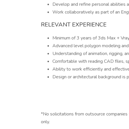
Develop and refine personal abilities
Work collaboratively as part of an Eng
RELEVANT EXPERIENCE
Minimum of 3 years of 3ds Max + Vray
Advanced level polygon modeling and 
Understanding of animation, rigging, a
Comfortable with reading CAD files, s
Ability to work efficiently and effecti
Design or architectural background is p
*No solicitations from outsource companies wi
only.