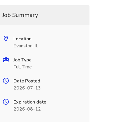
Job Summary
Location
Evanston, IL
Job Type
Full Time
Date Posted
2026-07-13
Expiration date
2026-08-12