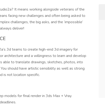
tudio2a? It means working alongside veterans of the
means facing new challenges and often being asked to
plex challenges, the big asks, and the ‘impossible’
always deliver!
NCE
a’s 3d teams to create high-end 3d imagery for
 or architecture and a willingness to learn and develop
is able to translate drawings, sketches, photos, into
You should have artistic sensibility as well as strong
nd is not location specific.
ep models for final render in 3ds Max + Vray.
deadlines.