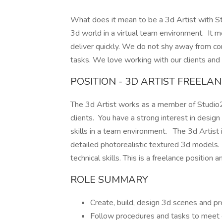
What does it mean to be a 3d Artist with S
3d world in a virtual team environment. It 
deliver quickly. We do not shy away from com
tasks. We love working with our clients and 
POSITION - 3D ARTIST FREELA
The 3d Artist works as a member of Studio2
clients. You have a strong interest in design
skills in a team environment. The 3d Artist 
detailed photorealistic textured 3d models. 
technical skills. This is a freelance position a
ROLE SUMMARY
Create, build, design 3d scenes and pr
Follow procedures and tasks to meet 