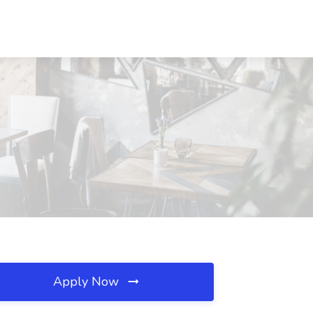
Apply Now