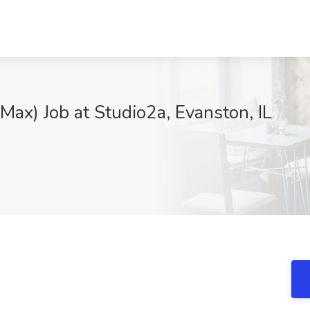
Max) Job at Studio2a, Evanston, IL