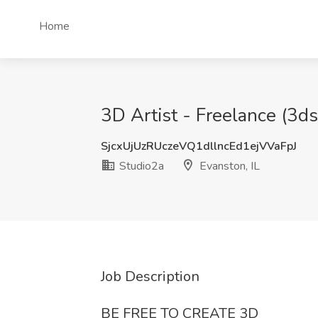
Home
3D Artist - Freelance (3ds
SjcxUjUzRUczeVQ1dllncEd1ejVVaFpJ
Studio2a
Evanston, IL
Job Description
BE FREE TO CREATE 3D