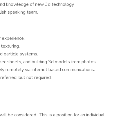
 and knowledge of new 3d technology.
lish speaking team.
 experience.
texturing.
nd particle systems.
pec sheets, and building 3d models from photos.
vely remotely via internet based communications.
referred, but not required.
ll be considered. This is a position for an individual