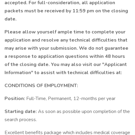
accepted. For full-consideration, all application
packets must be received by 11:59 pm on the closing
date.
Please allow yourself ample time to complete your
application and resolve any technical difficulties that
may arise with your submission. We do not guarantee
a response to application questions within 48 hours
of the closing date. You may also visit our "Applicant
Information" to assist with technical difficulties at:
CONDITIONS OF EMPLOYMENT:
Position:
Full-Time, Permanent, 12-months per year
Starting date:
As soon as possible upon completion of the
search process.
Excellent benefits package which includes medical coverage