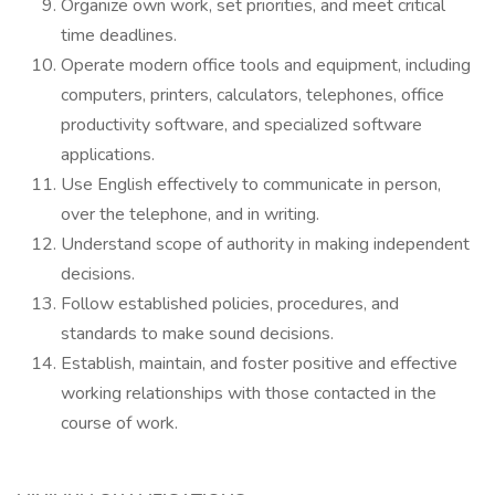
Organize own work, set priorities, and meet critical
time deadlines.
Operate modern office tools and equipment, including
computers, printers, calculators, telephones, office
productivity software, and specialized software
applications.
Use English effectively to communicate in person,
over the telephone, and in writing.
Understand scope of authority in making independent
decisions.
Follow established policies, procedures, and
standards to make sound decisions.
Establish, maintain, and foster positive and effective
working relationships with those contacted in the
course of work.