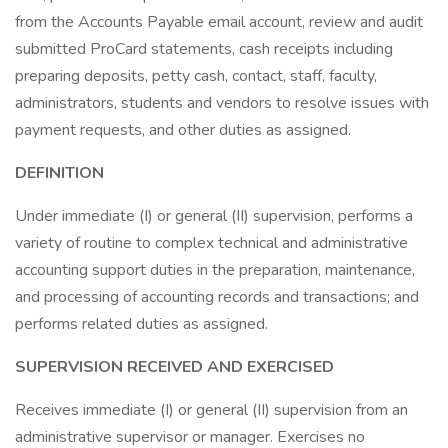
from the Accounts Payable email account, review and audit
submitted ProCard statements, cash receipts including
preparing deposits, petty cash, contact, staff, faculty,
administrators, students and vendors to resolve issues with
payment requests, and other duties as assigned.
DEFINITION
Under immediate (I) or general (II) supervision, performs a
variety of routine to complex technical and administrative
accounting support duties in the preparation, maintenance,
and processing of accounting records and transactions; and
performs related duties as assigned.
SUPERVISION RECEIVED AND EXERCISED
Receives immediate (I) or general (II) supervision from an
administrative supervisor or manager. Exercises no