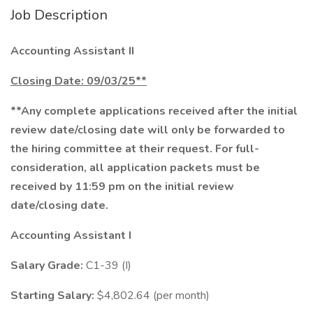
Job Description
Accounting Assistant II
Closing Date: 09/03/25**
**Any complete applications received after the initial
review date/closing date will only be forwarded to
the hiring committee at their request.
For full-
consideration, all application packets must be
received by 11:59 pm on the initial review
date/closing date.
Accounting Assistant I
Salary Grade:
C1-39 (I)
Starting Salary:
$4,802.64 (per month)