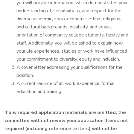
you will provide information, which demonstrates your
understanding of, sensitivity to, and respect for the
diverse academic, socio-economic, ethnic, religious,
and cultural backgrounds, disability, and sexual
orientation of community college students, faculty and
staff. Additionally, you will be asked to explain how
your life experiences, studies or work have influenced
your commitment to diversity, equity and inclusion.
A cover letter addressing your qualifications for the
position.
A current resume of all work experience, formal
education and training.
If any required application materials are omitted, the
committee will not review your application. Items not
required (including reference letters) will not be