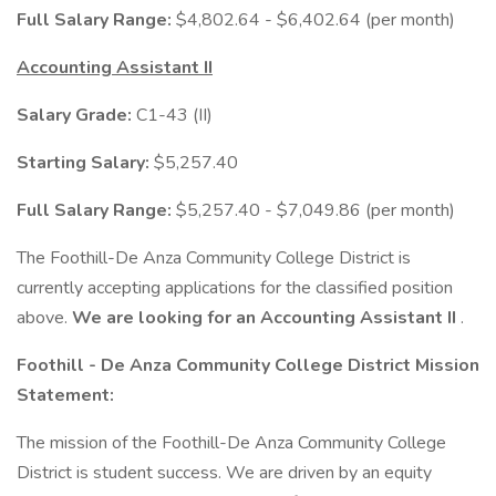
Full Salary Range:
$4,802.64 - $6,402.64 (per month)
Accounting Assistant II
Salary Grade:
C1-43 (II)
Starting Salary:
$5,257.40
Full Salary Range:
$5,257.40 - $7,049.86 (per month)
The Foothill-De Anza Community College District is
currently accepting applications for the classified position
above.
We are looking for an
Accounting Assistant II
.
Foothill - De Anza Community College District Mission
Statement:
The mission of the Foothill-De Anza Community College
District is student success. We are driven by an equity