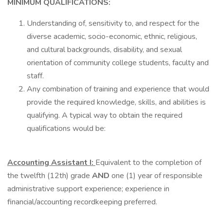
MINIMUM QUALIFICATIONS:
Understanding of, sensitivity to, and respect for the
diverse academic, socio-economic, ethnic, religious,
and cultural backgrounds, disability, and sexual
orientation of community college students, faculty and
staff.
Any combination of training and experience that would
provide the required knowledge, skills, and abilities is
qualifying. A typical way to obtain the required
qualifications would be:
Accounting Assistant I:
Equivalent to the completion of
the twelfth (12th) grade
AND
one (1) year of responsible
administrative support experience; experience in
financial/accounting recordkeeping preferred.