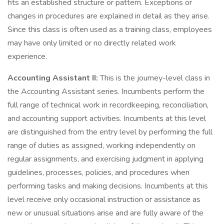
fits an established structure or pattern. Exceptions or
changes in procedures are explained in detail as they arise.
Since this class is often used as a training class, employees
may have only limited or no directly related work
experience.
Accounting Assistant II:
This is the journey-level class in
the Accounting Assistant series. Incumbents perform the
full range of technical work in recordkeeping, reconciliation,
and accounting support activities. Incumbents at this level
are distinguished from the entry level by performing the full
range of duties as assigned, working independently on
regular assignments, and exercising judgment in applying
guidelines, processes, policies, and procedures when
performing tasks and making decisions. Incumbents at this
level receive only occasional instruction or assistance as
new or unusual situations arise and are fully aware of the