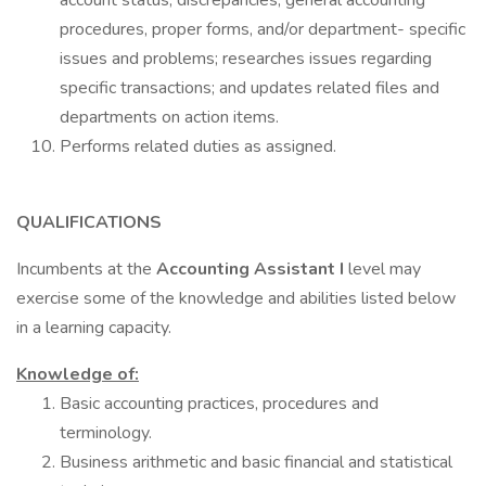
account status, discrepancies, general accounting
procedures, proper forms, and/or department- specific
issues and problems; researches issues regarding
specific transactions; and updates related files and
departments on action items.
Performs related duties as assigned.
QUALIFICATIONS
Incumbents at the
Accounting Assistant I
level may
exercise some of the knowledge and abilities listed below
in a learning capacity.
Knowledge of:
Basic accounting practices, procedures and
terminology.
Business arithmetic and basic financial and statistical