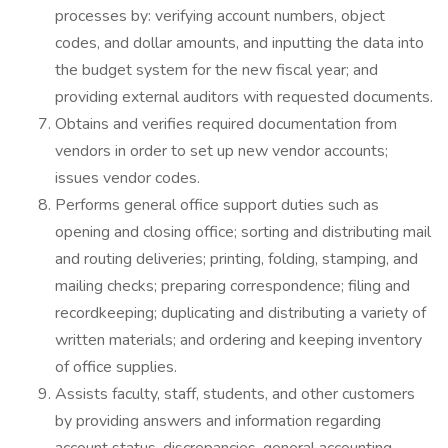
processes by: verifying account numbers, object
codes, and dollar amounts, and inputting the data into
the budget system for the new fiscal year; and
providing external auditors with requested documents.
Obtains and verifies required documentation from
vendors in order to set up new vendor accounts;
issues vendor codes.
Performs general office support duties such as
opening and closing office; sorting and distributing mail
and routing deliveries; printing, folding, stamping, and
mailing checks; preparing correspondence; filing and
recordkeeping; duplicating and distributing a variety of
written materials; and ordering and keeping inventory
of office supplies.
Assists faculty, staff, students, and other customers
by providing answers and information regarding