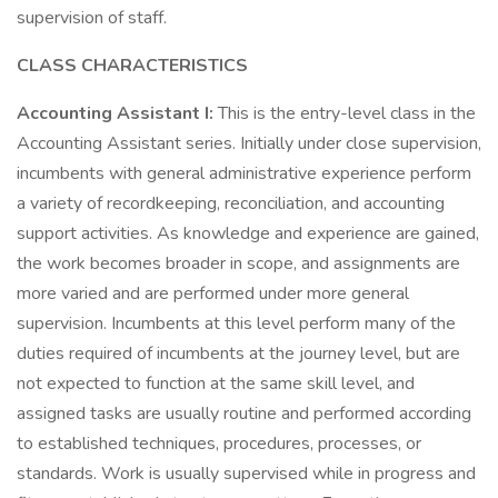
supervision of staff.
CLASS CHARACTERISTICS
Accounting Assistant I:
This is the entry-level class in the
Accounting Assistant series. Initially under close supervision,
incumbents with general administrative experience perform
a variety of recordkeeping, reconciliation, and accounting
support activities. As knowledge and experience are gained,
the work becomes broader in scope, and assignments are
more varied and are performed under more general
supervision. Incumbents at this level perform many of the
duties required of incumbents at the journey level, but are
not expected to function at the same skill level, and
assigned tasks are usually routine and performed according
to established techniques, procedures, processes, or
standards. Work is usually supervised while in progress and