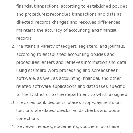
financial transactions, according to established policies
and procedures; reconciles transactions and data as
directed; records changes and resolves differences;
maintains the accuracy of accounting and financial
records.
Maintains a variety of ledgers, registers, and journals,
according to established accounting policies and
procedures; enters and retrieves information and data
using standard word processing and spreadsheet
software, as well as accounting, financial, and other
related software applications and databases specific
to the District or to the department to which assigned.
Prepares bank deposits; places stop-payments on
lost or stale-dated checks; voids checks and posts
corrections.
Reviews invoices, statements, vouchers, purchase