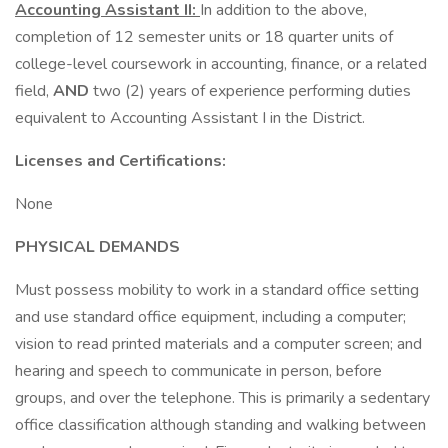
Accounting Assistant II:
In addition to the above,
completion of 12 semester units or 18 quarter units of
college-level coursework in accounting, finance, or a related
field,
AND
two (2) years of experience performing duties
equivalent to Accounting Assistant I in the District.
Licenses and Certifications:
None
PHYSICAL DEMANDS
Must possess mobility to work in a standard office setting
and use standard office equipment, including a computer;
vision to read printed materials and a computer screen; and
hearing and speech to communicate in person, before
groups, and over the telephone. This is primarily a sedentary
office classification although standing and walking between