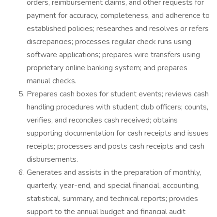
orders, reimbursement claims, and other requests for
payment for accuracy, completeness, and adherence to
established policies; researches and resolves or refers
discrepancies; processes regular check runs using
software applications; prepares wire transfers using
proprietary online banking system; and prepares
manual checks.
Prepares cash boxes for student events; reviews cash
handling procedures with student club officers; counts,
verifies, and reconciles cash received; obtains
supporting documentation for cash receipts and issues
receipts; processes and posts cash receipts and cash
disbursements.
Generates and assists in the preparation of monthly,
quarterly, year-end, and special financial, accounting,
statistical, summary, and technical reports; provides
support to the annual budget and financial audit