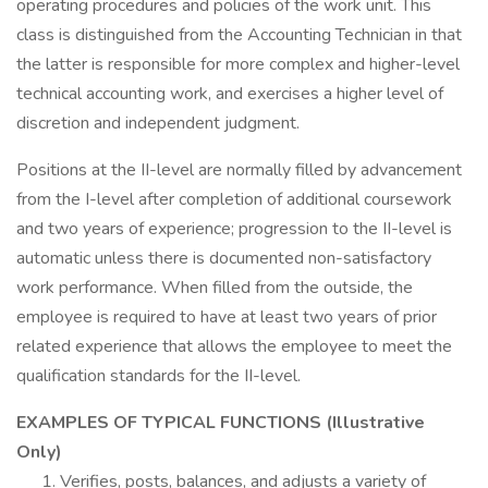
operating procedures and policies of the work unit. This
class is distinguished from the Accounting Technician in that
the latter is responsible for more complex and higher-level
technical accounting work, and exercises a higher level of
discretion and independent judgment.
Positions at the II-level are normally filled by advancement
from the I-level after completion of additional coursework
and two years of experience; progression to the II-level is
automatic unless there is documented non-satisfactory
work performance. When filled from the outside, the
employee is required to have at least two years of prior
related experience that allows the employee to meet the
qualification standards for the II-level.
EXAMPLES OF TYPICAL FUNCTIONS (Illustrative
Only)
Verifies, posts, balances, and adjusts a variety of