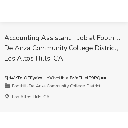
Accounting Assistant II Job at Foothill-
De Anza Community College District,
Los Altos Hills, CA
Sjd4VTdIOEEyaWI1dVlvcUhlajBVeEJLelE9PQ==
Foothill-De Anza Community College District
Los Altos Hills, CA