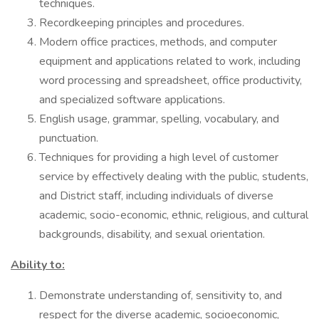
techniques.
Recordkeeping principles and procedures.
Modern office practices, methods, and computer
equipment and applications related to work, including
word processing and spreadsheet, office productivity,
and specialized software applications.
English usage, grammar, spelling, vocabulary, and
punctuation.
Techniques for providing a high level of customer
service by effectively dealing with the public, students,
and District staff, including individuals of diverse
academic, socio-economic, ethnic, religious, and cultural
backgrounds, disability, and sexual orientation.
Ability to:
Demonstrate understanding of, sensitivity to, and
respect for the diverse academic, socioeconomic,