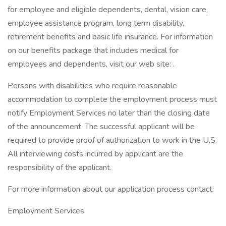
for employee and eligible dependents, dental, vision care,
employee assistance program, long term disability,
retirement benefits and basic life insurance. For information
on our benefits package that includes medical for
employees and dependents, visit our web site: .
Persons with disabilities who require reasonable
accommodation to complete the employment process must
notify Employment Services no later than the closing date
of the announcement. The successful applicant will be
required to provide proof of authorization to work in the U.S.
All interviewing costs incurred by applicant are the
responsibility of the applicant.
For more information about our application process contact:
Employment Services