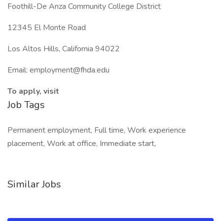
Foothill-De Anza Community College District
12345 El Monte Road
Los Altos Hills, California 94022
Email: employment@fhda.edu
To apply, visit
Job Tags
Permanent employment, Full time, Work experience
placement, Work at office, Immediate start,
Similar Jobs