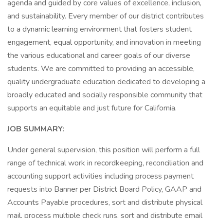
agenda and guided by core values of excellence, inclusion,
and sustainability. Every member of our district contributes
to a dynamic learning environment that fosters student
engagement, equal opportunity, and innovation in meeting
the various educational and career goals of our diverse
students. We are committed to providing an accessible,
quality undergraduate education dedicated to developing a
broadly educated and socially responsible community that
supports an equitable and just future for California.
JOB SUMMARY:
Under general supervision, this position will perform a full
range of technical work in recordkeeping, reconciliation and
accounting support activities including process payment
requests into Banner per District Board Policy, GAAP and
Accounts Payable procedures, sort and distribute physical
mail, process multiple check runs, sort and distribute email