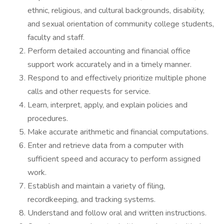
ethnic, religious, and cultural backgrounds, disability,
and sexual orientation of community college students,
faculty and staff.
Perform detailed accounting and financial office
support work accurately and in a timely manner.
Respond to and effectively prioritize multiple phone
calls and other requests for service.
Learn, interpret, apply, and explain policies and
procedures.
Make accurate arithmetic and financial computations.
Enter and retrieve data from a computer with
sufficient speed and accuracy to perform assigned
work.
Establish and maintain a variety of filing,
recordkeeping, and tracking systems.
Understand and follow oral and written instructions.