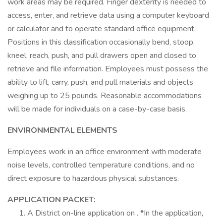
work areas may be required. Finger dexterity is needed to
access, enter, and retrieve data using a computer keyboard
or calculator and to operate standard office equipment.
Positions in this classification occasionally bend, stoop,
kneel, reach, push, and pull drawers open and closed to
retrieve and file information. Employees must possess the
ability to lift, carry, push, and pull materials and objects
weighing up to 25 pounds. Reasonable accommodations
will be made for individuals on a case-by-case basis.
ENVIRONMENTAL ELEMENTS
Employees work in an office environment with moderate
noise levels, controlled temperature conditions, and no
direct exposure to hazardous physical substances.
APPLICATION PACKET:
A District on-line application on . *In the application,