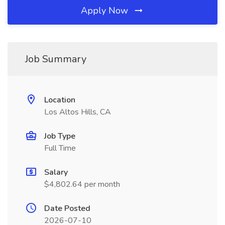
Apply Now
Job Summary
Location
Los Altos Hills, CA
Job Type
Full Time
Salary
$4,802.64 per month
Date Posted
2026-07-10