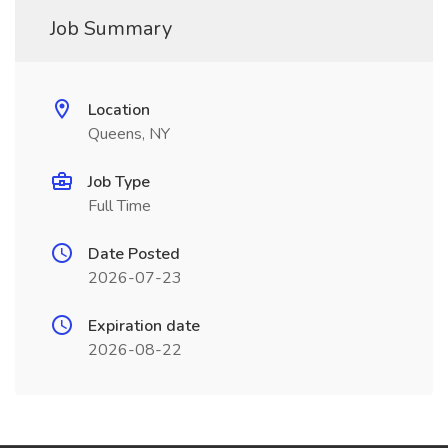
Job Summary
Location
Queens, NY
Job Type
Full Time
Date Posted
2026-07-23
Expiration date
2026-08-22