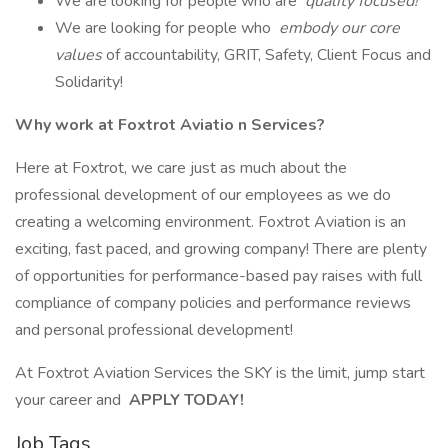
We are looking for people who are
quality focused!
We are looking for people who
embody our core
values
of accountability, GRIT, Safety, Client Focus and
Solidarity!
Why work at Foxtrot Aviatio
n Services?
Here at Foxtrot, we care just as much about the
professional development of our employees as we do
creating a welcoming environment. Foxtrot Aviation is an
exciting, fast paced, and growing company! There are plenty
of opportunities for performance-based pay raises with full
compliance of company policies and performance reviews
and personal professional development!
At Foxtrot Aviation Services the SKY is the limit, jump start
your career and
APPLY TODAY!
Job Tags