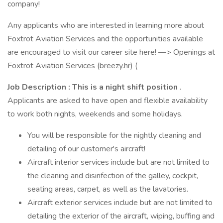
company!
Any applicants who are interested in learning more about
Foxtrot Aviation Services and the opportunities available
are encouraged to visit our career site here! —> Openings at
Foxtrot Aviation Services (breezy.hr) (
Job Description
: This is a night shift position
.
Applicants are asked to have open and flexible availability
to work both nights, weekends and some holidays.
You will be responsible for the nightly cleaning and
detailing of our customer's aircraft!
Aircraft interior services include but are not limited to
the cleaning and disinfection of the galley, cockpit,
seating areas, carpet, as well as the lavatories.
Aircraft exterior services include but are not limited to
detailing the exterior of the aircraft, wiping, buffing and