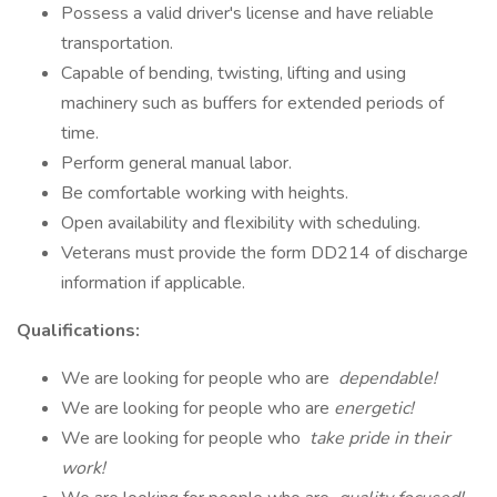
Possess a valid driver's license and have reliable
transportation.
Capable of bending, twisting, lifting and using
machinery such as buffers for extended periods of
time.
Perform general manual labor.
Be comfortable working with heights.
Open availability and flexibility with scheduling.
Veterans must provide the form DD214 of discharge
information if applicable.
Qualifications:
We are looking for people who are
dependable!
We are looking for people who are
energetic!
We are looking for people who
take pride in their
work!