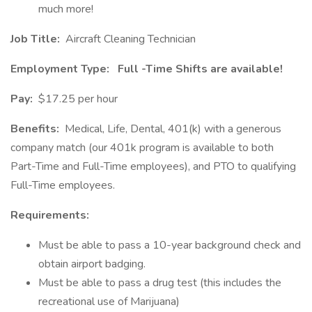
much more!
Job Title:
Aircraft Cleaning Technician
Employment Type:
Full
-Time Shifts are available!
Pay:
$17.25 per hour
Benefits:
Medical, Life, Dental, 401(k) with a generous
company match (our 401k program is available to both
Part-Time and Full-Time employees), and PTO to qualifying
Full-Time employees.
Requirements:
Must be able to pass a 10-year background check and
obtain airport badging.
Must be able to pass a drug test (this includes the
recreational use of Marijuana)