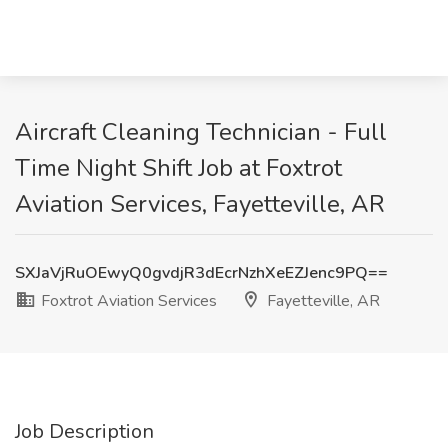
Aircraft Cleaning Technician - Full
Time Night Shift Job at Foxtrot
Aviation Services, Fayetteville, AR
SXJaVjRuOEwyQ0gvdjR3dEcrNzhXeEZJenc9PQ==
Foxtrot Aviation Services
Fayetteville, AR
Job Description