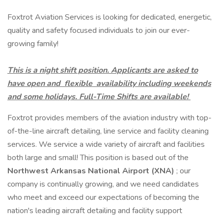
Foxtrot Aviation Services is looking for dedicated, energetic,
quality and safety focused individuals to join our ever-
growing family!
This is a night shift position. Applicants are asked to
have open and
flexible
availability including weekends
and some holidays. Full-Time Shifts are available!
Foxtrot provides members of the aviation industry with top-
of-the-line aircraft detailing, line service and facility cleaning
services. We service a wide variety of aircraft and facilities
both large and small! This position is based out of the
Northwest Arkansas National Airport (XNA)
; our
company is continually growing, and we need candidates
who meet and exceed our expectations of becoming the
nation's leading aircraft detailing and facility support