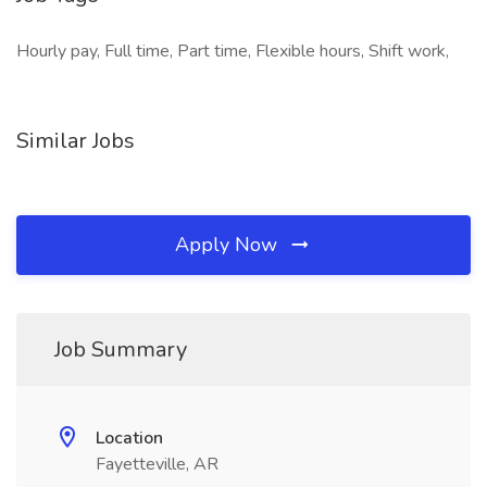
Hourly pay, Full time, Part time, Flexible hours, Shift work,
Similar Jobs
Apply Now
Job Summary
Location
Fayetteville, AR