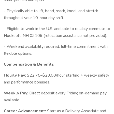
smartphones and apps.
- Physically able to lift, bend, reach, kneel, and stretch
throughout your 10-hour day shift.
- Eligible to work in the U.S. and able to reliably commute to
Hooksett, NH 03106 (relocation assistance not provided).
- Weekend availability required; full-time commitment with
flexible options.
Compensation & Benefits
Hourly Pay:
$22.75–$23.00/hour starting + weekly safety
and performance bonuses.
Weekly Pay:
Direct deposit every Friday; on-demand pay
available.
Career Advancement:
Start as a Delivery Associate and