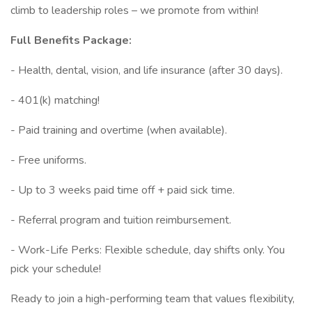
climb to leadership roles – we promote from within!
Full Benefits Package:
- Health, dental, vision, and life insurance (after 30 days).
- 401(k) matching!
- Paid training and overtime (when available).
- Free uniforms.
- Up to 3 weeks paid time off + paid sick time.
- Referral program and tuition reimbursement.
- Work-Life Perks: Flexible schedule, day shifts only. You
pick your schedule!
Ready to join a high-performing team that values flexibility,