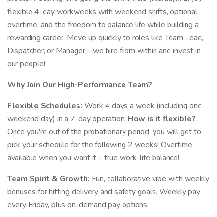
flexible 4-day workweeks with weekend shifts, optional
overtime, and the freedom to balance life while building a
rewarding career. Move up quickly to roles like Team Lead,
Dispatcher, or Manager – we hire from within and invest in
our people!
Why Join Our High-Performance Team?
Flexible Schedules:
Work 4 days a week (including one
weekend day) in a 7-day operation.
How is it flexible?
Once you're out of the probationary period, you will get to
pick your schedule for the following 2 weeks! Overtime
available when you want it – true work-life balance!
Team Spirit & Growth:
Fun, collaborative vibe with weekly
bonuses for hitting delivery and safety goals. Weekly pay
every Friday, plus on-demand pay options.