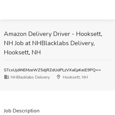
Amazon Delivery Driver - Hooksett,
NH Job at NHBlacklabs Delivery,
Hooksett, NH
STcxUjdINEMzeWZ5djRZdUdPLzVXaEpKelE9PQ==
NHBlacklabs Delivery
Hooksett, NH
Job Description