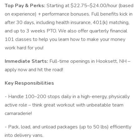
Top Pay & Perks:
Starting at $22.75–$24.00/hour (based
on experience) + performance bonuses. Full benefits kick in
after 30 days, including health insurance, 401(k) matching,
and up to 3 weeks PTO. We also offer quarterly financial
101 classes to help you learn how to make your money
work hard for you!
Immediate Starts:
Full-time openings in Hooksett, NH –
apply now and hit the road!
Key Responsibilities
- Handle 100–200 stops daily in a high-energy, physically
active role – think great workout with unbeatable team
camaraderie!
- Pack, load, and unload packages (up to 50 lbs) efficiently
into delivery vans.