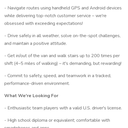
- Navigate routes using handheld GPS and Android devices
while delivering top-notch customer service – we're
obsessed with exceeding expectations!
- Drive safely in all weather, solve on-the-spot challenges,
and maintain a positive attitude.
- Get in/out of the van and walk stairs up to 200 times per
shift (4–5 miles of walking) – it's demanding, but rewarding!
- Commit to safety, speed, and teamwork in a tracked,
performance-driven environment.
What We're Looking For
- Enthusiastic team players with a valid U.S. driver's license.
- High school diploma or equivalent; comfortable with