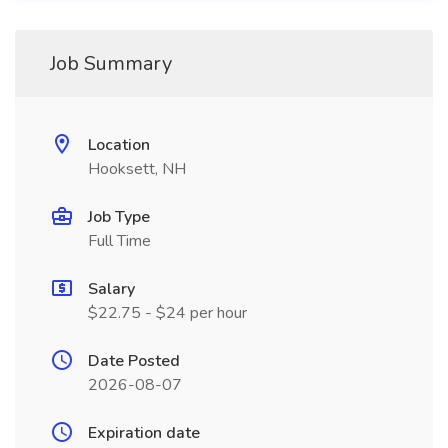
Job Summary
Location
Hooksett, NH
Job Type
Full Time
Salary
$22.75 - $24 per hour
Date Posted
2026-08-07
Expiration date