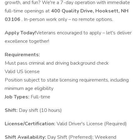
growth, and fun? We're a 7-day operation with immediate
full-time openings at
400 Quality Drive, Hooksett, NH
03106
. In-person work only – no remote options.
Apply Today!
Veterans encouraged to apply – let's deliver
excellence together!
Requirements:
Must pass criminal and driving background check
Valid US license
Position subject to state licensing requirements, including
minimum age eligibility
Job Types:
Full-time
Shift:
Day shift (10 hours)
License/Certification:
Valid Driver's License (Required)
Shift Availability:
Day Shift (Preferred); Weekend