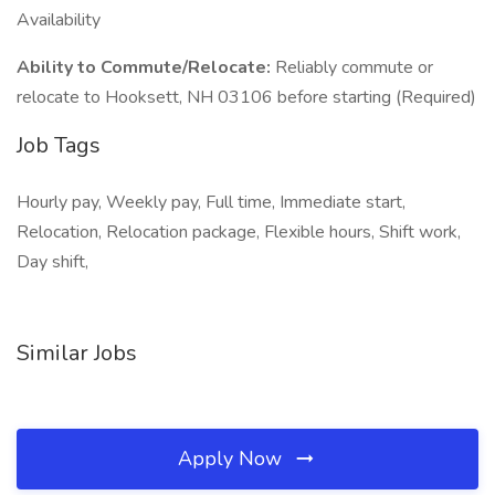
Availability
Ability to Commute/Relocate:
Reliably commute or
relocate to Hooksett, NH 03106 before starting (Required)
Job Tags
Hourly pay, Weekly pay, Full time, Immediate start,
Relocation, Relocation package, Flexible hours, Shift work,
Day shift,
Similar Jobs
Apply Now