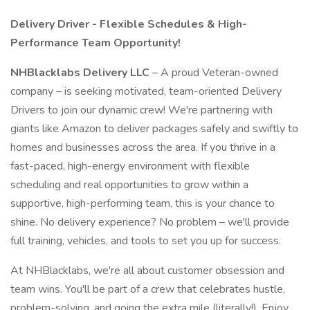
Delivery Driver - Flexible Schedules & High-
Performance Team Opportunity!
NHBlacklabs Delivery LLC
– A proud Veteran-owned
company – is seeking motivated, team-oriented Delivery
Drivers to join our dynamic crew! We're partnering with
giants like Amazon to deliver packages safely and swiftly to
homes and businesses across the area. If you thrive in a
fast-paced, high-energy environment with flexible
scheduling and real opportunities to grow within a
supportive, high-performing team, this is your chance to
shine. No delivery experience? No problem – we'll provide
full training, vehicles, and tools to set you up for success.
At NHBlacklabs, we're all about customer obsession and
team wins. You'll be part of a crew that celebrates hustle,
problem-solving, and going the extra mile (literally!). Enjoy