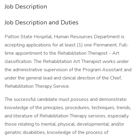
Job Description
Job Description and Duties
Patton State Hospital, Human Resources Department is
accepting applications for at least (1) one Permanent, Full-
time appointment to the Rehabilitation Therapist - Art
classification. The Rehabilitation Art Therapist works under
the administrative supervision of the Program Assistant and
under the general lead and clinical direction of the Chief,
Rehabilitation Therapy Service.
The successful candidate must possess and demonstrate:
knowledge of the principles, procedures, techniques, trends,
and literature of Rehabilitation Therapy services, especially
those relating to mental, physical, developmental, and/or
geriatric disabilities, knowledge of the process of