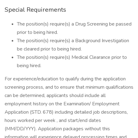
Special Requirements
The position(s) require(s) a Drug Screening be passed
prior to being hired.
The position(s) require(s) a Background Investigation
be cleared prior to being hired.
The position(s) require(s) Medical Clearance prior to
being hired.
For experience/education to qualify during the application
screening process, and to ensure that minimum qualifications
can be determined, applicants should include all
employment history on the Examination/ Employment
Application (STD. 678) including detailed job descriptions,
hours worked per week , and start/end dates
(MM/DD/YYY). Application packages without this
information will experience delayed processing times and