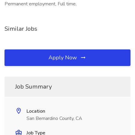
Permanent employment, Full time,
Similar Jobs
Apply Now
Job Summary
Location
San Bernardino County, CA
Job Type