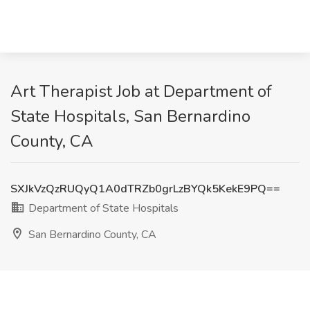
Art Therapist Job at Department of
State Hospitals, San Bernardino
County, CA
SXJkVzQzRUQyQ1A0dTRZb0grLzBYQk5KekE9PQ==
Department of State Hospitals
San Bernardino County, CA