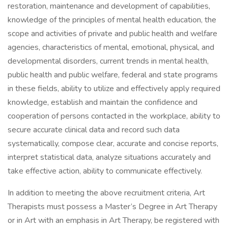
restoration, maintenance and development of capabilities,
knowledge of the principles of mental health education, the
scope and activities of private and public health and welfare
agencies, characteristics of mental, emotional, physical, and
developmental disorders, current trends in mental health,
public health and public welfare, federal and state programs
in these fields, ability to utilize and effectively apply required
knowledge, establish and maintain the confidence and
cooperation of persons contacted in the workplace, ability to
secure accurate clinical data and record such data
systematically, compose clear, accurate and concise reports,
interpret statistical data, analyze situations accurately and
take effective action, ability to communicate effectively.
In addition to meeting the above recruitment criteria, Art
Therapists must possess a Master’s Degree in Art Therapy
or in Art with an emphasis in Art Therapy, be registered with