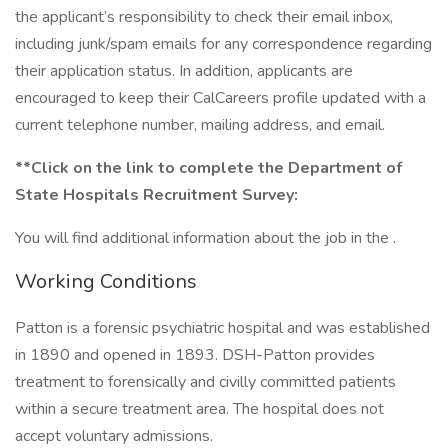
the applicant’s responsibility to check their email inbox,
including junk/spam emails for any correspondence regarding
their application status. In addition, applicants are
encouraged to keep their CalCareers profile updated with a
current telephone number, mailing address, and email.
**Click on the link to complete the Department of
State Hospitals Recruitment Survey:
You will find additional information about the job in the .
Working Conditions
Patton is a forensic psychiatric hospital and was established
in 1890 and opened in 1893. DSH-Patton provides
treatment to forensically and civilly committed patients
within a secure treatment area. The hospital does not
accept voluntary admissions.