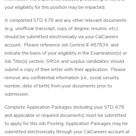
your eligibility for this position may be impacted.
A completed STD. 678 and any other relevant documents
(e.g., unofficial transcript, copy of degree, resume, etc.)
should be submitted electronically via your CalCareers
account. Please reference Job Control # 487834 and
indicate the basis of your eligibility in the Examination(s) or
Job Title(s) section. SROA and surplus candidates should
submit a copy of their letter with their application. Please
remove any confidential information (i.e., social security
number, date of birth) from your documents prior to
submission.
Complete Application Packages (including your STD. 678
and applicable or required documents) must be submitted
to apply for this Job Posting. Application Packages may be
submitted electronically through your CalCareers account at