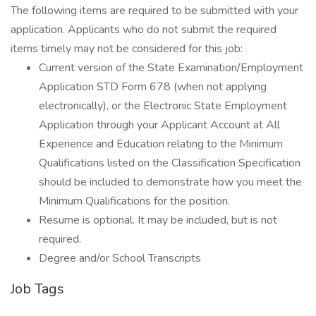
The following items are required to be submitted with your
application. Applicants who do not submit the required
items timely may not be considered for this job:
Current version of the State Examination/Employment
Application STD Form 678 (when not applying
electronically), or the Electronic State Employment
Application through your Applicant Account at All
Experience and Education relating to the Minimum
Qualifications listed on the Classification Specification
should be included to demonstrate how you meet the
Minimum Qualifications for the position.
Resume is optional. It may be included, but is not
required.
Degree and/or School Transcripts
Job Tags