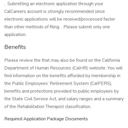
. Submitting an electronic application through your
CalCareers account is strongly recommended since
electronic applications will be received/processed faster
than other methods of filing. Please submit only one
application.
Benefits
Please review the that may also be found on the California
Department of Human Resources (CalHR) website. You will
find information on the benefits afforded by membership in
the Public Employees’ Retirement System (CalPERS),
benefits and protections provided to public employees by
the State Civil Service Act, and salary ranges and a summary
of the Rehabilitation Therapist classification.
Required Application Package Documents