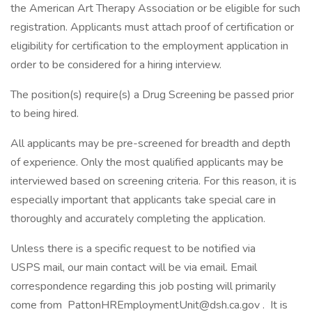
the American Art Therapy Association or be eligible for such
registration. Applicants must attach proof of certification or
eligibility for certification to the employment application in
order to be considered for a hiring interview.
The position(s) require(s) a Drug Screening be passed prior
to being hired.
All applicants may be pre-screened for breadth and depth
of experience. Only the most qualified applicants may be
interviewed based on screening criteria. For this reason, it is
especially important that applicants take special care in
thoroughly and accurately completing the application.
Unless there is a specific request to be notified via
USPS mail, our main contact will be via email. Email
correspondence regarding this job posting will primarily
come from PattonHREmploymentUnit@dsh.ca.gov . It is