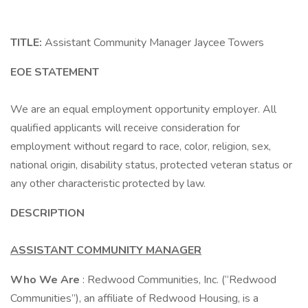
TITLE:
Assistant Community Manager Jaycee Towers
EOE STATEMENT
We are an equal employment opportunity employer. All
qualified applicants will receive consideration for
employment without regard to race, color, religion, sex,
national origin, disability status, protected veteran status or
any other characteristic protected by law.
DESCRIPTION
ASSISTANT COMMUNITY MANAGER
Who We Are
: Redwood Communities, Inc. (“Redwood
Communities”), an affiliate of Redwood Housing, is a