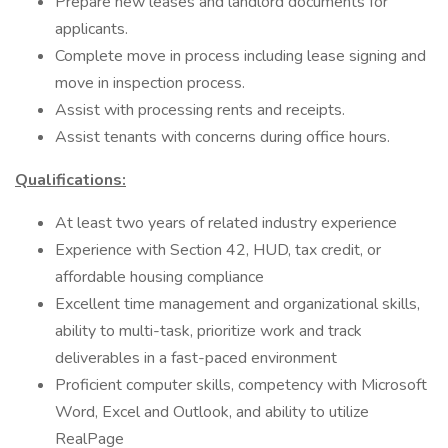
Prepare new leases and landlord documents for
applicants.
Complete move in process including lease signing and
move in inspection process.
Assist with processing rents and receipts.
Assist tenants with concerns during office hours.
Qualifications:
At least two years of related industry experience
Experience with Section 42, HUD, tax credit, or
affordable housing compliance
Excellent time management and organizational skills,
ability to multi-task, prioritize work and track
deliverables in a fast-paced environment
Proficient computer skills, competency with Microsoft
Word, Excel and Outlook, and ability to utilize
RealPage