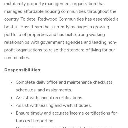
multifamily property management organization that
manages affordable housing communities throughout the
country. To date, Redwood Communities has assembled a
best-in-class team that currently manages a growing
portfolio of properties and has built strong working
relationships with government agencies and leading non-
profit organizations to raise the standard of living for our
communities.
Responsibilities:
Complete daily office and maintenance checklists,
schedules, and assignments.
Assist with annual recertifications.
Assist with leasing and waitlist duties.
Ensure timely and accurate income certifications for
tax credit reporting.