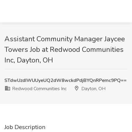
Assistant Community Manager Jaycee
Towers Job at Redwood Communities
Inc, Dayton, OH
STdwUzdIWUUyeUQ2dW8wckdPdjBYQnRPemc9PQ==
Redwood Communities Inc
Dayton, OH
Job Description