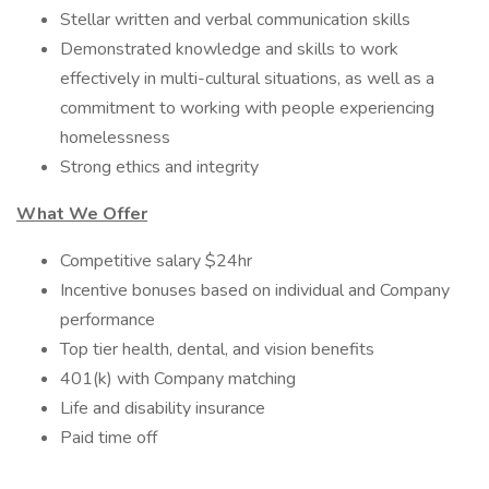
Stellar written and verbal communication skills
Demonstrated knowledge and skills to work
effectively in multi-cultural situations, as well as a
commitment to working with people experiencing
homelessness
Strong ethics and integrity
What We Offer
Competitive salary $24hr
Incentive bonuses based on individual and Company
performance
Top tier health, dental, and vision benefits
401(k) with Company matching
Life and disability insurance
Paid time off