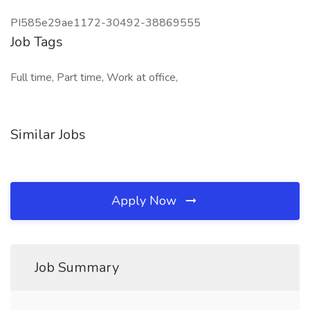
PI585e29ae1172-30492-38869555
Job Tags
Full time, Part time, Work at office,
Similar Jobs
Apply Now
Job Summary