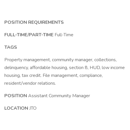
POSITION REQUIREMENTS
FULL-TIME/PART-TIME
Full-Time
TAGS
Property management, community manager, collections,
delinquency, affordable housing, section 8, HUD, low income
housing, tax credit. File management, compliance,
resident/vendor relations.
POSITION
Assistant Community Manager
LOCATION
JTO