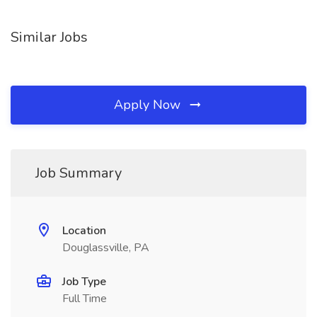
Similar Jobs
Apply Now
Job Summary
Location
Douglassville, PA
Job Type
Full Time