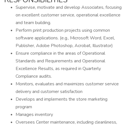
Supervise, motivate and develop Associates, focusing
on excellent customer service, operational excellence
and team building.
Perform print production projects using common
software applications. (e.g., Microsoft Word, Excel,
Publisher, Adobe Photoshop, Acrobat, Illustrator)
Ensure compliance in the areas of Operational
Standards and Requirements and Operational
Excellence Results, as required in Quarterly
Compliance audits.
Monitors, evaluates and maximizes customer service
delivery and customer satisfaction
Develops and implements the store marketing
program
Manages inventory
Oversees Center maintenance, including cleanliness,