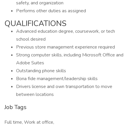
safety, and organization
Performs other duties as assigned
QUALIFICATIONS
Advanced education degree, coursework, or tech
school desired
Previous store management experience required
Strong computer skills, including Microsoft Office and
Adobe Suites
Outstanding phone skills
Bona fide management/leadership skills
Drivers license and own transportation to move
between locations
Job Tags
Full time, Work at office,