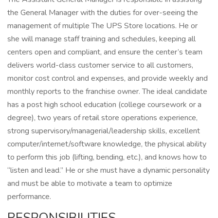
the General Manager with the duties for over-seeing the
management of multiple The UPS Store locations. He or
she will manage staff training and schedules, keeping all
centers open and compliant, and ensure the center’s team
delivers world-class customer service to all customers,
monitor cost control and expenses, and provide weekly and
monthly reports to the franchise owner. The ideal candidate
has a post high school education (college coursework or a
degree), two years of retail store operations experience,
strong supervisory/managerial/leadership skills, excellent
computer/internet/software knowledge, the physical ability
to perform this job (lifting, bending, etc.), and knows how to
“listen and lead.” He or she must have a dynamic personality
and must be able to motivate a team to optimize
performance.
RESPONSIBILITIES