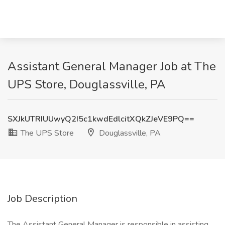
Assistant General Manager Job at The
UPS Store, Douglassville, PA
SXJkUTRIUUwyQ2I5c1kwdEdlcitXQkZJeVE9PQ==
The UPS Store
Douglassville, PA
Job Description
The Assistant General Manager is responsible in assisting