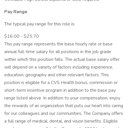
Pay Range
The typical pay range for this role is:
$16.00 - $25.70
This pay range represents the base hourly rate or base
annual full-time salary for all positions in the job grade
within which this position falls. The actual base salary offer
will depend on a variety of factors including experience,
education, geography and other relevant factors. This
position is eligible for a CVS Health bonus, commission or
short-term incentive program in addition to the base pay
range listed above. In addition to your compensation, enjoy
the rewards of an organization that puts our heart into caring
for our colleagues and our communities. The Company offers
a full range of medical, dental, and vision benefits. Eligible