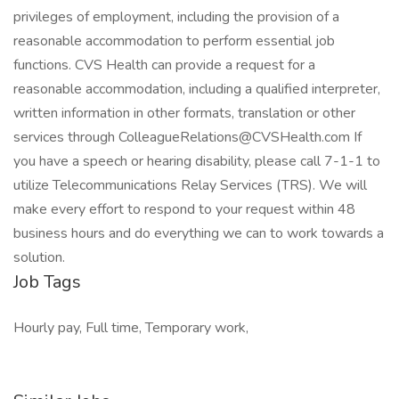
privileges of employment, including the provision of a
reasonable accommodation to perform essential job
functions. CVS Health can provide a request for a
reasonable accommodation, including a qualified interpreter,
written information in other formats, translation or other
services through ColleagueRelations@CVSHealth.com If
you have a speech or hearing disability, please call 7-1-1 to
utilize Telecommunications Relay Services (TRS). We will
make every effort to respond to your request within 48
business hours and do everything we can to work towards a
solution.
Job Tags
Hourly pay, Full time, Temporary work,