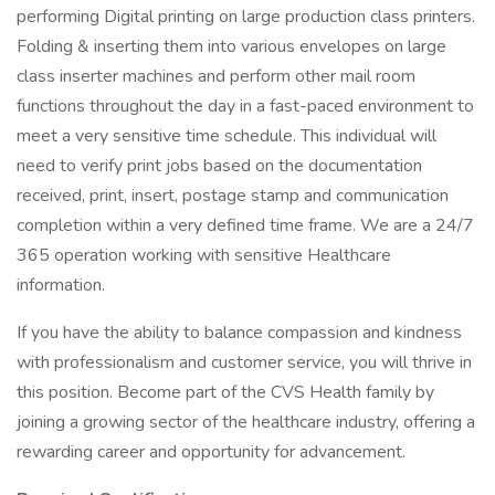
performing Digital printing on large production class printers.
Folding & inserting them into various envelopes on large
class inserter machines and perform other mail room
functions throughout the day in a fast-paced environment to
meet a very sensitive time schedule. This individual will
need to verify print jobs based on the documentation
received, print, insert, postage stamp and communication
completion within a very defined time frame. We are a 24/7
365 operation working with sensitive Healthcare
information.
If you have the ability to balance compassion and kindness
with professionalism and customer service, you will thrive in
this position. Become part of the CVS Health family by
joining a growing sector of the healthcare industry, offering a
rewarding career and opportunity for advancement.