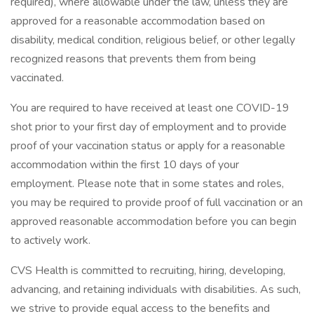
required), where allowable under the law, unless they are
approved for a reasonable accommodation based on
disability, medical condition, religious belief, or other legally
recognized reasons that prevents them from being
vaccinated.
You are required to have received at least one COVID-19
shot prior to your first day of employment and to provide
proof of your vaccination status or apply for a reasonable
accommodation within the first 10 days of your
employment. Please note that in some states and roles,
you may be required to provide proof of full vaccination or an
approved reasonable accommodation before you can begin
to actively work.
CVS Health is committed to recruiting, hiring, developing,
advancing, and retaining individuals with disabilities. As such,
we strive to provide equal access to the benefits and