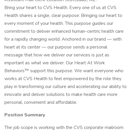
Bring your heart to CVS Health. Every one of us at CVS
Health shares a single, clear purpose: Bringing our heart to
every moment of your health. This purpose guides our
commitment to deliver enhanced human-centric health care
for a rapidly changing world. Anchored in our brand — with
heart at its center — our purpose sends a personal
message that how we deliver our services is just as
important as what we deliver. Our Heart At Work
Behaviors™ support this purpose. We want everyone who
works at CVS Health to feel empowered by the role they
play in transforming our culture and accelerating our ability to
innovate and deliver solutions to make health care more
personal, convenient and affordable.
Position Summary
The job scope is working with the CVS corporate mailroom