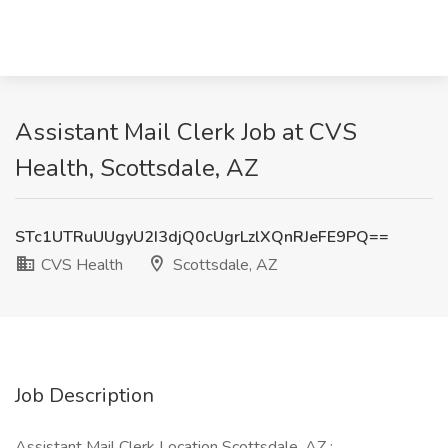
Assistant Mail Clerk Job at CVS
Health, Scottsdale, AZ
STc1UTRuUUgyU2I3djQ0cUgrLzlXQnRJeFE9PQ==
CVS Health
Scottsdale, AZ
Job Description
Assistant Mail Clerk Location Scottsdale, AZ :