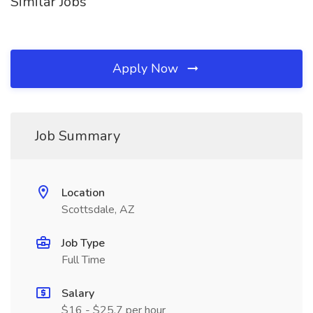
Similar Jobs
Apply Now
Job Summary
Location
Scottsdale, AZ
Job Type
Full Time
Salary
$16 - $25.7 per hour