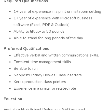
Required Qualifications
1+ year of experience in a print or mail room setting
1+ year of experience with Microsoft business
software (Excel, PDF & Outlook)
Ability to lift up-to 50 pounds
Able to stand for long periods of the day
Preferred Qualifications
Effective verbal and written communications skills.
Excellent time management skills.
Be able to run:
Neopost/ Pitney Bowes Class inserters
Xerox production class printers
Experience in a similar or related role
Education
Verifiable High School Diploma or GED required