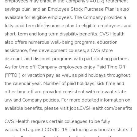
employees may enroll in the Company's 401(k) retirement
savings plan, and an Employee Stock Purchase Plan is also
available for eligible employees. The Company provides a
fully-paid term life insurance plan to eligible employees, and
short-term and long term disability benefits. CVS Health
also offers numerous well-being programs, education
assistance, free development courses, a CVS store
discount, and discount programs with participating partners.
As for time off, Company employees enjoy Paid Time Off
(“PTO”) or vacation pay, as well as paid holidays throughout
the calendar year. Number of paid holidays, sick time and
other time off are provided consistent with relevant state
law and Company policies. For more detailed information on
available benefits, please visit jobs.CVSHealth.com/benefits
CVS Health requires certain colleagues to be fully
vaccinated against COVID-19 (including any booster shots if