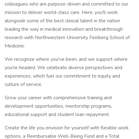
colleagues who are purpose-driven and committed to our
mission to deliver world-class care. Here, you'll work
alongside some of the best clinical talent in the nation
leading the way in medical innovation and breakthrough
research with Northwestern University Feinberg School of
Medicine.
We recognize where you've been, and we support where
you're headed. We celebrate diverse perspectives and
experiences, which fuel our commitment to equity and
culture of service.
Grow your career with comprehensive training and
development opportunities, mentorship programs,
educational support and student loan repayment.
Create the life you envision for yourself with flexible work
options, a Reimbursable Well-Being Fund and a Total