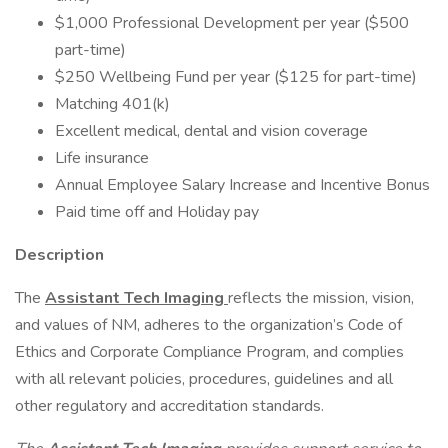
$1,000 Professional Development per year ($500
part-time)
$250 Wellbeing Fund per year ($125 for part-time)
Matching 401(k)
Excellent medical, dental and vision coverage
Life insurance
Annual Employee Salary Increase and Incentive Bonus
Paid time off and Holiday pay
Description
The
Assistant Tech Imaging
reflects the mission, vision,
and values of NM, adheres to the organization’s Code of
Ethics and Corporate Compliance Program, and complies
with all relevant policies, procedures, guidelines and all
other regulatory and accreditation standards.