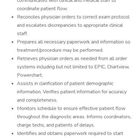
communicates with clinical and medical staff to
coordinate patient flow.
Reconciles physician orders to correct exam protocol
and escalates discrepancies to appropriate clinical
staff.
Prepares all necessary paperwork and information so
treatment/procedure may be performed.
Retrieves physician orders as needed from all order
systems including but not limited to EPIC, Chartview,
Powerchart.
Assists in clarification of patient demographic
information. Verifies patient information for accuracy
and completeness.
Monitors schedule to ensure effective patient flow
throughout the diagnostic areas. Informs coordinators,
charge techs, and patients of delays.
Identifies and obtains paperwork required to start