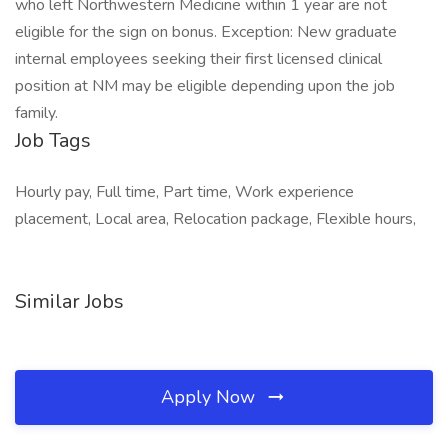
who left Northwestern Medicine within 1 year are not
eligible for the sign on bonus. Exception: New graduate
internal employees seeking their first licensed clinical
position at NM may be eligible depending upon the job
family.
Job Tags
Hourly pay, Full time, Part time, Work experience
placement, Local area, Relocation package, Flexible hours,
Similar Jobs
Apply Now