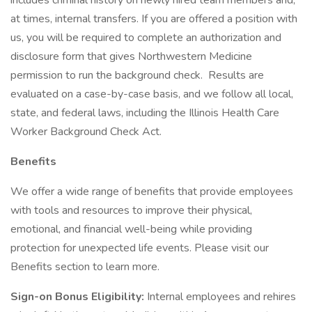
includes criminal history on newly hired team members and,
at times, internal transfers. If you are offered a position with
us, you will be required to complete an authorization and
disclosure form that gives Northwestern Medicine
permission to run the background check. Results are
evaluated on a case-by-case basis, and we follow all local,
state, and federal laws, including the Illinois Health Care
Worker Background Check Act.
Benefits
We offer a wide range of benefits that provide employees
with tools and resources to improve their physical,
emotional, and financial well-being while providing
protection for unexpected life events. Please visit our
Benefits section to learn more.
Sign-on Bonus Eligibility:
Internal employees and rehires