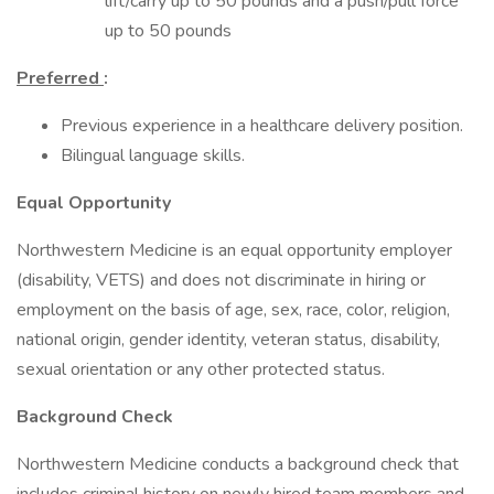
lift/carry up to 50 pounds and a push/pull force
up to 50 pounds
Preferred
:
Previous experience in a healthcare delivery position.
Bilingual language skills.
Equal Opportunity
Northwestern Medicine is an equal opportunity employer
(disability, VETS) and does not discriminate in hiring or
employment on the basis of age, sex, race, color, religion,
national origin, gender identity, veteran status, disability,
sexual orientation or any other protected status.
Background Check
Northwestern Medicine conducts a background check that