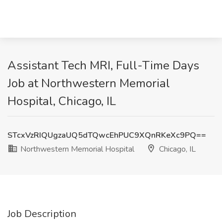
Assistant Tech MRI, Full-Time Days
Job at Northwestern Memorial
Hospital, Chicago, IL
STcxVzRIQUgzaUQ5dTQwcEhPUC9XQnRKeXc9PQ==
Northwestern Memorial Hospital
Chicago, IL
Job Description