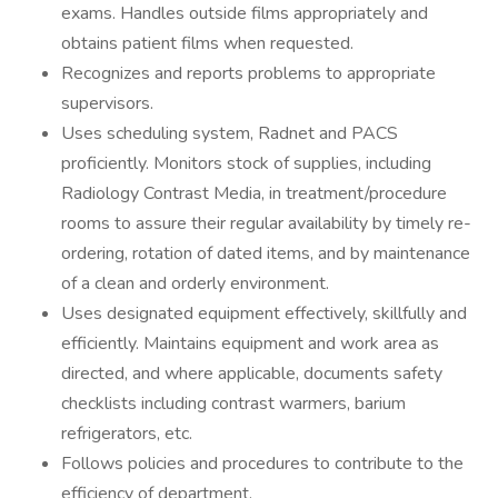
exams. Handles outside films appropriately and
obtains patient films when requested.
Recognizes and reports problems to appropriate
supervisors.
Uses scheduling system, Radnet and PACS
proficiently. Monitors stock of supplies, including
Radiology Contrast Media, in treatment/procedure
rooms to assure their regular availability by timely re-
ordering, rotation of dated items, and by maintenance
of a clean and orderly environment.
Uses designated equipment effectively, skillfully and
efficiently. Maintains equipment and work area as
directed, and where applicable, documents safety
checklists including contrast warmers, barium
refrigerators, etc.
Follows policies and procedures to contribute to the
efficiency of department.