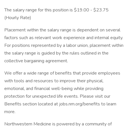
The salary range for this position is $19.00 - $23.75
(Hourly Rate)
Placement within the salary range is dependent on several
factors such as relevant work experience and internal equity.
For positions represented by a labor union, placement within
the salary range is guided by the rules outlined in the
collective bargaining agreement.
We offer a wide range of benefits that provide employees
with tools and resources to improve their physical,
emotional, and financial well-being while providing
protection for unexpected life events. Please visit our
Benefits section located at jobs.nm.org/benefits to learn
more.
Northwestern Medicine is powered by a community of