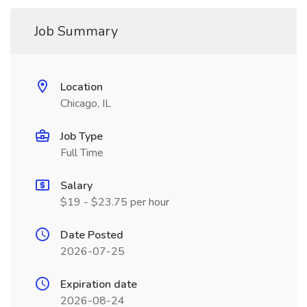
Job Summary
Location
Chicago, IL
Job Type
Full Time
Salary
$19 - $23.75 per hour
Date Posted
2026-07-25
Expiration date
2026-08-24