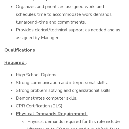
Organizes and prioritizes assigned work, and
schedules time to accommodate work demands,
turnaround-time and commitments.
Provides clerical/technical support as needed and as
assigned by Manager.
Qualifications
Required
:
High School Diploma.
Strong communication and interpersonal skills.
Strong problem solving and organizational skills.
Demonstrates computer skills.
CPR Certification (BLS).
Physical Demands Requirement
:
Physical demands required for this role include