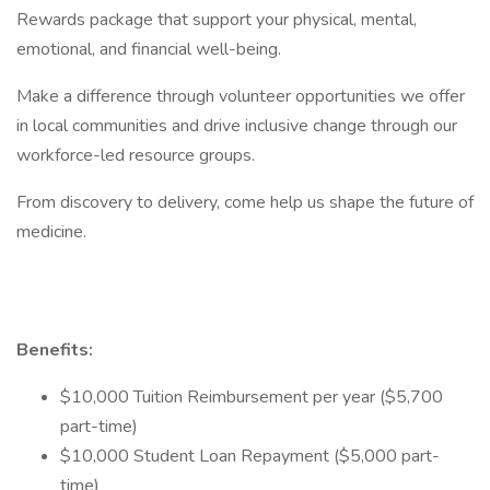
Rewards package that support your physical, mental,
emotional, and financial well-being.
Make a difference through volunteer opportunities we offer
in local communities and drive inclusive change through our
workforce-led resource groups.
From discovery to delivery, come help us shape the future of
medicine.
Benefits:
$10,000 Tuition Reimbursement per year ($5,700
part-time)
$10,000 Student Loan Repayment ($5,000 part-
time)