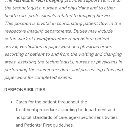
The
Assistant Tech Imaging
provides support service to
the technologists, nurses, and physicians and to other
health care professionals related to Imaging Services.
This position is pivotal in coordinating patient flow in the
respective imaging departments. Duties may include
setup work of exam/procedure room before patient
arrival, verification of paperwork and physician orders,
escorting of patient to and from the waiting and changing
areas, assisting the technologists, nurses or physicians in
performing the exam/procedure, and processing films and
paperwork for completed exams.
RESPONSIBILITIES
Cares for the patient throughout the
treatment/procedure according to department and
hospital standards of care, age-specific sensitivities,
and Patients' First guidelines.