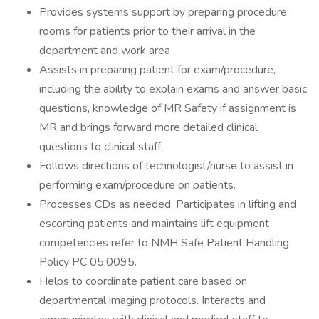
Provides systems support by preparing procedure
rooms for patients prior to their arrival in the
department and work area
Assists in preparing patient for exam/procedure,
including the ability to explain exams and answer basic
questions, knowledge of MR Safety if assignment is
MR and brings forward more detailed clinical
questions to clinical staff.
Follows directions of technologist/nurse to assist in
performing exam/procedure on patients.
Processes CDs as needed. Participates in lifting and
escorting patients and maintains lift equipment
competencies refer to NMH Safe Patient Handling
Policy PC 05.0095.
Helps to coordinate patient care based on
departmental imaging protocols. Interacts and