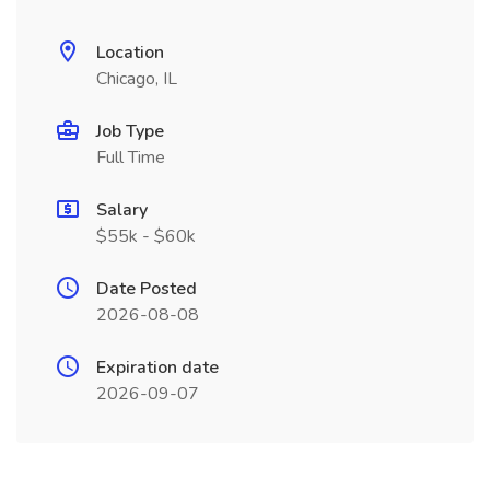
Location
Chicago, IL
Job Type
Full Time
Salary
$55k - $60k
Date Posted
2026-08-08
Expiration date
2026-09-07