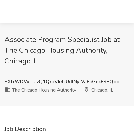
Associate Program Specialist Job at
The Chicago Housing Authority,
Chicago, IL
SXJkWDVuTUIzQ1QrdVk4cUdlNytVaEpGekE9PQ==
The Chicago Housing Authority
Chicago, IL
Job Description