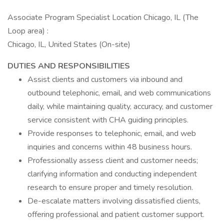
Associate Program Specialist Location Chicago, IL (The
Loop area) :
Chicago, IL, United States (On-site)
DUTIES AND RESPONSIBILITIES
Assist clients and customers via inbound and
outbound telephonic, email, and web communications
daily, while maintaining quality, accuracy, and customer
service consistent with CHA guiding principles.
Provide responses to telephonic, email, and web
inquiries and concerns within 48 business hours.
Professionally assess client and customer needs;
clarifying information and conducting independent
research to ensure proper and timely resolution.
De-escalate matters involving dissatisfied clients,
offering professional and patient customer support.