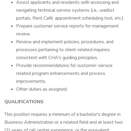
Assist applicants and residents with accessing and
navigating technical service systems (i.e., waitlist
portals, Rent Café, appointment scheduling tool, etc.).
Prepare customer service reports for management
review.
Review and implement policies, procedures, and
processes pertaining to client-related inquiries
consistent with CHA's guiding principles.
Provide recommendations for customer-service
related program enhancements and process
improvements.
Other duties as assigned.
QUALIFICATIONS
This position requires a minimum of a bachelor's degree in
Business Administration or a related field and at least two
(2) years of call center experience, or the equivalent