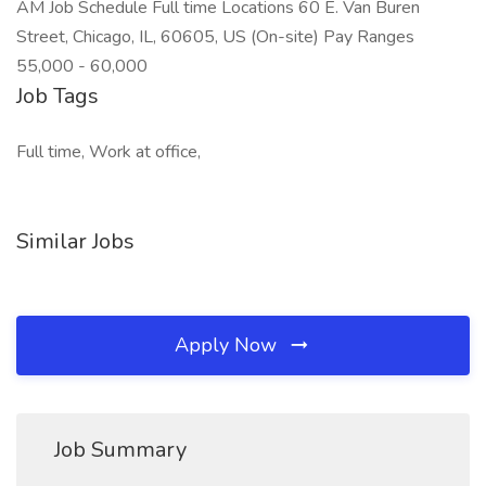
AM Job Schedule Full time Locations 60 E. Van Buren
Street, Chicago, IL, 60605, US (On-site) Pay Ranges
55,000 - 60,000
Job Tags
Full time, Work at office,
Similar Jobs
Apply Now
Job Summary