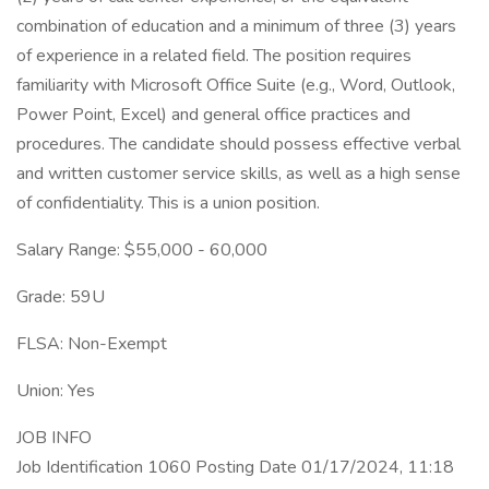
combination of education and a minimum of three (3) years
of experience in a related field. The position requires
familiarity with Microsoft Office Suite (e.g., Word, Outlook,
Power Point, Excel) and general office practices and
procedures. The candidate should possess effective verbal
and written customer service skills, as well as a high sense
of confidentiality. This is a union position.
Salary Range: $55,000 - 60,000
Grade: 59U
FLSA: Non-Exempt
Union: Yes
JOB INFO
Job Identification 1060 Posting Date 01/17/2024, 11:18