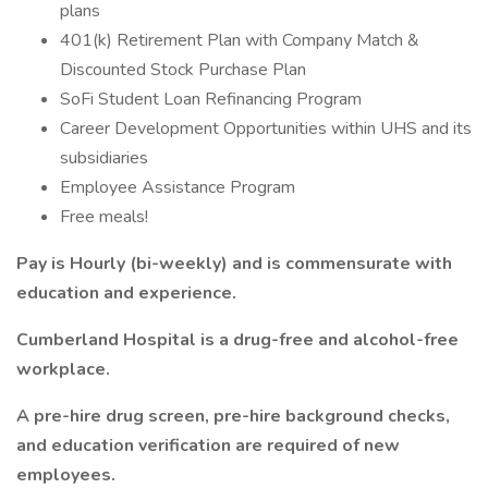
plans
401(k) Retirement Plan with Company Match &
Discounted Stock Purchase Plan
SoFi Student Loan Refinancing Program
Career Development Opportunities within UHS and its
subsidiaries
Employee Assistance Program
Free meals!
Pay is Hourly (bi-weekly) and is commensurate with
education and experience.
Cumberland Hospital is a drug-free and alcohol-free
workplace.
A pre-hire drug screen, pre-hire background checks,
and education verification are required of new
employees.