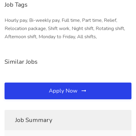
Job Tags
Hourly pay, Bi-weekly pay, Full time, Part time, Relief,
Relocation package, Shift work, Night shift, Rotating shift,
Afternoon shift, Monday to Friday, All shifts,
Similar Jobs
Apply Now
Job Summary