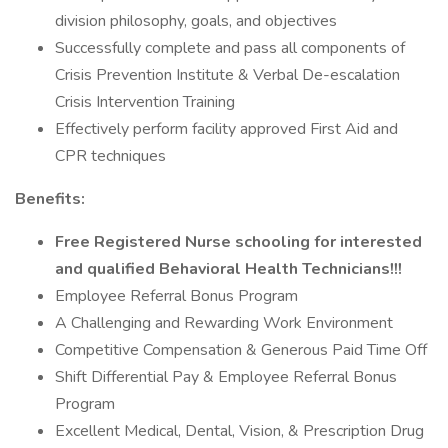
division philosophy, goals, and objectives
Successfully complete and pass all components of
Crisis Prevention Institute & Verbal De-escalation
Crisis Intervention Training
Effectively perform facility approved First Aid and
CPR techniques
Benefits:
Free Registered Nurse schooling for interested
and qualified Behavioral Health Technicians!!!
Employee Referral Bonus Program
A Challenging and Rewarding Work Environment
Competitive Compensation & Generous Paid Time Off
Shift Differential Pay & Employee Referral Bonus
Program
Excellent Medical, Dental, Vision, & Prescription Drug