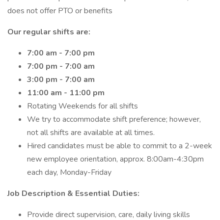
does not offer PTO or benefits
Our regular shifts are:
7:00 am - 7:00 pm
7:00 pm - 7:00 am
3:00 pm - 7:00 am
11:00 am - 11:00 pm
Rotating Weekends for all shifts
We try to accommodate shift preference; however,
not all shifts are available at all times.
Hired candidates must be able to commit to a 2-week
new employee orientation, approx. 8:00am-4:30pm
each day, Monday-Friday
Job Description & Essential Duties:
Provide direct supervision, care, daily living skills