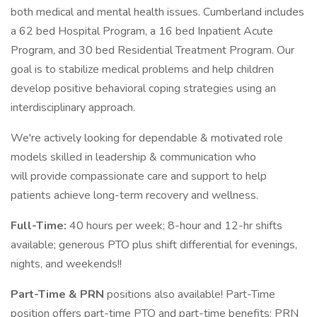
both medical and mental health issues. Cumberland includes
a 62 bed Hospital Program, a 16 bed Inpatient Acute
Program, and 30 bed Residential Treatment Program. Our
goal is to stabilize medical problems and help children
develop positive behavioral coping strategies using an
interdisciplinary approach.
We're actively looking for dependable & motivated role
models skilled in leadership & communication who
will provide compassionate care and support to help
patients achieve long-term recovery and wellness.
Full-Time:
40 hours per week; 8-hour and 12-hr shifts
available; generous PTO plus shift differential for evenings,
nights, and weekends!!
Part-Time & PRN
positions also available! Part-Time
position offers part-time PTO and part-time benefits; PRN