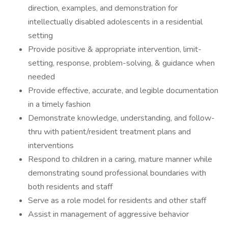
direction, examples, and demonstration for
intellectually disabled adolescents in a residential
setting
Provide positive & appropriate intervention, limit-
setting, response, problem-solving, & guidance when
needed
Provide effective, accurate, and legible documentation
in a timely fashion
Demonstrate knowledge, understanding, and follow-
thru with patient/resident treatment plans and
interventions
Respond to children in a caring, mature manner while
demonstrating sound professional boundaries with
both residents and staff
Serve as a role model for residents and other staff
Assist in management of aggressive behavior