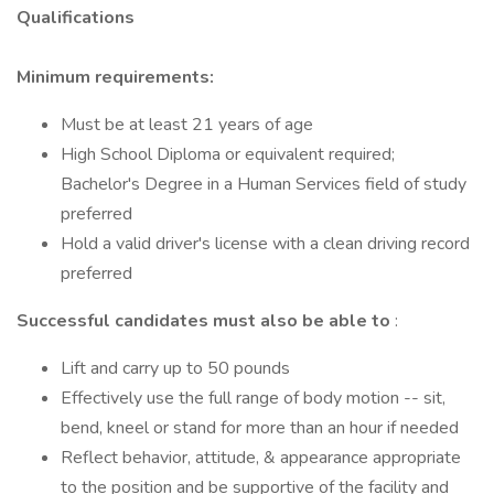
Qualifications
Minimum requirements:
Must be at least 21 years of age
High School Diploma or equivalent required;
Bachelor's Degree in a Human Services field of study
preferred
Hold a valid driver's license with a clean driving record
preferred
Successful candidates must also be able to
:
Lift and carry up to 50 pounds
Effectively use the full range of body motion -- sit,
bend, kneel or stand for more than an hour if needed
Reflect behavior, attitude, & appearance appropriate
to the position and be supportive of the facility and