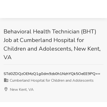
Behavioral Health Technician (BHT)
Job at Cumberland Hospital for
Children and Adolescents, New Kent,
VA
STd0ZDQzOEMzQ1g0dm9zb0h1NzhYQk5OeEE9PQ==
Cumberland Hospital for Children and Adolescents
New Kent, VA