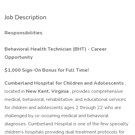
Job Description
Responsibilities
Behavioral Health Technician (BHT) - Career
Opportunity
$1,000 Sign-On Bonus for Full Time!
Cumberland Hospital for Children and Adolescents
,
located in
New Kent, Virginia
, provides comprehensive
medical, behavioral, rehabilitative, and educational services
for children and adolescents ages 2 through 22 who are
challenged by co-occurring medical and behavioral
diagnoses. Cumberland Hospital is one of the few specialty
children’s hospitals providing dual treatment protocols for