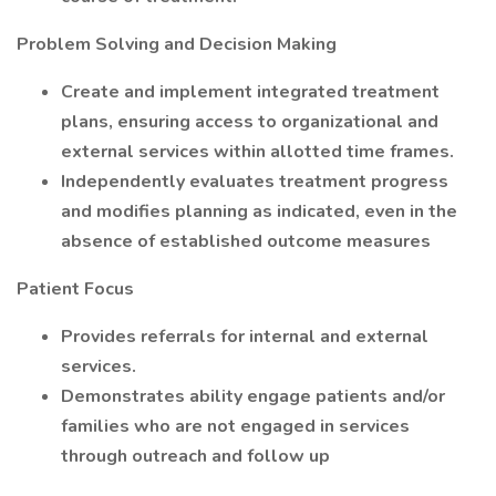
Problem Solving and Decision Making
Create and implement integrated treatment
plans, ensuring access to organizational and
external services within allotted time frames.
Independently evaluates treatment progress
and modifies planning as indicated, even in the
absence of established outcome measures
Patient Focus
Provides referrals for internal and external
services.
Demonstrates ability engage patients and/or
families who are not engaged in services
through outreach and follow up