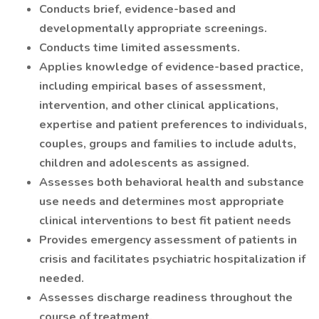
Conducts brief, evidence-based and
developmentally appropriate screenings.
Conducts time limited assessments.
Applies knowledge of evidence-based practice,
including empirical bases of assessment,
intervention, and other clinical applications,
expertise and patient preferences to individuals,
couples, groups and families to include adults,
children and adolescents as assigned.
Assesses both behavioral health and substance
use needs and determines most appropriate
clinical interventions to best fit patient needs
Provides emergency assessment of patients in
crisis and facilitates psychiatric hospitalization if
needed.
Assesses discharge readiness throughout the
course of treatment.