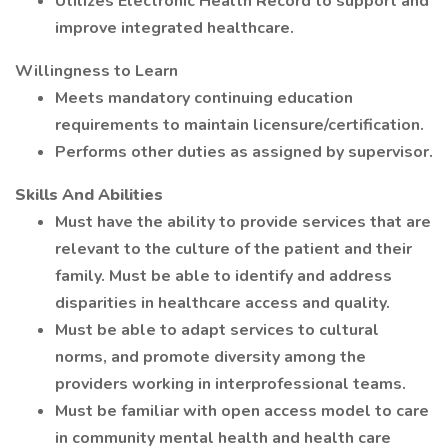
Utilizes Electronic Health Record to support and
improve integrated healthcare.
Willingness to Learn
Meets mandatory continuing education
requirements to maintain licensure/certification.
Performs other duties as assigned by supervisor.
Skills And Abilities
Must have the ability to provide services that are
relevant to the culture of the patient and their
family. Must be able to identify and address
disparities in healthcare access and quality.
Must be able to adapt services to cultural
norms, and promote diversity among the
providers working in interprofessional teams.
Must be familiar with open access model to care
in community mental health and health care