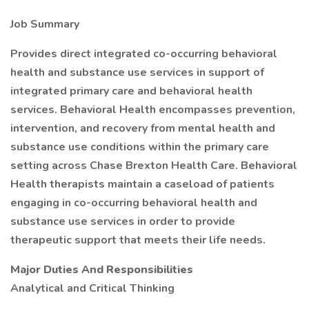
Job Summary
Provides direct integrated co-occurring behavioral
health and substance use services in support of
integrated primary care and behavioral health
services. Behavioral Health encompasses prevention,
intervention, and recovery from mental health and
substance use conditions within the primary care
setting across Chase Brexton Health Care. Behavioral
Health therapists maintain a caseload of patients
engaging in co-occurring behavioral health and
substance use services in order to provide
therapeutic support that meets their life needs.
Major Duties And Responsibilities
Analytical and Critical Thinking