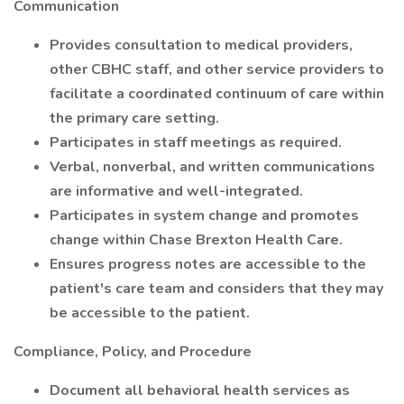
Communication
Provides consultation to medical providers,
other CBHC staff, and other service providers to
facilitate a coordinated continuum of care within
the primary care setting.
Participates in staff meetings as required.
Verbal, nonverbal, and written communications
are informative and well-integrated.
Participates in system change and promotes
change within Chase Brexton Health Care.
Ensures progress notes are accessible to the
patient's care team and considers that they may
be accessible to the patient.
Compliance, Policy, and Procedure
Document all behavioral health services as