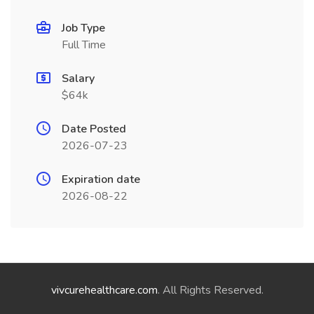
Job Type
Full Time
Salary
$64k
Date Posted
2026-07-23
Expiration date
2026-08-22
vivcurehealthcare.com
. All Rights Reserved.