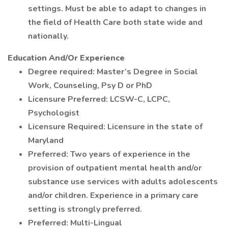
settings. Must be able to adapt to changes in
the field of Health Care both state wide and
nationally.
Education And/Or Experience
Degree required: Master’s Degree in Social
Work, Counseling, Psy D or PhD
Licensure Preferred: LCSW-C, LCPC,
Psychologist
Licensure Required: Licensure in the state of
Maryland
Preferred: Two years of experience in the
provision of outpatient mental health and/or
substance use services with adults adolescents
and/or children. Experience in a primary care
setting is strongly preferred.
Preferred: Multi-Lingual