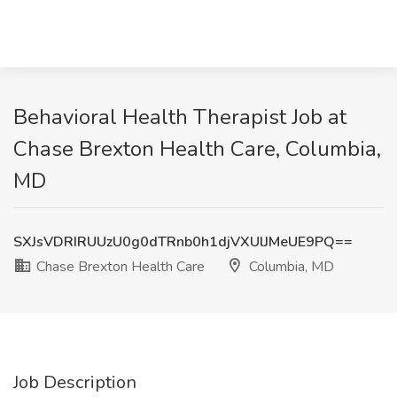
Behavioral Health Therapist Job at
Chase Brexton Health Care, Columbia,
MD
SXJsVDRIRUUzU0g0dTRnb0h1djVXUlJMeUE9PQ==
Chase Brexton Health Care
Columbia, MD
Job Description