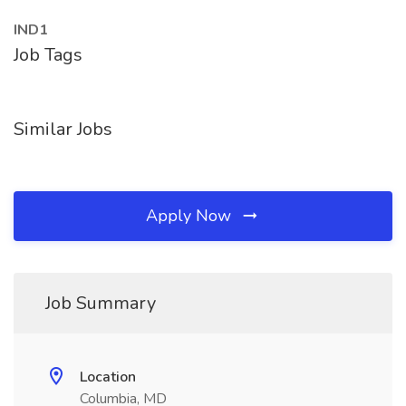
IND1
Job Tags
Similar Jobs
Apply Now
Job Summary
Location
Columbia, MD