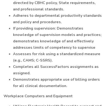
directed by CBHC policy, State requirements,
and professional standards.
Adheres to departmental productivity standards
and policy and procedures.
If providing supervision: Demonstrates
knowledge of supervision models and practices;
demonstrates knowledge of and effectively
addresses limits of competency to supervise
Assesses for risk using a standardized measure
(e.g., CAMS; C-SSRS).
Completes all SuccessFactors assignments as
assigned.
Demonstrates appropriate use of billing orders
for all clinical documentation.
Workplace Computers and Equipment