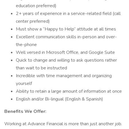
education preferred)
2+ years of experience in a service-related field (call
center preferred)
Must show a “Happy to Help” attitude at all times
Excellent communication skills in-person and over-
the-phone
Well versed in Microsoft Office, and Google Suite
Quick to change and willing to ask questions rather
than wait to be instructed
Incredible with time management and organizing
yourself
Ability to retain a large amount of information at once
English and/or Bi-lingual (English & Spanish)
Benefits
We Offer:
Working at Advance Financial is more than just another job.