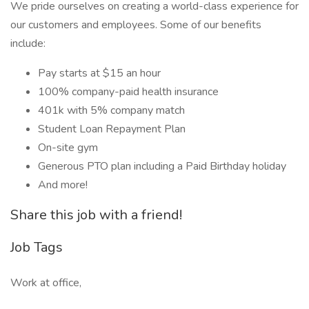
We pride ourselves on creating a world-class experience for
our customers and employees. Some of our benefits
include:
Pay starts at $15 an hour
100% company-paid health insurance
401k with 5% company match
Student Loan Repayment Plan
On-site gym
Generous PTO plan including a Paid Birthday holiday
And more!
Share this job with a friend!
Job Tags
Work at office,