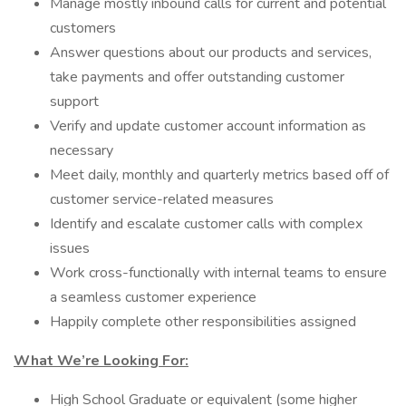
Manage mostly inbound calls for current and potential
customers
Answer questions about our products and services,
take payments and offer outstanding customer
support
Verify and update customer account information as
necessary
Meet daily, monthly and quarterly metrics based off of
customer service-related measures
Identify and escalate customer calls with complex
issues
Work cross-functionally with internal teams to ensure
a seamless customer experience
Happily complete other responsibilities assigned
What We’re Looking For:
High School Graduate or equivalent (some higher