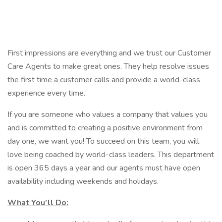
First impressions are everything and we trust our Customer
Care Agents to make great ones. They help resolve issues
the first time a customer calls and provide a world-class
experience every time.
If you are someone who values a company that values you
and is committed to creating a positive environment from
day one, we want you! To succeed on this team, you will
love being coached by world-class leaders. This department
is open 365 days a year and our agents must have open
availability including weekends and holidays.
What You’ll Do: