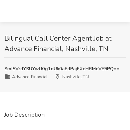
Bilingual Call Center Agent Job at
Advance Financial, Nashville, TN
SmI5VzdYSUYwU0g1dUk0aEdPajFXeHRMeVE9PQ==
Advance Financial
Nashville, TN
Job Description