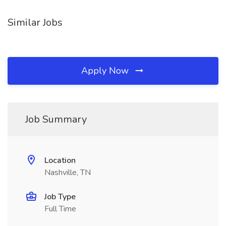
Similar Jobs
Apply Now
Job Summary
Location
Nashville, TN
Job Type
Full Time