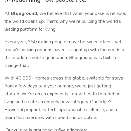
At
Blueground,
we believe that when your base is reliable,
the world opens up. That’s why we’re building the world’s
leading platform for living.
Every year, 350 million people move between cities—yet
today’s housing options haven’t caught up with the needs of
this modern, mobile generation. Blueground was built to
change that.
With 40,000+ homes across the globe, available for stays
from a few days to a year or more, we’re just getting
started. We’re on an exponential growth path to redefine
living and create an entirely new category. Our edge?
Powerful proprietary tech, operational excellence, and a
team that executes with speed and discipline.
Our culture is grounded in five principles: