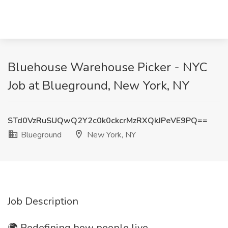
Bluehouse Warehouse Picker - NYC
Job at Blueground, New York, NY
STd0VzRuSUQwQ2Y2c0k0ckcrMzRXQkJPeVE9PQ==
Blueground
New York, NY
Job Description
🌍 Redefining how people live.