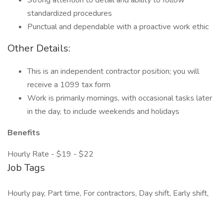
Strong attention to detail and ability to follow
standardized procedures
Punctual and dependable with a proactive work ethic
Other Details:
This is an independent contractor position; you will
receive a 1099 tax form
Work is primarily mornings, with occasional tasks later
in the day, to include weekends and holidays
Benefits
Hourly Rate - $19 - $22
Job Tags
Hourly pay, Part time, For contractors, Day shift, Early shift,