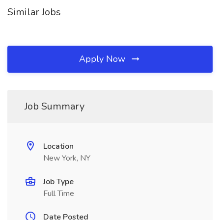
Similar Jobs
Apply Now
Job Summary
Location
New York, NY
Job Type
Full Time
Date Posted