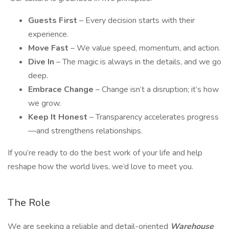
Guests First
– Every decision starts with their
experience.
Move Fast
– We value speed, momentum, and action.
Dive In
– The magic is always in the details, and we go
deep.
Embrace Change
– Change isn’t a disruption; it’s how
we grow.
Keep It Honest
– Transparency accelerates progress
—and strengthens relationships.
If you’re ready to do the best work of your life and help
reshape how the world lives, we’d love to meet you.
The Role
We are seeking a reliable and detail-oriented
Warehouse