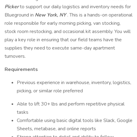
Picker
to support our daily logistics and inventory needs for
Blueground in
New York, NY
. This is a hands-on operational
role responsible for early morning picking, van stocking,
stock room restocking, and occasional kit assembly. You will
play a key role in ensuring that our field teams have the
supplies they need to execute same-day apartment
turnovers.
Requirements
Previous experience in warehouse, inventory, logistics,
picking, or similar role preferred
Able to lift 30+ lbs and perform repetitive physical
tasks
Comfortable using basic digital tools like Slack, Google
Sheets, metabase, and online reports