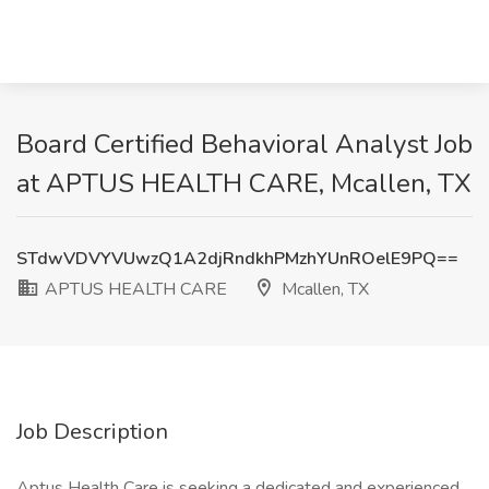
Board Certified Behavioral Analyst Job
at APTUS HEALTH CARE, Mcallen, TX
STdwVDVYVUwzQ1A2djRndkhPMzhYUnROelE9PQ==
APTUS HEALTH CARE
Mcallen, TX
Job Description
Aptus Health Care is seeking a dedicated and experienced