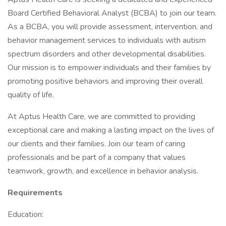
Board Certified Behavioral Analyst (BCBA) to join our team.
As a BCBA, you will provide assessment, intervention, and
behavior management services to individuals with autism
spectrum disorders and other developmental disabilities.
Our mission is to empower individuals and their families by
promoting positive behaviors and improving their overall
quality of life.
At Aptus Health Care, we are committed to providing
exceptional care and making a lasting impact on the lives of
our clients and their families. Join our team of caring
professionals and be part of a company that values
teamwork, growth, and excellence in behavior analysis.
Requirements
Education: