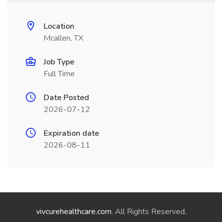
Location
Mcallen, TX
Job Type
Full Time
Date Posted
2026-07-12
Expiration date
2026-08-11
vivcurehealthcare.com
. All Rights Reserved.