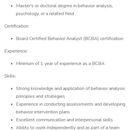
Master's or doctoral degree in behavior analysis,
psychology, or a related field
Certification:
Board Certified Behavior Analyst (BCBA) certification
Experience:
Minimum of 1 year of experience as a BCBA
Skills:
Strong knowledge and application of behavior analysis
principles and strategies
Experience in conducting assessments and developing
behavior intervention plans
Excellent communication and interpersonal skills
Ability to work independently and as part of a team