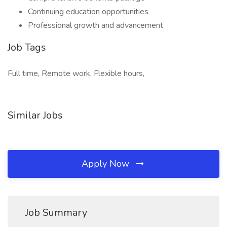
Continuing education opportunities
Professional growth and advancement
Job Tags
Full time, Remote work, Flexible hours,
Similar Jobs
Apply Now
Job Summary