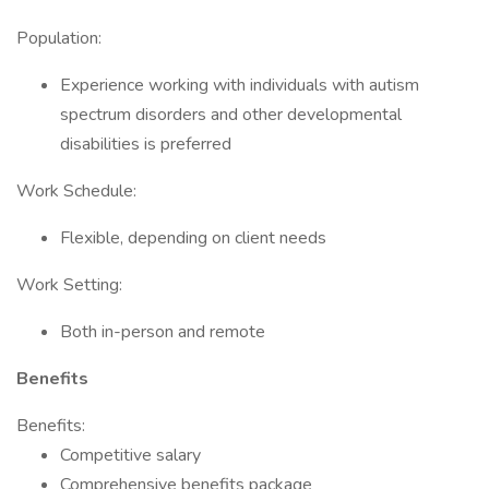
Population:
Experience working with individuals with autism
spectrum disorders and other developmental
disabilities is preferred
Work Schedule:
Flexible, depending on client needs
Work Setting:
Both in-person and remote
Benefits
Benefits:
Competitive salary
Comprehensive benefits package