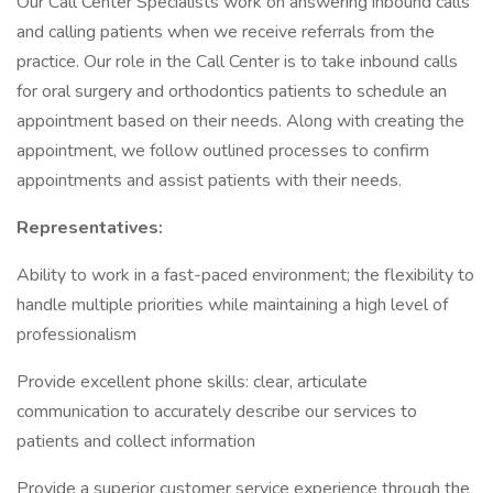
Our Call Center Specialists work on answering inbound calls
and calling patients when we receive referrals from the
practice. Our role in the Call Center is to take inbound calls
for oral surgery and orthodontics patients to schedule an
appointment based on their needs. Along with creating the
appointment, we follow outlined processes to confirm
appointments and assist patients with their needs.
Representatives:
Ability to work in a fast-paced environment; the flexibility to
handle multiple priorities while maintaining a high level of
professionalism
Provide excellent phone skills: clear, articulate
communication to accurately describe our services to
patients and collect information
Provide a superior customer service experience through the