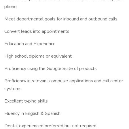
phone
Meet departmental goals for inbound and outbound calls
Convert leads into appointments
Education and Experience
High school diploma or equivalent
Proficiency using the Google Suite of products
Proficiency in relevant computer applications and call center
systems
Excellent typing skills
Fluency in English & Spanish
Dental experienced preferred but not required.