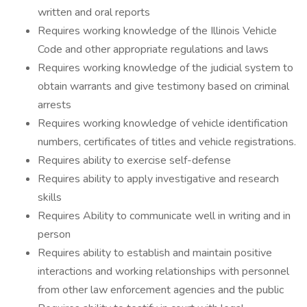
written and oral reports
Requires working knowledge of the Illinois Vehicle
Code and other appropriate regulations and laws
Requires working knowledge of the judicial system to
obtain warrants and give testimony based on criminal
arrests
Requires working knowledge of vehicle identification
numbers, certificates of titles and vehicle registrations.
Requires ability to exercise self-defense
Requires ability to apply investigative and research
skills
Requires Ability to communicate well in writing and in
person
Requires ability to establish and maintain positive
interactions and working relationships with personnel
from other law enforcement agencies and the public