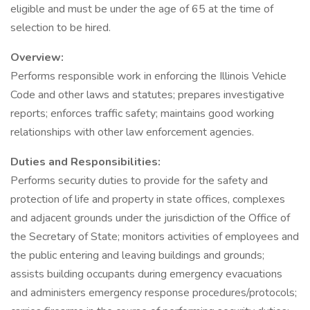
eligible and must be under the age of 65 at the time of
selection to be hired.
Overview:
Performs responsible work in enforcing the Illinois Vehicle
Code and other laws and statutes; prepares investigative
reports; enforces traffic safety; maintains good working
relationships with other law enforcement agencies.
Duties and Responsibilities:
Performs security duties to provide for the safety and
protection of life and property in state offices, complexes
and adjacent grounds under the jurisdiction of the Office of
the Secretary of State; monitors activities of employees and
the public entering and leaving buildings and grounds;
assists building occupants during emergency evacuations
and administers emergency response procedures/protocols;