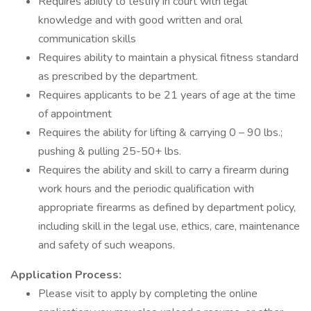
Requires ability to testify in court with legal
knowledge and with good written and oral
communication skills
Requires ability to maintain a physical fitness standard
as prescribed by the department.
Requires applicants to be 21 years of age at the time
of appointment
Requires the ability for lifting & carrying 0 – 90 lbs.;
pushing & pulling 25-50+ lbs.
Requires the ability and skill to carry a firearm during
work hours and the periodic qualification with
appropriate firearms as defined by department policy,
including skill in the legal use, ethics, care, maintenance
and safety of such weapons.
Application Process:
Please visit to apply by completing the online