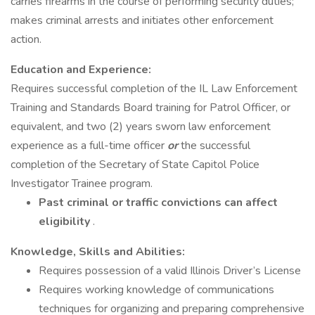
carries firearms in the course of performing security duties;
makes criminal arrests and initiates other enforcement
action.
Education and Experience:
Requires successful completion of the IL Law Enforcement
Training and Standards Board training for Patrol Officer, or
equivalent, and two (2) years sworn law enforcement
experience as a full-time officer
or
the successful
completion of the Secretary of State Capitol Police
Investigator Trainee program.
Past criminal or traffic convictions can affect
eligibility
.
Knowledge, Skills and Abilities:
Requires possession of a valid Illinois Driver’s License
Requires working knowledge of communications
techniques for organizing and preparing comprehensive