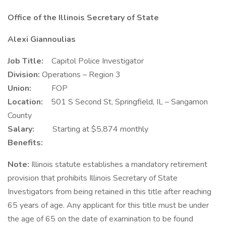
Office of the Illinois Secretary of State
Alexi Giannoulias
Job Title:
Capitol Police Investigator
Division:
Operations – Region 3
Union:
FOP
Location:
501 S Second St, Springfield, IL – Sangamon
County
Salary:
Starting at $5,874 monthly
Benefits:
Note:
Illinois statute establishes a mandatory retirement
provision that prohibits Illinois Secretary of State
Investigators from being retained in this title after reaching
65 years of age. Any applicant for this title must be under
the age of 65 on the date of examination to be found