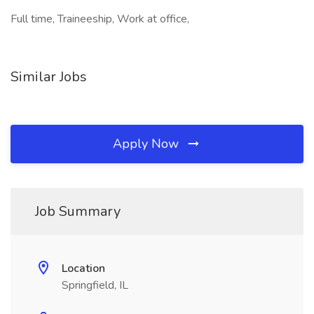
Full time, Traineeship, Work at office,
Similar Jobs
Apply Now
Job Summary
Location
Springfield, IL