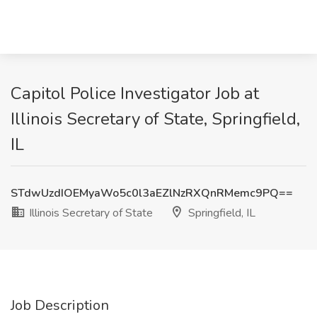
Capitol Police Investigator Job at
Illinois Secretary of State, Springfield,
IL
STdwUzdIOEMyaWo5c0l3aEZlNzRXQnRMemc9PQ==
Illinois Secretary of State
Springfield, IL
Job Description