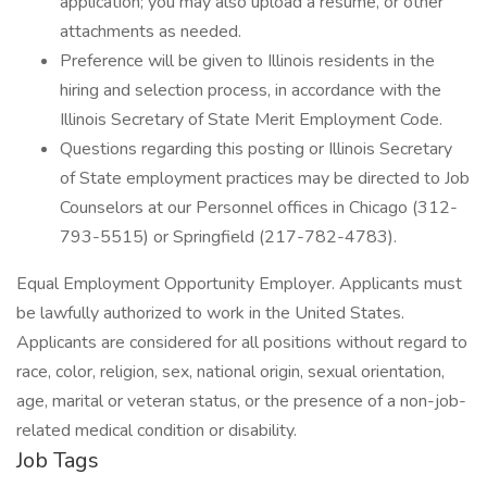
application; you may also upload a resume, or other
attachments as needed.
Preference will be given to Illinois residents in the
hiring and selection process, in accordance with the
Illinois Secretary of State Merit Employment Code.
Questions regarding this posting or Illinois Secretary
of State employment practices may be directed to Job
Counselors at our Personnel offices in Chicago (312-
793-5515) or Springfield (217-782-4783).
Equal Employment Opportunity Employer. Applicants must
be lawfully authorized to work in the United States.
Applicants are considered for all positions without regard to
race, color, religion, sex, national origin, sexual orientation,
age, marital or veteran status, or the presence of a non-job-
related medical condition or disability.
Job Tags