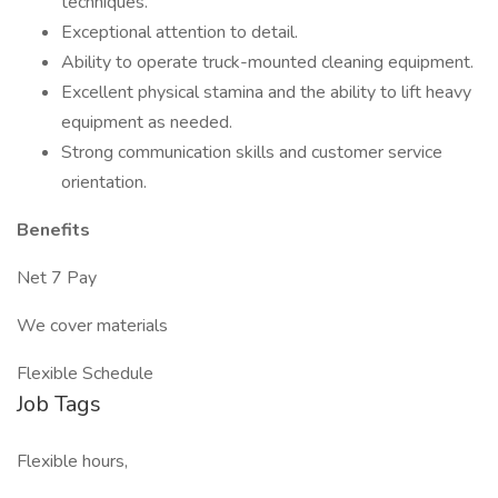
techniques.
Exceptional attention to detail.
Ability to operate truck-mounted cleaning equipment.
Excellent physical stamina and the ability to lift heavy
equipment as needed.
Strong communication skills and customer service
orientation.
Benefits
Net 7 Pay
We cover materials
Flexible Schedule
Job Tags
Flexible hours,