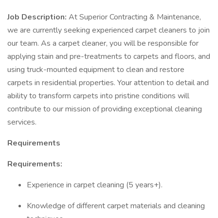
Job Description:
At Superior Contracting & Maintenance,
we are currently seeking experienced carpet cleaners to join
our team. As a carpet cleaner, you will be responsible for
applying stain and pre-treatments to carpets and floors, and
using truck-mounted equipment to clean and restore
carpets in residential properties. Your attention to detail and
ability to transform carpets into pristine conditions will
contribute to our mission of providing exceptional cleaning
services.
Requirements
Requirements:
Experience in carpet cleaning (5 years+).
Knowledge of different carpet materials and cleaning