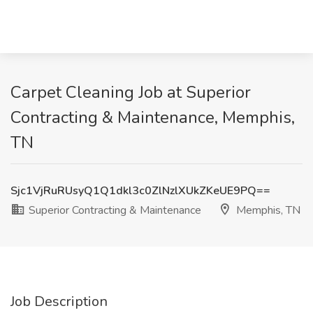
Carpet Cleaning Job at Superior
Contracting & Maintenance, Memphis,
TN
Sjc1VjRuRUsyQ1Q1dkl3c0ZlNzlXUkZKeUE9PQ==
Superior Contracting & Maintenance
Memphis, TN
Job Description