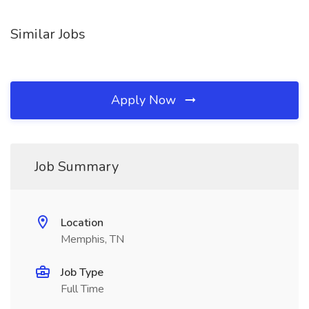
Similar Jobs
Apply Now
Job Summary
Location
Memphis, TN
Job Type
Full Time