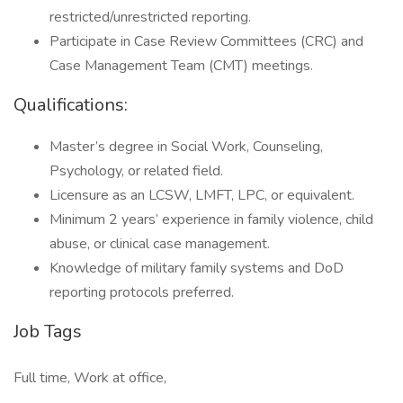
restricted/unrestricted reporting.
Participate in Case Review Committees (CRC) and
Case Management Team (CMT) meetings.
Qualifications:
Master’s degree in Social Work, Counseling,
Psychology, or related field.
Licensure as an LCSW, LMFT, LPC, or equivalent.
Minimum 2 years’ experience in family violence, child
abuse, or clinical case management.
Knowledge of military family systems and DoD
reporting protocols preferred.
Job Tags
Full time, Work at office,