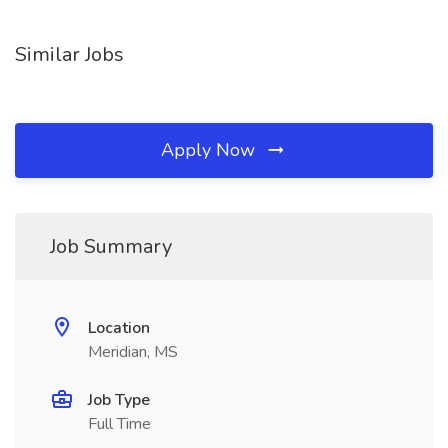
Similar Jobs
Apply Now
Job Summary
Location
Meridian, MS
Job Type
Full Time