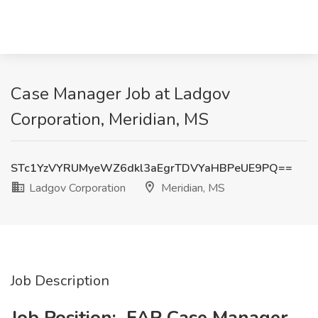
Case Manager Job at Ladgov
Corporation, Meridian, MS
STc1YzVYRUMyeWZ6dkl3aEgrTDVYaHBPeUE9PQ==
Ladgov Corporation
Meridian, MS
Job Description
Job Position:
FAP Case Manager