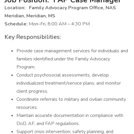
Location:
Family Advocacy Program Office, NAS
Meridian, Meridian, MS
Schedule:
Mon–Fri, 8:00 AM – 4:30 PM
Key Responsibilities:
Provide case management services for individuals and
families identified under the Family Advocacy
Program.
Conduct psychosocial assessments, develop
individualized treatment/service plans, and monitor
client progress.
Coordinate referrals to military and civilian community
resources.
Maintain accurate documentation in compliance with
DoD, AF, and FAP regulations.
Support crisis intervention, safety planning, and