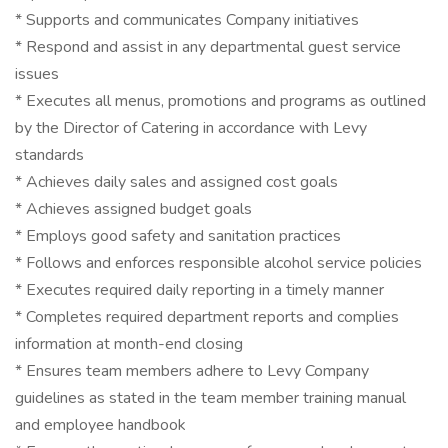
* Supports and communicates Company initiatives
* Respond and assist in any departmental guest service
issues
* Executes all menus, promotions and programs as outlined
by the Director of Catering in accordance with Levy
standards
* Achieves daily sales and assigned cost goals
* Achieves assigned budget goals
* Employs good safety and sanitation practices
* Follows and enforces responsible alcohol service policies
* Executes required daily reporting in a timely manner
* Completes required department reports and complies
information at month-end closing
* Ensures team members adhere to Levy Company
guidelines as stated in the team member training manual
and employee handbook