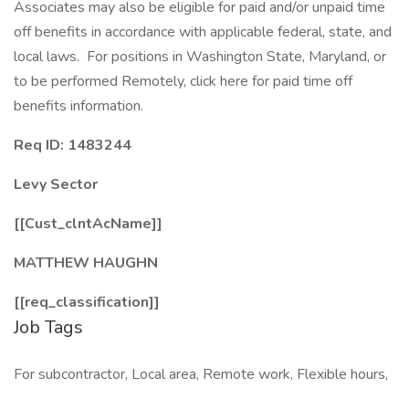
Associates may also be eligible for paid and/or unpaid time
off benefits in accordance with applicable federal, state, and
local laws. For positions in Washington State, Maryland, or
to be performed Remotely, click here for paid time off
benefits information.
Req ID: 1483244
Levy Sector
[[Cust_clntAcName]]
MATTHEW HAUGHN
[[req_classification]]
Job Tags
For subcontractor, Local area, Remote work, Flexible hours,