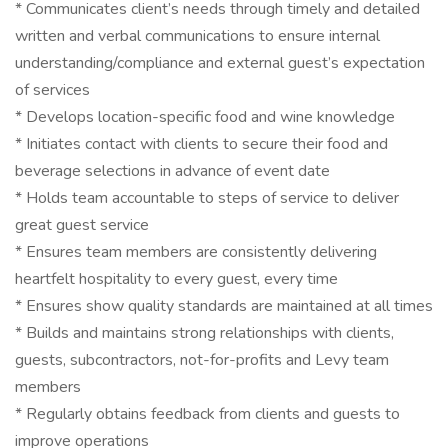
* Communicates client’s needs through timely and detailed
written and verbal communications to ensure internal
understanding/compliance and external guest’s expectation
of services
* Develops location-specific food and wine knowledge
* Initiates contact with clients to secure their food and
beverage selections in advance of event date
* Holds team accountable to steps of service to deliver
great guest service
* Ensures team members are consistently delivering
heartfelt hospitality to every guest, every time
* Ensures show quality standards are maintained at all times
* Builds and maintains strong relationships with clients,
guests, subcontractors, not-for-profits and Levy team
members
* Regularly obtains feedback from clients and guests to
improve operations