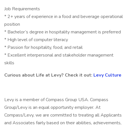
Job Requirements
* 2+ years of experience in a food and beverage operational
position
* Bachelor’s degree in hospitality management is preferred
* High level of computer literacy
* Passion for hospitality, food, and retail
* Excellent interpersonal and stakeholder management
skills
Curious about Life at Levy? Check it out:
Levy Culture
Levy is a member of Compass Group USA. Compass
Group/Levy is an equal opportunity employer. At
Compass/Levy, we are committed to treating all Applicants
and Associates fairly based on their abilities, achievements,