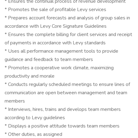
* Ensures the continual process of revenue development
* Promotes the sale of profitable Levy services
* Prepares account forecasts and analysis of group sales in
accordance with Levy Core Signature Guidelines
* Ensures the complete billing for client services and receipt
of payments in accordance with Levy standards
* Uses all performance management tools to provide
guidance and feedback to team members
* Promotes a cooperative work climate, maximizing
productivity and morale
* Conducts regularly scheduled meetings to ensure lines of
communication are open between management and team
members
* Interviews, hires, trains and develops team members
according to Levy guidelines
* Displays a positive attitude towards team members
* Other duties, as assigned