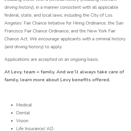
driving history), in a manner consistent with all applicable
federal, state, and local laws, including the City of Los
Angeles’ Fair Chance Initiative for Hiring Ordinance, the San
Francisco Fair Chance Ordinance, and the New York Fair
Chance Act. We encourage applicants with a criminal history
(and driving history) to apply.
Applications are accepted on an ongoing basis.
At Levy, team = family. And we’ll always take care of
family, learn more about Levy benefits offered.
Medical
Dental
Vision
Life Insurance/ AD