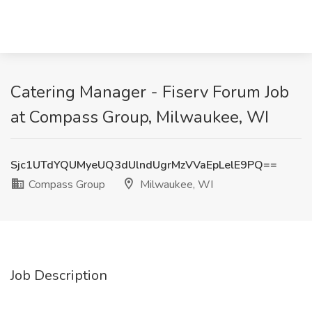
Catering Manager - Fiserv Forum Job
at Compass Group, Milwaukee, WI
Sjc1UTdYQUMyeUQ3dUlndUgrMzVVaEpLelE9PQ==
Compass Group
Milwaukee, WI
Job Description