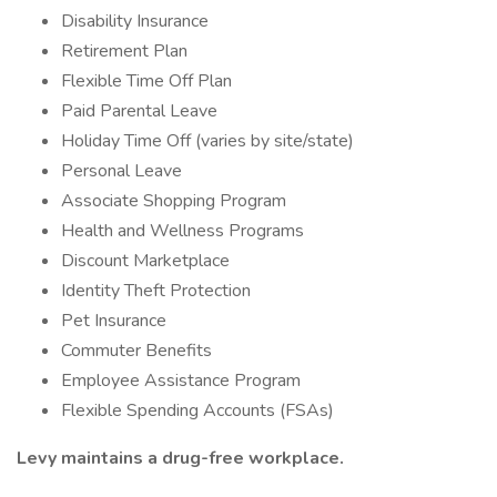
Disability Insurance
Retirement Plan
Flexible Time Off Plan
Paid Parental Leave
Holiday Time Off (varies by site/state)
Personal Leave
Associate Shopping Program
Health and Wellness Programs
Discount Marketplace
Identity Theft Protection
Pet Insurance
Commuter Benefits
Employee Assistance Program
Flexible Spending Accounts (FSAs)
Levy maintains a drug-free workplace.