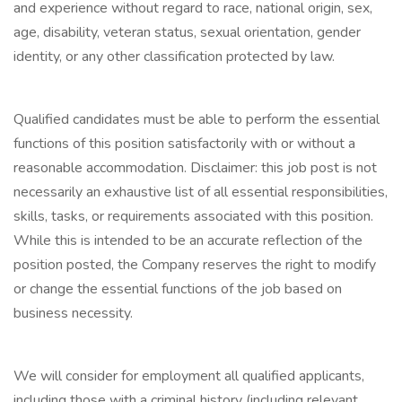
and experience without regard to race, national origin, sex,
age, disability, veteran status, sexual orientation, gender
identity, or any other classification protected by law.
Qualified candidates must be able to perform the essential
functions of this position satisfactorily with or without a
reasonable accommodation. Disclaimer: this job post is not
necessarily an exhaustive list of all essential responsibilities,
skills, tasks, or requirements associated with this position.
While this is intended to be an accurate reflection of the
position posted, the Company reserves the right to modify
or change the essential functions of the job based on
business necessity.
We will consider for employment all qualified applicants,
including those with a criminal history (including relevant