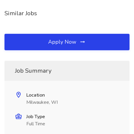
Similar Jobs
Apply Now
Job Summary
Location
Milwaukee, WI
Job Type
Full Time