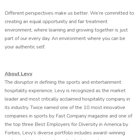
Different perspectives make us better. We’re committed to
creating an equal opportunity and fair treatment
environment, where learning and growing together is just
part of our every day. An environment where you can be
your authentic self.
About Levy
The disruptor in defining the sports and entertainment
hospitality experience, Levy is recognized as the market
leader and most critically acclaimed hospitality company in
its industry. Twice named one of the 10 most innovative
companies in sports by Fast Company magazine and one of
the top three Best Employers for Diversity in America by
Forbes, Levy’s diverse portfolio includes award-winning