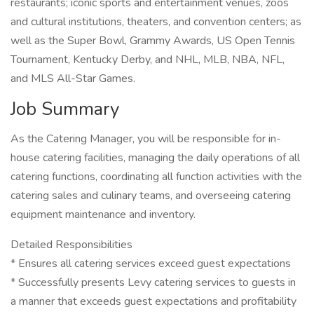
restaurants; iconic sports and entertainment venues, zoos
and cultural institutions, theaters, and convention centers; as
well as the Super Bowl, Grammy Awards, US Open Tennis
Tournament, Kentucky Derby, and NHL, MLB, NBA, NFL,
and MLS All-Star Games.
Job Summary
As the Catering Manager, you will be responsible for in-
house catering facilities, managing the daily operations of all
catering functions, coordinating all function activities with the
catering sales and culinary teams, and overseeing catering
equipment maintenance and inventory.
Detailed Responsibilities
* Ensures all catering services exceed guest expectations
* Successfully presents Levy catering services to guests in
a manner that exceeds guest expectations and profitability