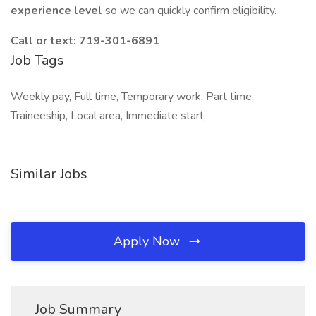
experience level
so we can quickly confirm eligibility.
Call or text: 719-301-6891
Job Tags
Weekly pay, Full time, Temporary work, Part time,
Traineeship, Local area, Immediate start,
Similar Jobs
Apply Now
Job Summary