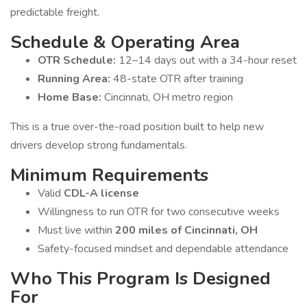
predictable freight.
Schedule & Operating Area
OTR Schedule:
12–14 days out with a 34-hour reset
Running Area:
48-state OTR after training
Home Base:
Cincinnati, OH metro region
This is a true over-the-road position built to help new
drivers develop strong fundamentals.
Minimum Requirements
Valid
CDL-A license
Willingness to run OTR for two consecutive weeks
Must live within
200 miles of Cincinnati, OH
Safety-focused mindset and dependable attendance
Who This Program Is Designed
For