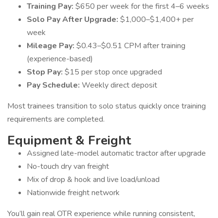
Training Pay:
$650 per week for the first 4–6 weeks
Solo Pay After Upgrade:
$1,000–$1,400+ per
week
Mileage Pay:
$0.43–$0.51 CPM after training
(experience-based)
Stop Pay:
$15 per stop once upgraded
Pay Schedule:
Weekly direct deposit
Most trainees transition to solo status quickly once training
requirements are completed.
Equipment & Freight
Assigned late-model automatic tractor after upgrade
No-touch dry van freight
Mix of drop & hook and live load/unload
Nationwide freight network
You’ll gain real OTR experience while running consistent,