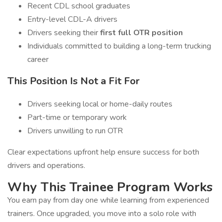
Recent CDL school graduates
Entry-level CDL-A drivers
Drivers seeking their
first full OTR position
Individuals committed to building a long-term trucking
career
This Position Is Not a Fit For
Drivers seeking local or home-daily routes
Part-time or temporary work
Drivers unwilling to run OTR
Clear expectations upfront help ensure success for both
drivers and operations.
Why This Trainee Program Works
You earn pay from day one while learning from experienced
trainers. Once upgraded, you move into a solo role with