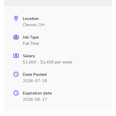
Location
Cheviot, OH
Job Type
Full Time
Salary
$1,000 - $1,400 per week
Date Posted
2026-07-18
Expiration date
2026-08-17