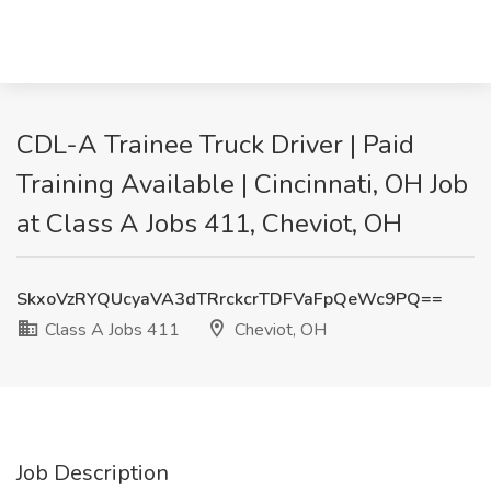
CDL-A Trainee Truck Driver | Paid
Training Available | Cincinnati, OH Job
at Class A Jobs 411, Cheviot, OH
SkxoVzRYQUcyaVA3dTRrckcrTDFVaFpQeWc9PQ==
Class A Jobs 411
Cheviot, OH
Job Description