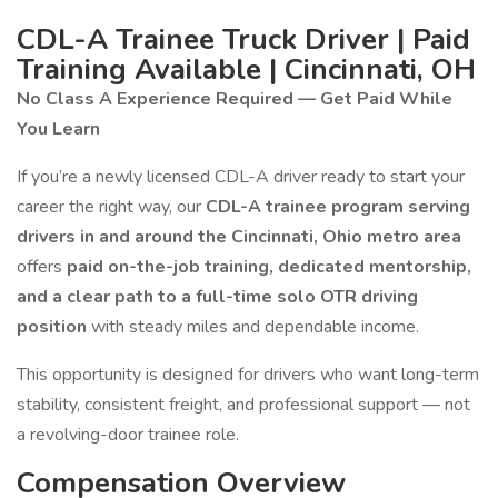
CDL-A Trainee Truck Driver | Paid
Training Available | Cincinnati, OH
No Class A Experience Required — Get Paid While
You Learn
If you’re a newly licensed CDL-A driver ready to start your
career the right way, our
CDL-A trainee program serving
drivers in and around the Cincinnati, Ohio metro area
offers
paid on-the-job training, dedicated mentorship,
and a clear path to a full-time solo OTR driving
position
with steady miles and dependable income.
This opportunity is designed for drivers who want long-term
stability, consistent freight, and professional support — not
a revolving-door trainee role.
Compensation Overview