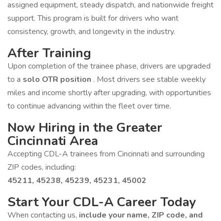
assigned equipment, steady dispatch, and nationwide freight
support. This program is built for drivers who want
consistency, growth, and longevity in the industry.
After Training
Upon completion of the trainee phase, drivers are upgraded
to a
solo OTR position
. Most drivers see stable weekly
miles and income shortly after upgrading, with opportunities
to continue advancing within the fleet over time.
Now Hiring in the Greater
Cincinnati Area
Accepting CDL-A trainees from Cincinnati and surrounding
ZIP codes, including:
45211, 45238, 45239, 45231, 45002
Start Your CDL-A Career Today
When contacting us,
include your name, ZIP code, and