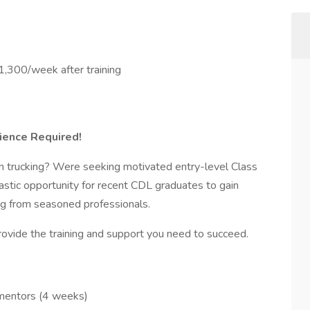
,300/week after training
rience Required!
in trucking? Were seeking motivated entry-level Class
tastic opportunity for recent CDL graduates to gain
ng from seasoned professionals.
ovide the training and support you need to succeed.
mentors (4 weeks)