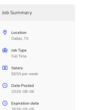
Job Summary
Location
Dallas, TX
Job Type
Full Time
Salary
$650 per week
Date Posted
2026-08-06
Expiration date
2026-09-05