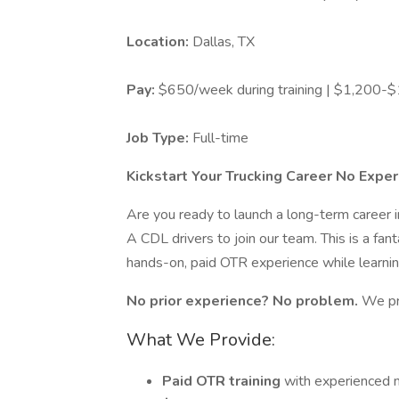
Location:
Dallas, TX
Pay:
$650/week during training | $1,200-$1
Job Type:
Full-time
Kickstart Your Trucking Career No Expe
Are you ready to launch a long-term career 
A CDL drivers to join our team. This is a fan
hands-on, paid OTR experience while learni
No prior experience? No problem.
We pr
What We Provide:
Paid OTR training
with experienced 