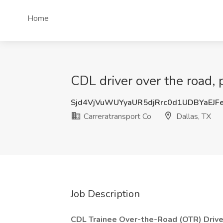
Home
CDL driver over the road, p
Sjd4VjVuWUYyaUR5djRrc0d1UDBYaEJF
Carreratransport Co
Dallas, TX
Job Description
CDL Trainee Over-the-Road (OTR) Drive