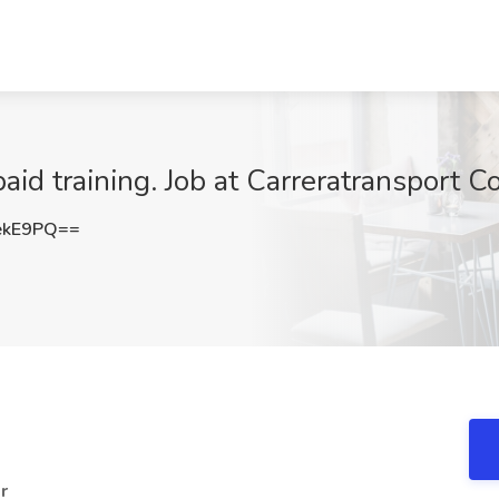
aid training. Job at Carreratransport Co
ekE9PQ==
r