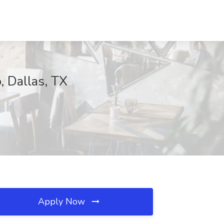
, Dallas, TX
Apply Now