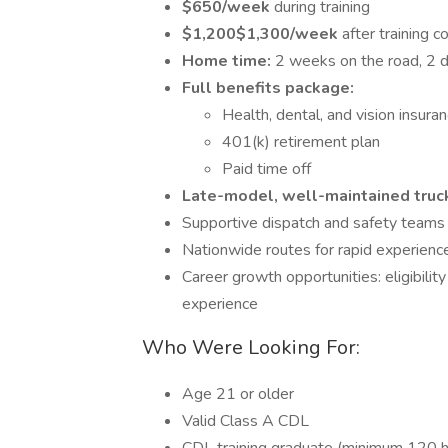
$650/week
during training
$1,200$1,300/week
after training 
Home time:
2 weeks on the road, 2 d
Full benefits package:
Health, dental, and vision insura
401(k) retirement plan
Paid time off
Late-model, well-maintained truc
Supportive dispatch and safety teams
Nationwide routes for rapid experienc
Career growth opportunities: eligibility
experience
Who Were Looking For:
Age 21 or older
Valid Class A CDL