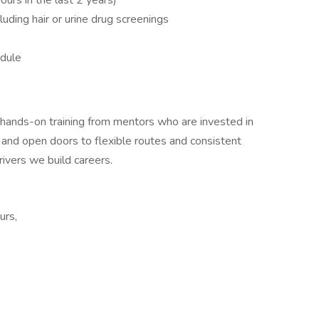
urs in the last 2 years)
luding hair or urine drug screenings
edule
ive hands-on training from mentors who are invested in
 and open doors to flexible routes and consistent
rivers we build careers.
urs,