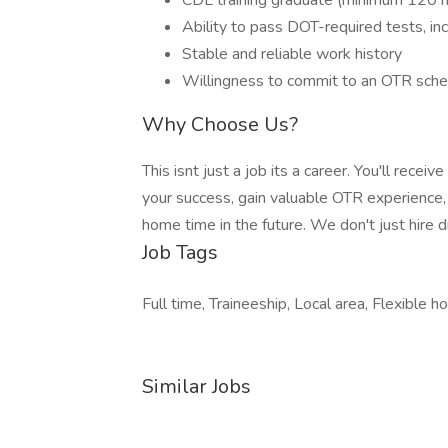
CDL training graduate (minimum 120 ho
Ability to pass DOT-required tests, inc
Stable and reliable work history
Willingness to commit to an OTR sch
Why Choose Us?
This isnt just a job its a career. You'll rece
your success, gain valuable OTR experience,
home time in the future. We don't just hire d
Job Tags
Full time, Traineeship, Local area, Flexible ho
Similar Jobs