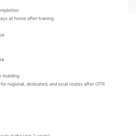
completion
ays at home after training
nce
ks
e-building
 for regional, dedicated, and local routes after OTR