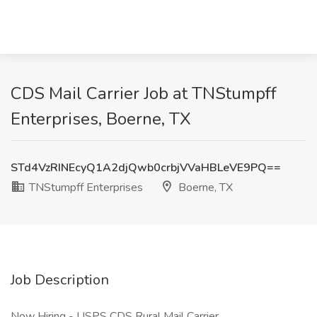
CDS Mail Carrier Job at TNStumpff
Enterprises, Boerne, TX
STd4VzRINEcyQ1A2djQwb0crbjVVaHBLeVE9PQ==
TNStumpff Enterprises
Boerne, TX
Job Description
Now Hiring - USPS CDS Rural Mail Carrier