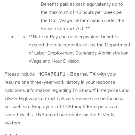
Benefits paid as cash equivalency up to
the maximum of 40 hours per week per
the DoL Wage Determination under the
Service Contract Act. **.
**Rate of Pay and cash equivalent benefits
exceed the requirements set by the Department
of Labor Employment Standards Administration
Wage and Hour Division.
Please include
HCR#781F1 – Boerne, TX
with your
resume or a three-year work history in your response.
Additional information regarding TNStumpff Enterprises and
USPS Highway Contract Delivery Service can be found at
our web site Employees of TNStumpff Enterprises are
issued W-4's. TNStumpff participates in the E-Verify
system.