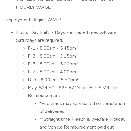
HOURLY WAGE.
Employment Begins: ASAP
Hours: Day Shift - Days and route times will vary.
Saturdays are required.
F-1 - 8:00am - 5:45pm*
F-3 - 8:00am - 3:15pm*
F-5 - 8:00am - 5:00pm*
F-7 - 8:00am - 4:00pm*
D-9 - 8:00am - 5:50pm*
P ay: $24.50 - $25.92**/hour PLUS Vehicle
Reimbursement
*End times may vary based on completion
of deliveries.
**Straight time, Health & Welfare, Holiday
and Vehicle Reimbursement paid out.