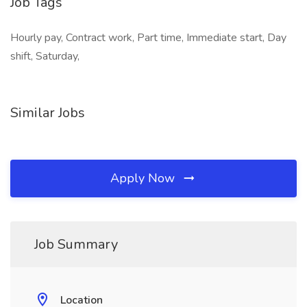
Job Tags
Hourly pay, Contract work, Part time, Immediate start, Day
shift, Saturday,
Similar Jobs
Apply Now
Job Summary
Location