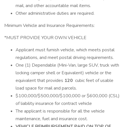
mail, and other accountable mail items.
Other administrative duties are required.
Minimum Vehicle and Insurance Requirements:
*MUST PROVIDE YOUR OWN VEHICLE
Applicant must furnish vehicle, which meets postal
regulations, and meet postal driving requirements.
One (1) Dependable (Mini-Van, large SUV, truck with
locking camper shell or Equivalent) vehicle or the
equivalent that provides
120
cubic feet of usable
load space for mail and parcels.
$100,000/$500,000/$100,000 or $600,000 (CSL)
of liability insurance for contract vehicle
The applicant is responsible for all the vehicle
maintenance, fuel and insurance cost.
VEHICLE REIMBURSEMENT PAID ON TOP OF