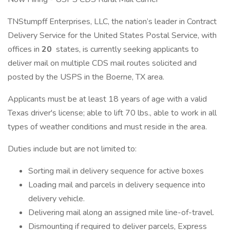
TNStumpff Enterprises, LLC, the nation’s leader in Contract
Delivery Service for the United States Postal Service, with
offices in
20
states, is currently seeking applicants to
deliver mail on multiple CDS mail routes solicited and
posted by the USPS in the Boerne, TX area.
Applicants must be at least 18 years of age with a valid
Texas driver's license; able to lift 70 lbs., able to work in all
types of weather conditions and must reside in the area.
Duties include but are not limited to:
Sorting mail in delivery sequence for active boxes
Loading mail and parcels in delivery sequence into
delivery vehicle.
Delivering mail along an assigned mile line-of-travel.
Dismounting if required to deliver parcels, Express