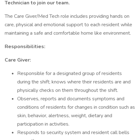
Technician to join our team.
The Care Giver/Med Tech role includes providing hands on
care, physical and emotional support to each resident while
maintaining a safe and comfortable home like environment.
Responsibilities:
Care Giver:
Responsible for a designated group of residents
during the shift; knows where their residents are and
physically checks on them throughout the shift.
Observes, reports and documents symptoms and
conditions of residents for changes in condition such as
skin, behavior, alertness, weight, dietary and
participation in activities.
Responds to security system and resident call bells