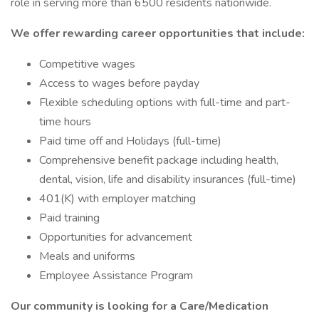
role in serving more than 6500 residents nationwide.
We offer rewarding career opportunities that include:
Competitive wages
Access to wages before payday
Flexible scheduling options with full-time and part-
time hours
Paid time off and Holidays (full-time)
Comprehensive benefit package including health,
dental, vision, life and disability insurances (full-time)
401(K) with employer matching
Paid training
Opportunities for advancement
Meals and uniforms
Employee Assistance Program
Our community is looking for a Care/Medication