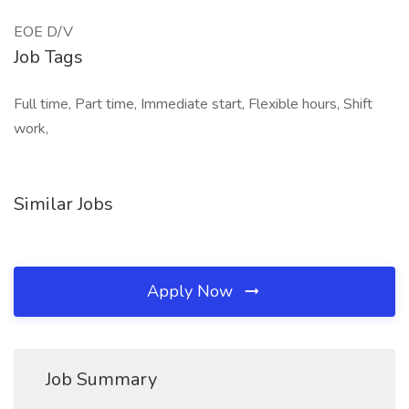
EOE D/V
Job Tags
Full time, Part time, Immediate start, Flexible hours, Shift
work,
Similar Jobs
Apply Now
Job Summary