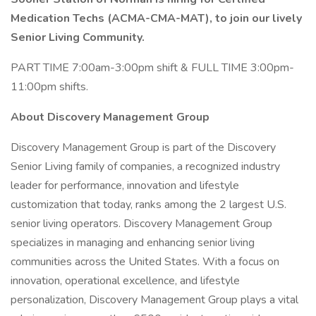
Medication Techs (ACMA-CMA-MAT), to join our lively
Senior Living Community.
PART TIME 7:00am-3:00pm shift & FULL TIME 3:00pm-
11:00pm shifts.
About Discovery Management Group
Discovery Management Group is part of the Discovery
Senior Living family of companies, a recognized industry
leader for performance, innovation and lifestyle
customization that today, ranks among the 2 largest U.S.
senior living operators. Discovery Management Group
specializes in managing and enhancing senior living
communities across the United States. With a focus on
innovation, operational excellence, and lifestyle
personalization, Discovery Management Group plays a vital