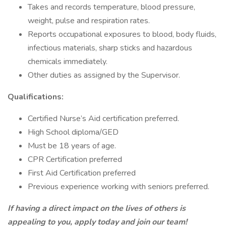
Takes and records temperature, blood pressure,
weight, pulse and respiration rates.
Reports occupational exposures to blood, body fluids,
infectious materials, sharp sticks and hazardous
chemicals immediately.
Other duties as assigned by the Supervisor.
Qualifications:
Certified Nurse’s Aid certification preferred.
High School diploma/GED
Must be 18 years of age.
CPR Certification preferred
First Aid Certification preferred
Previous experience working with seniors preferred.
If having a direct impact on the lives of others is
appealing to you, apply today and join our team!