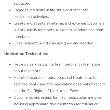
instructed.
Engages residents in life skills and other life
enrichment activities.
Greets and assists all internal and external customers,
guests, family members, residents, vendors and team
members.
Does resident laundry as assigned and needed.
Medication Tech duties:
Reviews service plan to learn pertinent information
about residents.
Assists/observes medications and treatments for
each resident using the medication observation record
and the Six Rights of Medication Pass.
Documents and initials form as medications are given
including appropriate documentation for refusal or