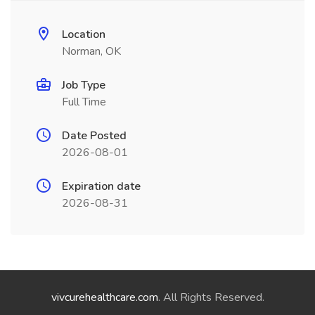
Location
Norman, OK
Job Type
Full Time
Date Posted
2026-08-01
Expiration date
2026-08-31
vivcurehealthcare.com
. All Rights Reserved.