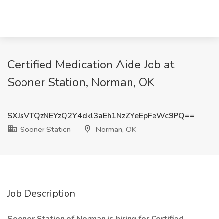
Certified Medication Aide Job at
Sooner Station, Norman, OK
SXJsVTQzNEYzQ2Y4dkl3aEh1NzZYeEpFeWc9PQ==
Sooner Station
Norman, OK
Job Description
Sooner Station of Norman is hiring for Certified