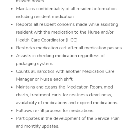
missed doses.
Maintains confidentiality of all resident information
including resident medication.
Reports all resident concerns made while assisting
resident with the medication to the Nurse and/or
Health Care Coordinator (HCC).
Restocks medication cart after all medication passes.
Assists in checking medication regardless of
packaging system.
Counts all narcotics with another Medication Care
Manager or Nurse each shift.
Maintains and cleans the Medication Room, med
charts, treatment carts for neatness cleanliness,
availability of medications and expired medications.
Follows re-fill process for medications.
Participates in the development of the Service Plan
and monthly updates.