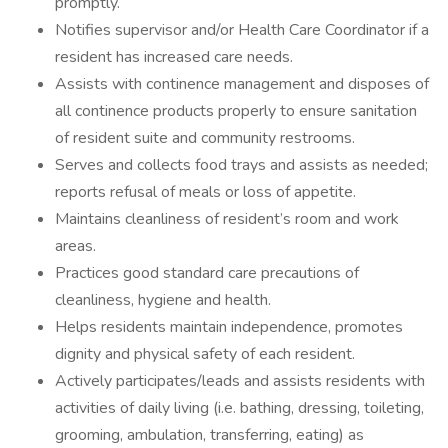
promptly.
Notifies supervisor and/or Health Care Coordinator if a
resident has increased care needs.
Assists with continence management and disposes of
all continence products properly to ensure sanitation
of resident suite and community restrooms.
Serves and collects food trays and assists as needed;
reports refusal of meals or loss of appetite.
Maintains cleanliness of resident’s room and work
areas.
Practices good standard care precautions of
cleanliness, hygiene and health.
Helps residents maintain independence, promotes
dignity and physical safety of each resident.
Actively participates/leads and assists residents with
activities of daily living (i.e. bathing, dressing, toileting,
grooming, ambulation, transferring, eating) as