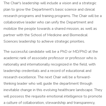
The Chair's leadership will include a vision and a strategic
plan to grow the Department's basic science and clinical
research programs and training programs. The Chair will be a
collaborative leader who can unify the Department and
mobilize the people towards a shared mission, as well as
partner with the School of Medicine and Biomedical
Sciences leadership to achieve strategic priorities.
The successful candidate will be a PhD or MD/PhD at the
academic rank of associate professor or professor who is
nationally and internationally recognized in the field, with
leadership credentials and a record of educational and
research excellence. The next Chair will be a forward-
thinking leader who will guide the department through
inevitable change in this evolving healthcare landscape. They
will possess the requisite emotional intelligence to promote
a culture of collaboration, stewardship and transparency,