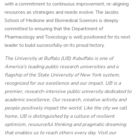
with a commitment to continuous improvement, re-aligning
resources as strategies and needs evolve. The Jacobs
School of Medicine and Biomedical Sciences is deeply
committed to ensuring that the Department of
Pharmacology and Toxicology is well positioned for its next
leader to build successfully on its proud history.
The University at Buffalo (UB) #ubuffalo is one of
America's leading public research universities and a
flagship of the State University of New York system,
recognized for our excellence and our impact. UB is a
premier, research-intensive public university dedicated to
academic excellence. Our research, creative activity and
people positively impact the world. Like the city we call
home, UB is distinguished by a culture of resilient
optimism, resourceful thinking and pragmatic dreaming
that enables us to reach others every day. Visit our