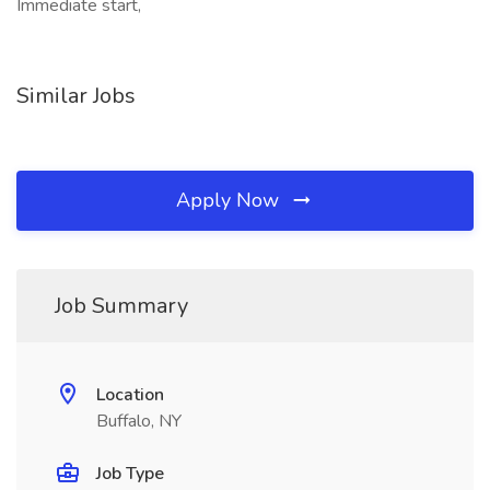
Immediate start,
Similar Jobs
Apply Now
Job Summary
Location
Buffalo, NY
Job Type