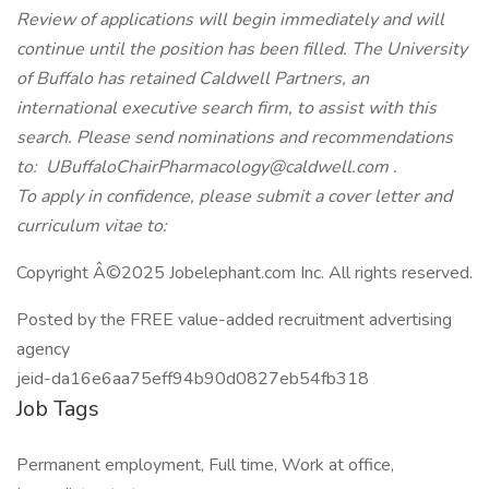
Review of applications will begin immediately and will
continue until the position has been filled. The University
of Buffalo has retained Caldwell Partners, an
international executive search firm, to assist with this
search. Please send nominations and recommendations
to: UBuffaloChairPharmacology@caldwell.com .
To apply in confidence, please submit a cover letter and
curriculum vitae to:
Copyright Â©2025 Jobelephant.com Inc. All rights reserved.
Posted by the FREE value-added recruitment advertising
agency
jeid-da16e6aa75eff94b90d0827eb54fb318
Job Tags
Permanent employment, Full time, Work at office,