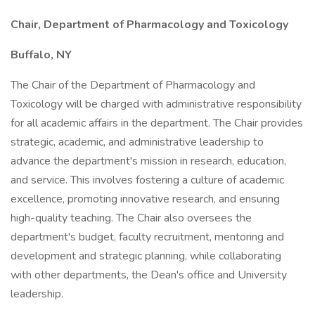
Chair, Department of Pharmacology and Toxicology
Buffalo, NY
The Chair of the Department of Pharmacology and
Toxicology will be charged with administrative responsibility
for all academic affairs in the department. The Chair provides
strategic, academic, and administrative leadership to
advance the department's mission in research, education,
and service. This involves fostering a culture of academic
excellence, promoting innovative research, and ensuring
high-quality teaching. The Chair also oversees the
department's budget, faculty recruitment, mentoring and
development and strategic planning, while collaborating
with other departments, the Dean's office and University
leadership.