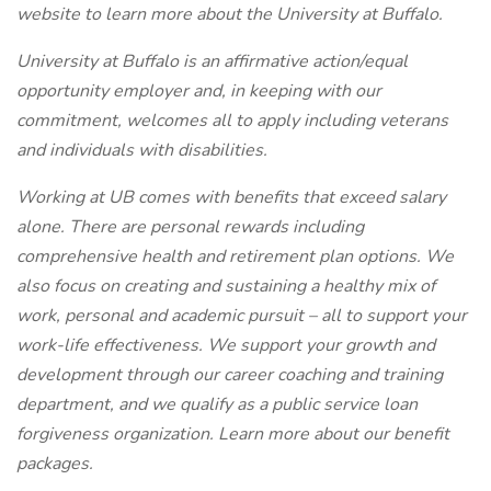
website to learn more about the University at Buffalo.
University at Buffalo is an affirmative action/equal
opportunity employer and, in keeping with our
commitment, welcomes all to apply including veterans
and individuals with disabilities.
Working at UB comes with benefits that exceed salary
alone. There are personal rewards including
comprehensive health and retirement plan options. We
also focus on creating and sustaining a healthy mix of
work, personal and academic pursuit – all to support your
work-life effectiveness. We support your growth and
development through our career coaching and training
department, and we qualify as a public service loan
forgiveness organization. Learn more about our benefit
packages.