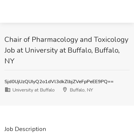
Chair of Pharmacology and Toxicology
Job at University at Buffalo, Buffalo,
NY
Sjd0UjUzQUIyQ2o1dVl3dkZlbjZVeFpPeEE9PQ==
University at Buffalo
Buffalo, NY
Job Description