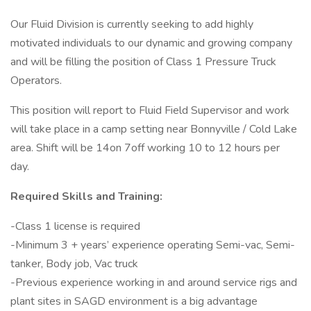
Our Fluid Division is currently seeking to add highly
motivated individuals to our dynamic and growing company
and will be filling the position of Class 1 Pressure Truck
Operators.
This position will report to Fluid Field Supervisor and work
will take place in a camp setting near Bonnyville / Cold Lake
area. Shift will be 14on 7off working 10 to 12 hours per
day.
Required Skills and Training:
-Class 1 license is required
-Minimum 3 + years’ experience operating Semi-vac, Semi-
tanker, Body job, Vac truck
-Previous experience working in and around service rigs and
plant sites in SAGD environment is a big advantage