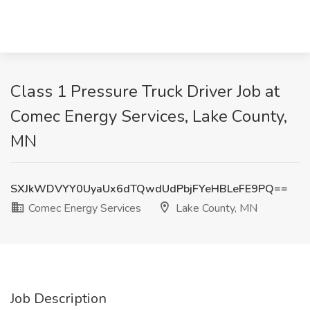
Class 1 Pressure Truck Driver Job at
Comec Energy Services, Lake County,
MN
SXJkWDVYY0UyaUx6dTQwdUdPbjFYeHBLeFE9PQ==
Comec Energy Services
Lake County, MN
Job Description