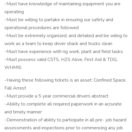
-Must have knowledge of maintaining equipment you are
operating
-Must be willing to partake in ensuring our safety and
operational procedures are followed
-Must be extremely organized, and detailed and be wiling to
work as a team to keep driver shack and trucks clean
-Must have experience with rig work, plant and field tasks.
-Must possess valid CSTS, H2S Alive, First Aid & TDG,
WHMIS
-Having these following tickets is an asset: Confined Space,
Fall Arrest
-Must provide a 5 year commercial drivers abstract
-Ability to complete all required paperwork in an accurate
and timely manner
-Demonstration of ability to participate in all pre- job hazard
assessments and inspections prior to commencing any job