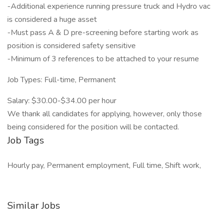
-Additional experience running pressure truck and Hydro vac
is considered a huge asset
-Must pass A & D pre-screening before starting work as
position is considered safety sensitive
-Minimum of 3 references to be attached to your resume
Job Types: Full-time, Permanent
Salary: $30.00-$34.00 per hour
We thank all candidates for applying, however, only those
being considered for the position will be contacted.
Job Tags
Hourly pay, Permanent employment, Full time, Shift work,
Similar Jobs