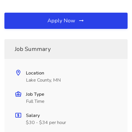
Apply Now
Job Summary
Location
Lake County, MN
Job Type
Full Time
Salary
$30 - $34 per hour