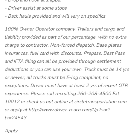
- Drop and hook at shipper
- Driver assist at some stops
- Back hauls provided and will vary on specifics
100% Owner Operator company. Trailers and cargo and
liability provided as part of our percentage, with no extra
charge to contractor. Non-forced dispatch. Base plates,
insurances, fuel card with discounts, Prepass, Best Pass
and IFTA filing can all be provided through settlement
deductions or you can use your own. Truck must be 14 yrs
or newer, all trucks must be E-log compliant, no
exceptions. Driver must have at least 2 yrs of recent OTR
experience. Please call recruiting 260-208-4500 Ext
10012 or check us out online at circletransportation.com
or apply at http://www.driver-reach.com/l/p2sar?
ls=24543
Apply