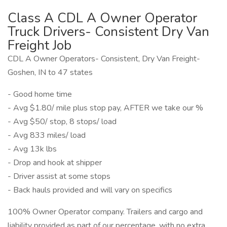
Class A CDL A Owner Operator
Truck Drivers- Consistent Dry Van
Freight Job
CDL A Owner Operators- Consistent, Dry Van Freight-
Goshen, IN to 47 states
- Good home time
- Avg $1.80/ mile plus stop pay, AFTER we take our %
- Avg $50/ stop, 8 stops/ load
- Avg 833 miles/ load
- Avg 13k lbs
- Drop and hook at shipper
- Driver assist at some stops
- Back hauls provided and will vary on specifics
100% Owner Operator company. Trailers and cargo and
liability provided as part of our percentage, with no extra