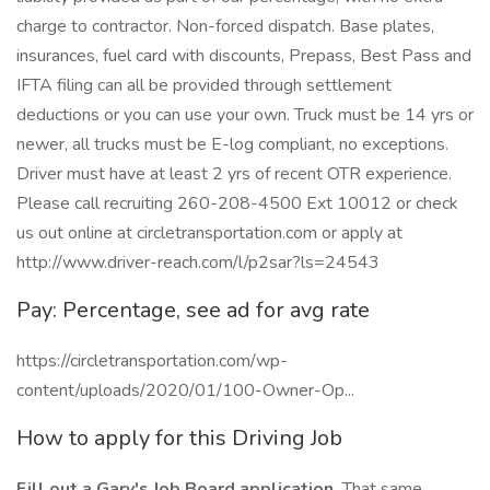
charge to contractor. Non-forced dispatch. Base plates,
insurances, fuel card with discounts, Prepass, Best Pass and
IFTA filing can all be provided through settlement
deductions or you can use your own. Truck must be 14 yrs or
newer, all trucks must be E-log compliant, no exceptions.
Driver must have at least 2 yrs of recent OTR experience.
Please call recruiting 260-208-4500 Ext 10012 or check
us out online at circletransportation.com or apply at
http://www.driver-reach.com/l/p2sar?ls=24543
Pay: Percentage, see ad for avg rate
https://circletransportation.com/wp-
content/uploads/2020/01/100-Owner-Op...
How to apply for this Driving Job
Fill out a Gary's Job Board application.
That same