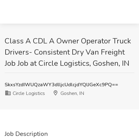
Class A CDL A Owner Operator Truck
Drivers- Consistent Dry Van Freight
Job Job at Circle Logistics, Goshen, IN
SkxsYzdIWUQzaWY3dlljcUdlcjdYQlJGeXc9PQ==
Circle Logistics
Goshen, IN
Job Description