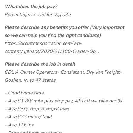
What does the job pay?
Percentage, see ad for avg rate
Please describe any benefits you offer (Very important
so we can help you find the right candidate)
https://circletransportation.com/wp-
content/uploads/2020/01/100-Owner-Op...
Please describe the job in detail
CDL A Owner Operators- Consistent, Dry Van Freight-
Goshen, IN to 47 states
- Good home time
- Avg $1.80/ mile plus stop pay, AFTER we take our %
- Avg $50/ stop, 8 stops/ load
- Avg 833 miles/ load
- Avg 13k lbs