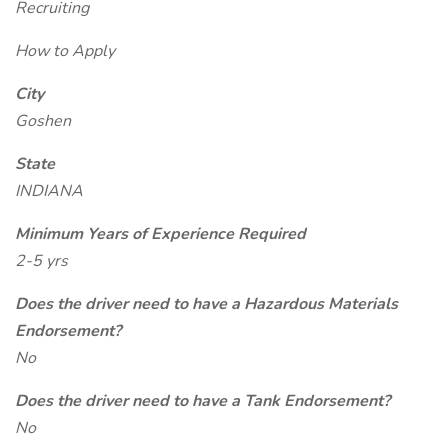
Recruiting
How to Apply
City
Goshen
State
INDIANA
Minimum Years of Experience Required
2-5 yrs
Does the driver need to have a Hazardous Materials
Endorsement?
No
Does the driver need to have a Tank Endorsement?
No