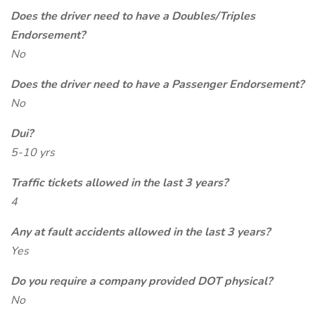
Does the driver need to have a Doubles/Triples
Endorsement?
No
Does the driver need to have a Passenger Endorsement?
No
Dui?
5-10 yrs
Traffic tickets allowed in the last 3 years?
4
Any at fault accidents allowed in the last 3 years?
Yes
Do you require a company provided DOT physical?
No