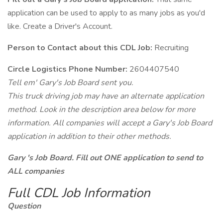
application can be used to apply to as many jobs as you'd
like. Create a Driver's Account.
Person to Contact about this CDL Job:
Recruiting
Circle Logistics Phone Number:
2604407540
Tell em' Gary's Job Board sent you.
This truck driving job may have an alternate application
method. Look in the description area below for more
information. All companies will accept a Gary's Job Board
application in addition to their other methods.
Gary 's Job Board. Fill out ONE application to send to
ALL companies
Full CDL Job Information
Question