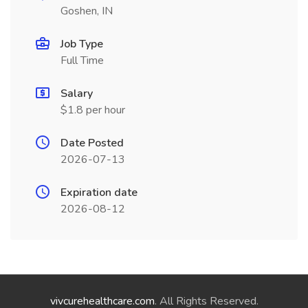
Goshen, IN
Job Type
Full Time
Salary
$1.8 per hour
Date Posted
2026-07-13
Expiration date
2026-08-12
vivcurehealthcare.com
. All Rights Reserved.