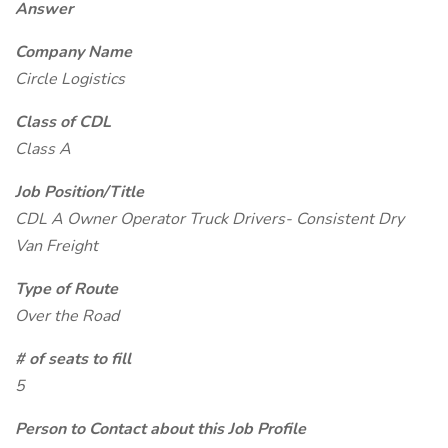
Answer
Company Name
Circle Logistics
Class of CDL
Class A
Job Position/Title
CDL A Owner Operator Truck Drivers- Consistent Dry
Van Freight
Type of Route
Over the Road
# of seats to fill
5
Person to Contact about this Job Profile