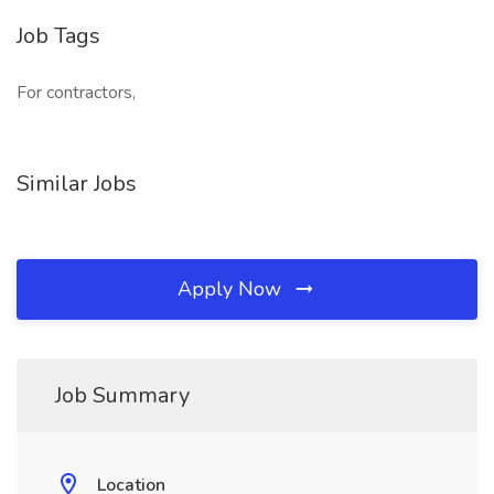
Job Tags
For contractors,
Similar Jobs
Apply Now
Job Summary
Location