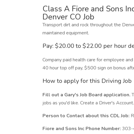
Class A Fiore and Sons Inc
Denver CO Job
Transport dirt and rock throughout the Denv
maintained equipment.
Pay: $20.00 to $22.00 per hour 
Company paid health care for employee and i
40 hour top off pay, $500 sign on bonus af
How to apply for this Driving Job
Fill out a Gary's Job Board application.
T
jobs as you'd like. Create a Driver's Account.
Person to Contact about this CDL Job:
R
Fiore and Sons Inc Phone Number:
303-