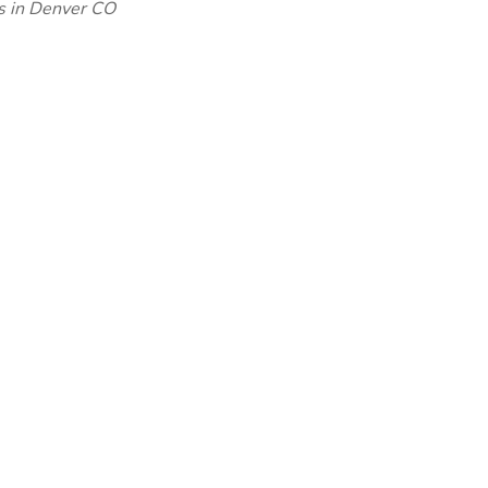
bs in Denver CO