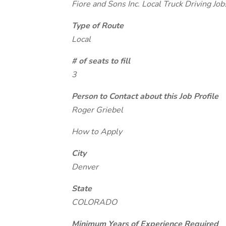
Fiore and Sons Inc. Local Truck Driving Jo
Type of Route
Local
# of seats to fill
3
Person to Contact about this Job Profile
Roger Griebel
How to Apply
City
Denver
State
COLORADO
Minimum Years of Experience Required