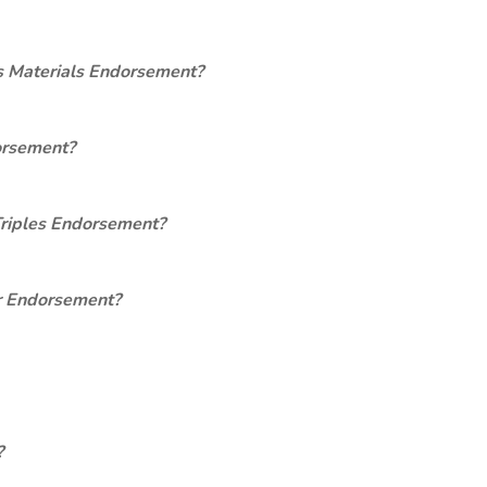
s Materials Endorsement?
orsement?
Triples Endorsement?
er Endorsement?
?