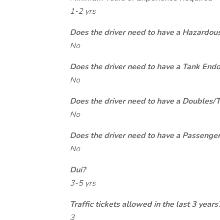
1-2 yrs
Does the driver need to have a Hazardou
No
Does the driver need to have a Tank End
No
Does the driver need to have a Doubles/
No
Does the driver need to have a Passeng
No
Dui?
3-5 yrs
Traffic tickets allowed in the last 3 years
3