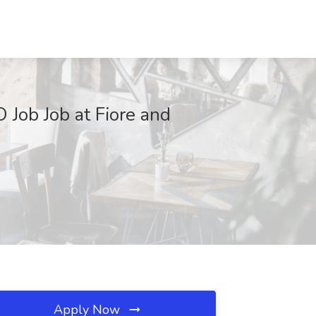
 Job Job at Fiore and
Apply Now