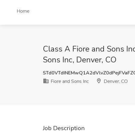
Home
Class A Fiore and Sons Inc
Sons Inc, Denver, CO
STd0VTdINEMwQ1A2dVlvZ0dPejFVaFZ
Fiore and Sons Inc
Denver, CO
Job Description