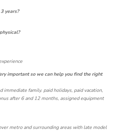
 3 years?
physical?
experience
ery important so we can help you find the right
 immediate family. paid holidays, paid vacation,
bonus after 6 and 12 months, assigned equipment
nver metro and surrounding areas with late model