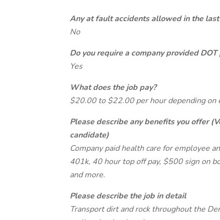
Any at fault accidents allowed in the last
No
Do you require a company provided DOT 
Yes
What does the job pay?
$20.00 to $22.00 per hour depending on 
Please describe any benefits you offer (V
candidate)
Company paid health care for employee and
401k, 40 hour top off pay, $500 sign on 
and more.
Please describe the job in detail
Transport dirt and rock throughout the De