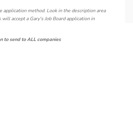
te application method. Look in the description area
will accept a Gary's Job Board application in
ion to send to ALL companies