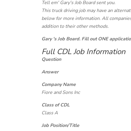
Tell em' Gary's Job Board sent you.
This truck driving job may have an alterna
below for more information. All companies 
addition to their other methods.
Gary 's Job Board. Fill out ONE applicat
Full CDL Job Information
Question
Answer
Company Name
Fiore and Sons Inc
Class of CDL
Class A
Job Position/Title