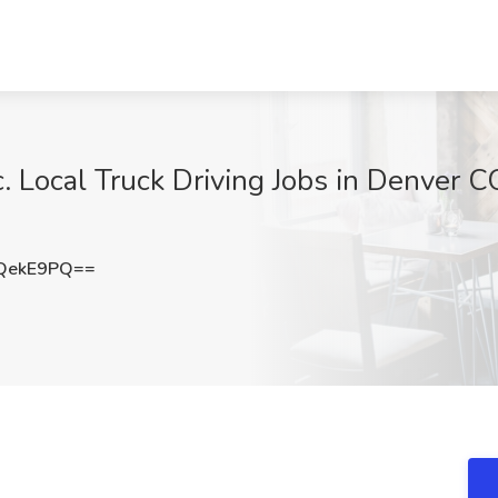
. Local Truck Driving Jobs in Denver CO
QekE9PQ==