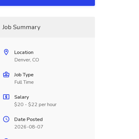
Job Summary
Location
Denver, CO
Job Type
Full Time
Salary
$20 - $22 per hour
Date Posted
2026-08-07