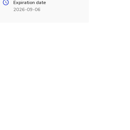
Expiration date
2026-09-06