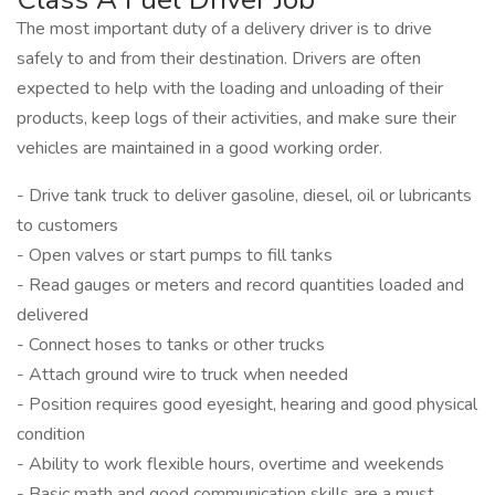
The most important duty of a delivery driver is to drive
safely to and from their destination. Drivers are often
expected to help with the loading and unloading of their
products, keep logs of their activities, and make sure their
vehicles are maintained in a good working order.
- Drive tank truck to deliver gasoline, diesel, oil or lubricants
to customers
- Open valves or start pumps to fill tanks
- Read gauges or meters and record quantities loaded and
delivered
- Connect hoses to tanks or other trucks
- Attach ground wire to truck when needed
- Position requires good eyesight, hearing and good physical
condition
- Ability to work flexible hours, overtime and weekends
- Basic math and good communication skills are a must