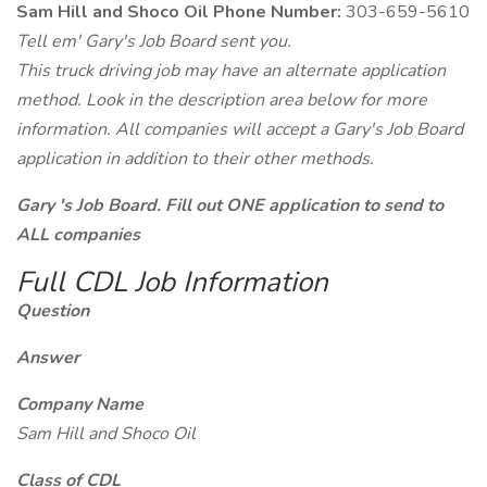
Sam Hill and Shoco Oil Phone Number:
303-659-5610
Tell em' Gary's Job Board sent you.
This truck driving job may have an alternate application
method. Look in the description area below for more
information. All companies will accept a Gary's Job Board
application in addition to their other methods.
Gary 's Job Board. Fill out ONE application to send to
ALL companies
Full CDL Job Information
Question
Answer
Company Name
Sam Hill and Shoco Oil
Class of CDL