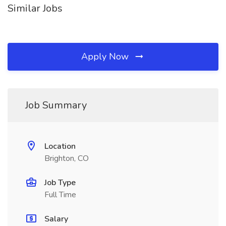
Similar Jobs
Apply Now
Job Summary
Location
Brighton, CO
Job Type
Full Time
Salary