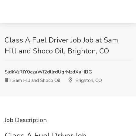
Class A Fuel Driver Job Job at Sam
Hill and Shoco Oil, Brighton, CO
SjdkVzRIY0czaWI2dllrdUgrMzdXaHBG
Sam Hill and Shoco Oil
Brighton, CO
Job Description
Class A Fuel Driver Job