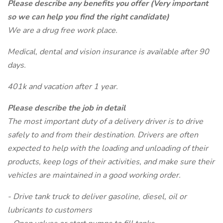
Please describe any benefits you offer (Very important
so we can help you find the right candidate)
We are a drug free work place.
Medical, dental and vision insurance is available after 90
days.
401k and vacation after 1 year.
Please describe the job in detail
The most important duty of a delivery driver is to drive
safely to and from their destination. Drivers are often
expected to help with the loading and unloading of their
products, keep logs of their activities, and make sure their
vehicles are maintained in a good working order.
- Drive tank truck to deliver gasoline, diesel, oil or
lubricants to customers