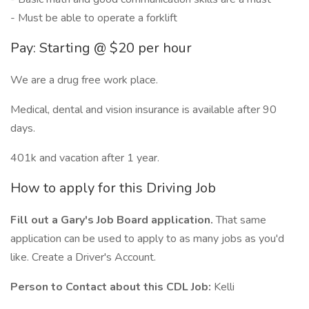
- Must be able to operate a forklift
Pay: Starting @ $20 per hour
We are a drug free work place.
Medical, dental and vision insurance is available after 90
days.
401k and vacation after 1 year.
How to apply for this Driving Job
Fill out a Gary's Job Board application.
That same
application can be used to apply to as many jobs as you'd
like. Create a Driver's Account.
Person to Contact about this CDL Job:
Kelli