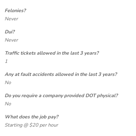
Felonies?
Never
Dui?
Never
Traffic tickets allowed in the last 3 years?
1
Any at fault accidents allowed in the last 3 years?
No
Do you require a company provided DOT physical?
No
What does the job pay?
Starting @ $20 per hour