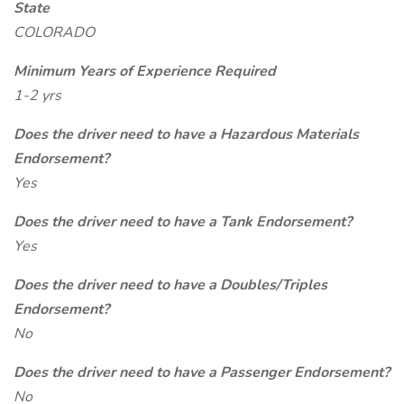
State
COLORADO
Minimum Years of Experience Required
1-2 yrs
Does the driver need to have a Hazardous Materials
Endorsement?
Yes
Does the driver need to have a Tank Endorsement?
Yes
Does the driver need to have a Doubles/Triples
Endorsement?
No
Does the driver need to have a Passenger Endorsement?
No