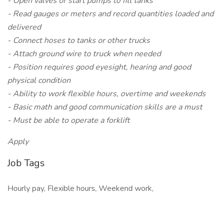
- Open valves or start pumps to fill tanks
- Read gauges or meters and record quantities loaded and
delivered
- Connect hoses to tanks or other trucks
- Attach ground wire to truck when needed
- Position requires good eyesight, hearing and good
physical condition
- Ability to work flexible hours, overtime and weekends
- Basic math and good communication skills are a must
- Must be able to operate a forklift
Apply
Job Tags
Hourly pay, Flexible hours, Weekend work,