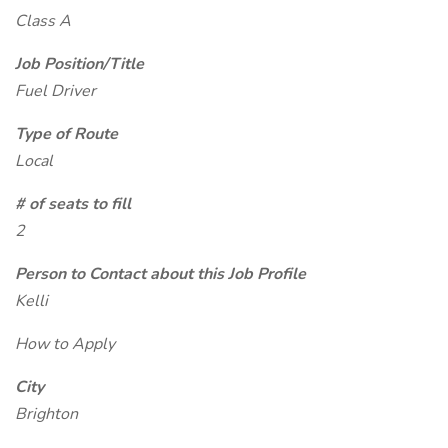
Class A
Job Position/Title
Fuel Driver
Type of Route
Local
# of seats to fill
2
Person to Contact about this Job Profile
Kelli
How to Apply
City
Brighton