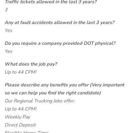
Traffic tickets allowed in the last 3 years?
3
Any at fault accidents allowed in the last 3 years?
Yes
Do you require a company provided DOT physical?
Yes
What does the job pay?
Up to 44 CPM!
Please describe any benefits you offer (Very important
so we can help you find the right candidate)
Our Regional Trucking Jobs offer:
Up to 44 CPM!
Weekly Pay
Direct Deposit