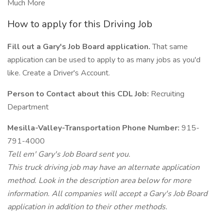
Much More
How to apply for this Driving Job
Fill out a Gary's Job Board application.
That same
application can be used to apply to as many jobs as you'd
like. Create a Driver's Account.
Person to Contact about this CDL Job:
Recruiting
Department
Mesilla-Valley-Transportation Phone Number:
915-
791-4000
Tell em' Gary's Job Board sent you.
This truck driving job may have an alternate application
method. Look in the description area below for more
information. All companies will accept a Gary's Job Board
application in addition to their other methods.