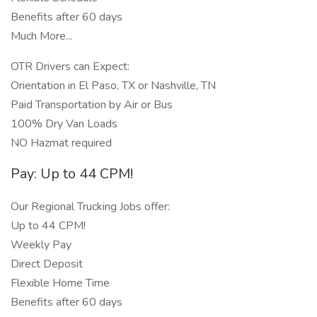
Benefits after 60 days
Much More...
OTR Drivers can Expect:
Orientation in El Paso, TX or Nashville, TN
Paid Transportation by Air or Bus
100% Dry Van Loads
NO Hazmat required
Pay: Up to 44 CPM!
Our Regional Trucking Jobs offer:
Up to 44 CPM!
Weekly Pay
Direct Deposit
Flexible Home Time
Benefits after 60 days