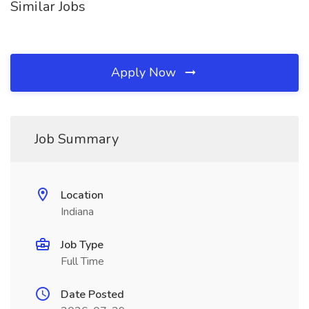
Similar Jobs
Apply Now
Job Summary
Location
Indiana
Job Type
Full Time
Date Posted