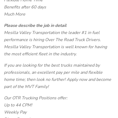
Flexible Home Time
Benefits after 60 days
Much More
Please describe the job in detail
Mesilla Valley Transportation the leader #1 in fuel
performance is hiring Over The Road Truck Drivers.
Mesilla Valley Transportation is well known for having
the most efficient fleet in the industry.
If you are looking for the best trucks maintained by
professionals, an excellent pay per mile and flexible
home time; then look no further! Apply now and become
part of the MVT Family!
Our OTR Trucking Positions offer:
Up to 44 CPM!
Weekly Pay