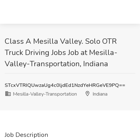
Class A Mesilla Valley. Solo OTR
Truck Driving Jobs Job at Mesilla-
Valley-Transportation, Indiana
STcxVTRIQUwzaUg4c0ljdEd1NzdYeHRGeVE9PQ==
Mesilla-Valley-Transportation
Indiana
Job Description