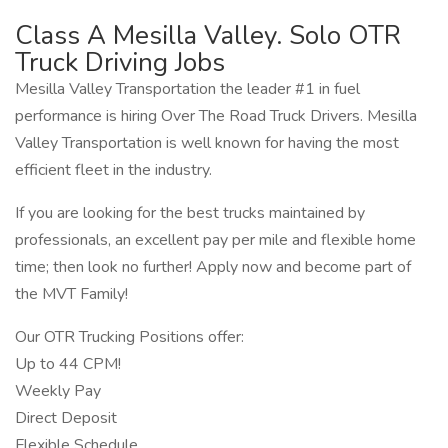
Class A Mesilla Valley. Solo OTR
Truck Driving Jobs
Mesilla Valley Transportation the leader #1 in fuel
performance is hiring Over The Road Truck Drivers. Mesilla
Valley Transportation is well known for having the most
efficient fleet in the industry.
If you are looking for the best trucks maintained by
professionals, an excellent pay per mile and flexible home
time; then look no further! Apply now and become part of
the MVT Family!
Our OTR Trucking Positions offer:
Up to 44 CPM!
Weekly Pay
Direct Deposit
Flexible Schedule