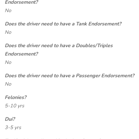
Endorsement?
No
Does the driver need to have a Tank Endorsement?
No
Does the driver need to have a Doubles/Triples
Endorsement?
No
Does the driver need to have a Passenger Endorsement?
No
Felonies?
5-10 yrs
Dui?
3-5 yrs