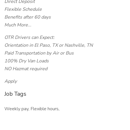
Direct Deposit
Flexible Schedule
Benefits after 60 days
Much More...
OTR Drivers can Expect:
Orientation in El Paso, TX or Nashville, TN
Paid Transportation by Air or Bus
100% Dry Van Loads
NO Hazmat required
Apply
Job Tags
Weekly pay, Flexible hours,