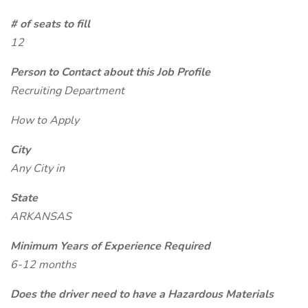
# of seats to fill
12
Person to Contact about this Job Profile
Recruiting Department
How to Apply
City
Any City in
State
ARKANSAS
Minimum Years of Experience Required
6-12 months
Does the driver need to have a Hazardous Materials