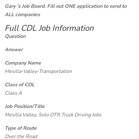
Gary 's Job Board. Fill out ONE application to send to
ALL companies
Full CDL Job Information
Question
Answer
Company Name
Mesilla-Valley-Transportation
Class of CDL
Class A
Job Position/Title
Mesilla Valley. Solo OTR Truck Driving Jobs
Type of Route
Over the Road