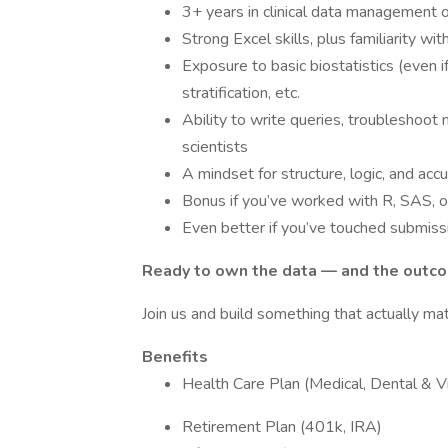
3+ years in clinical data management o
Strong Excel skills, plus familiarity w
Exposure to basic biostatistics (even if 
stratification, etc.
Ability to write queries, troubleshoot
scientists
A mindset for structure, logic, and acc
Bonus if you’ve worked with R, SAS, o
Even better if you’ve touched submiss
Ready to own the data — and the outc
Join us and build something that actually mat
Benefits
Health Care Plan (Medical, Dental & Vi
Retirement Plan (401k, IRA)