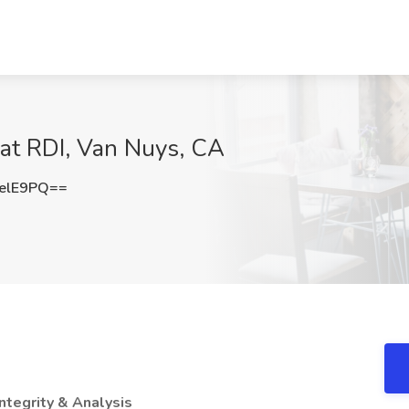
 at RDI, Van Nuys, CA
elE9PQ==
Integrity & Analysis