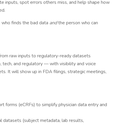
ate inputs, spot errors others miss, and help shape how
ed.
 who finds the bad data
and
the person who can
 from raw inputs to regulatory-ready datasets
, tech, and regulatory — with visibility and voice
ts. It will show up in FDA filings, strategic meetings,
ort forms (eCRFs) to simplify physician data entry and
cal datasets (subject metadata, lab results,