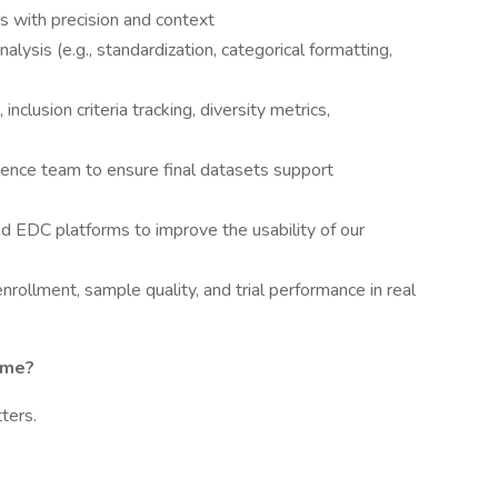
ers with precision and context
ysis (e.g., standardization, categorical formatting,
 inclusion criteria tracking, diversity metrics,
ience team to ensure final datasets support
d EDC platforms to improve the usability of our
enrollment, sample quality, and trial performance in real
ome?
ters.