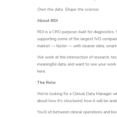
Own the data. Shape the science.
About RDI
RDI is a CRO purpose-built for diagnostics.
supporting some of the largest IVD companie
market — faster — with cleaner data, smarte
We work at the intersection of research, tech
meaningful data, and want to see your work s
here.
The Role
We’re looking for a Clinical Data Manager wh
about how it's structured, how it will be anal
You’ll sit between clinical operations and bi