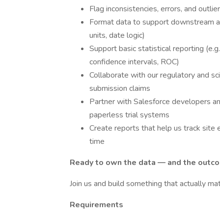
Flag inconsistencies, errors, and outli
Format data to support downstream anal
units, date logic)
Support basic statistical reporting (e.g.,
confidence intervals, ROC)
Collaborate with our regulatory and sc
submission claims
Partner with Salesforce developers an
paperless trial systems
Create reports that help us track site 
time
Ready to own the data — and the outc
Join us and build something that actually mat
Requirements