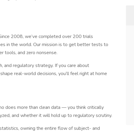
 Since 2008, we’ve completed over 200 trials
s in the world. Our mission is to get better tests to
r tools, and zero nonsense.
, and regulatory strategy. If you care about
hape real-world decisions, you’ll feel right at home
o does more than clean data — you think critically
yzed, and whether it will hold up to regulatory scrutiny.
ostatistics, owning the entire flow of subject- and