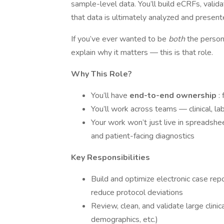
sample-level data. You’ll build eCRFs, valid
that data is ultimately analyzed and present
If you’ve ever wanted to be
both
the person
explain why it matters — this is that role.
Why This Role?
You’ll have
end-to-end ownership
:
You’ll work across teams — clinical, lab
Your work won’t just live in spreadshee
and patient-facing diagnostics
Key Responsibilities
Build and optimize electronic case rep
reduce protocol deviations
Review, clean, and validate large clini
demographics, etc.)