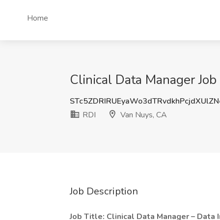
Home
Clinical Data Manager Job
STc5ZDRIRUEyaWo3dTRvdkhPcjdXUlZN
RDI
Van Nuys, CA
Job Description
Job Title: Clinical Data Manager – Data 