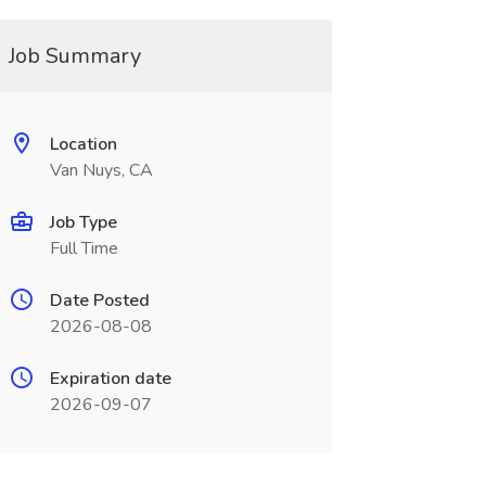
Job Summary
Location
Van Nuys, CA
Job Type
Full Time
Date Posted
2026-08-08
Expiration date
2026-09-07