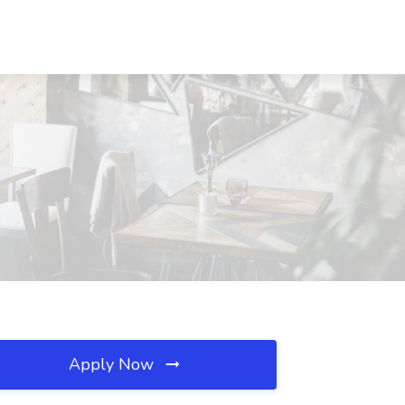
Apply Now