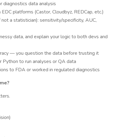
r diagnostics data analysis
ith EDC platforms (Castor, Cloudbyz, REDCap, etc.)
not a statistician): sensitivity/specificity, AUC,
 messy data, and explain your logic to both devs and
uracy — you question the data before trusting it
r Python to run analyses or QA data
ions to FDA or worked in regulated diagnostics
ome?
ters.
sion)