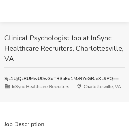
Clinical Psychologist Job at InSync
Healthcare Recruiters, Charlottesville,
VA
Sjc1UjQzRUMwU0w3dTR3aEd1MzRYeGRJeXc9PQ==
InSync Healthcare Recruiters
Charlottesville, VA
Job Description