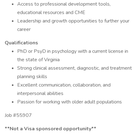
Access to professional development tools,
educational resources and CME
Leadership and growth opportunities to further your
career
Qualifications
PhD or PsyD in psychology with a current license in
the state of Virginia
Strong clinical assessment, diagnostic, and treatment
planning skills
Excellent communication, collaboration, and
interpersonal abilities
Passion for working with older adult populations
Job #55907
**Not a Visa sponsored opportunity**