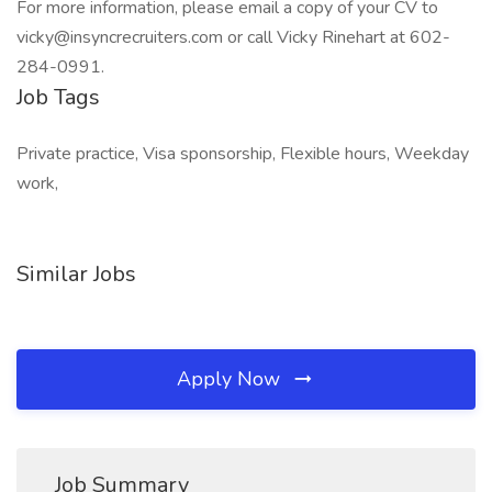
For more information, please email a copy of your CV to
vicky@insyncrecruiters.com or call Vicky Rinehart at 602-
284-0991.
Job Tags
Private practice, Visa sponsorship, Flexible hours, Weekday
work,
Similar Jobs
Apply Now
Job Summary