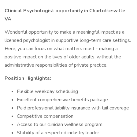
Clinical Psychologist opportunity in Charlottesville,
VA
Wonderful opportunity to make a meaningful impact as a
licensed psychologist in supportive long-term care settings.
Here, you can focus on what matters most - making a
positive impact on the lives of older adults, without the
administrative responsibilities of private practice.
Position Highlights:
Flexible weekday scheduling
Excellent comprehensive benefits package
Paid professional liability insurance with tail coverage
Competitive compensation
Access to our clinician wellness program
Stability of a respected industry leader