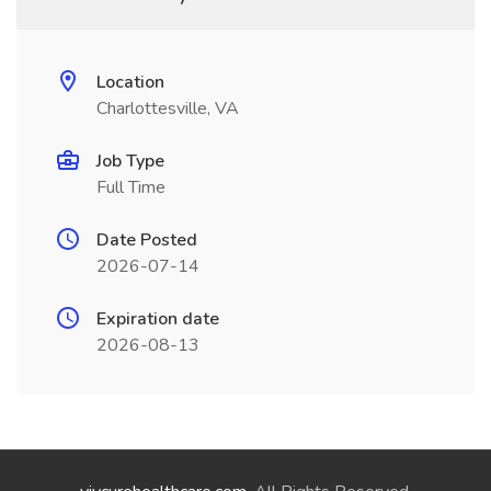
Location
Charlottesville, VA
Job Type
Full Time
Date Posted
2026-07-14
Expiration date
2026-08-13