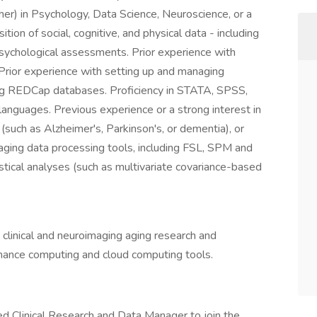
her) in Psychology, Data Science, Neuroscience, or a
ition of social, cognitive, and physical data - including
psychological assessments. Prior experience with
. Prior experience with setting up and managing
ding REDCap databases. Proficiency in STATA, SPSS,
 languages. Previous experience or a strong interest in
such as Alzheimer's, Parkinson's, or dementia), or
aging data processing tools, including FSL, SPM and
istical analyses (such as multivariate covariance-based
linical and neuroimaging aging research and
rmance computing and cloud computing tools.
ed Clinical Research and Data Manager to join the