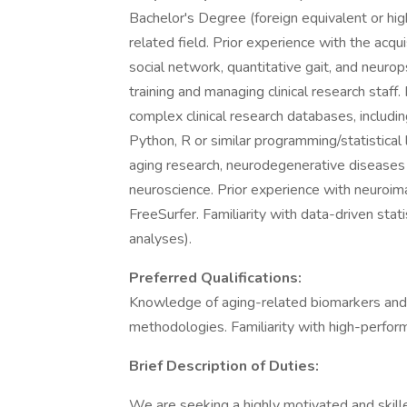
Bachelor's Degree (foreign equivalent or hig
related field. Prior experience with the acquis
social network, quantitative gait, and neuro
training and managing clinical research staff
complex clinical research databases, inclu
Python, R or similar programming/statistical
aging research, neurodegenerative diseases (
neuroscience. Prior experience with neuroim
FreeSurfer. Familiarity with data-driven stat
analyses).
Preferred Qualifications:
Knowledge of aging-related biomarkers and c
methodologies. Familiarity with high-perfo
Brief Description of Duties:
We are seeking a highly motivated and skill