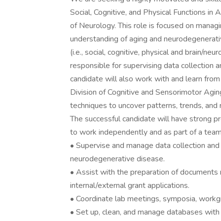
Social, Cognitive, and Physical Functions i
of Neurology. This role is focused on managi
understanding of aging and neurodegenerativ
(i.e., social, cognitive, physical and brain/n
responsible for supervising data collection
candidate will also work with and learn fr
Division of Cognitive and Sensorimotor Agin
techniques to uncover patterns, trends, and 
The successful candidate will have strong pro
to work independently and as part of a team
• Supervise and manage data collection and st
neurodegenerative disease.
• Assist with the preparation of documents 
internal/external grant applications.
• Coordinate lab meetings, symposia, workg
• Set up, clean, and manage databases with