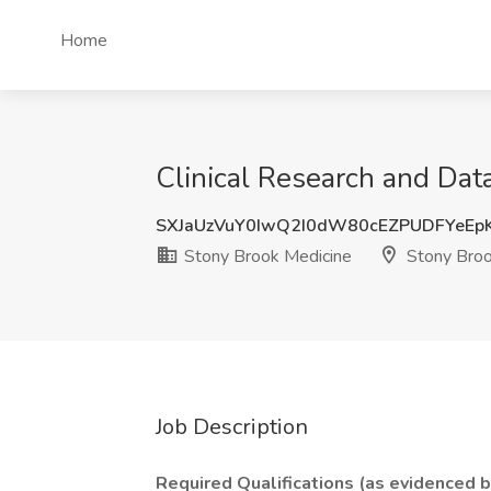
Home
Clinical Research and Dat
SXJaUzVuY0IwQ2I0dW80cEZPUDFYeEp
Stony Brook Medicine
Stony Broo
Job Description
Required Qualifications (as evidenced 