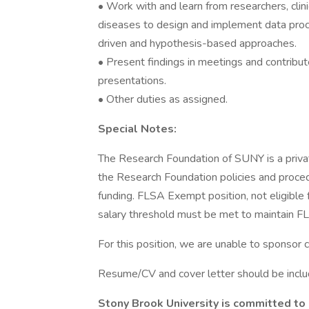
• Work with and learn from researchers, clin
diseases to design and implement data proce
driven and hypothesis-based approaches.
• Present findings in meetings and contribute
presentations.
• Other duties as assigned.
Special Notes:
The Research Foundation of SUNY is a priva
the Research Foundation policies and procedu
funding. FLSA Exempt position, not eligible
salary threshold must be met to maintain 
For this position, we are unable to sponsor 
Resume/CV and cover letter should be includ
Stony Brook University is committed to e