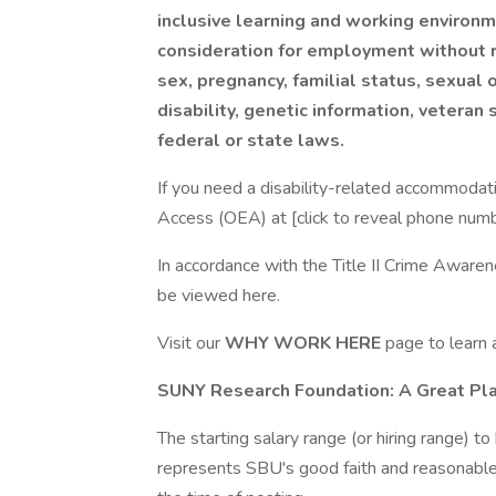
inclusive learning and working environme
consideration for employment without reg
sex, pregnancy, familial status, sexual 
disability, genetic information, veteran
federal or state laws.
If you need a disability-related accommodatio
Access (OEA) at [click to reveal phone nu
In accordance with the Title II Crime Awaren
be viewed here.
Visit our
WHY WORK HERE
page to learn
SUNY Research Foundation: A Great Pl
The starting salary range (or hiring range) to 
represents SBU's good faith and reasonable