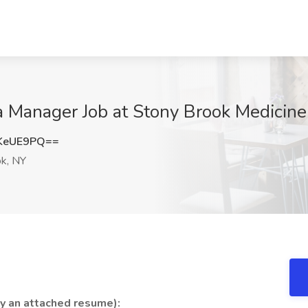
a Manager Job at Stony Brook Medicine
KeUE9PQ==
k, NY
by an attached resume):