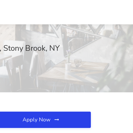
, Stony Brook, NY
Apply Now