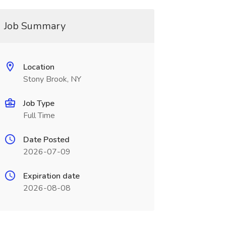
Job Summary
Location
Stony Brook, NY
Job Type
Full Time
Date Posted
2026-07-09
Expiration date
2026-08-08