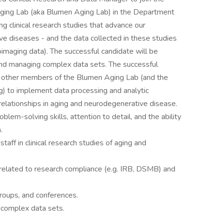
n Aging Lab (aka Blumen Aging Lab) in the Department
ng clinical research studies that advance our
e diseases - and the data collected in these studies
euroimaging data). The successful candidate will be
 and managing complex data sets. The successful
om other members of the Blumen Aging Lab (and the
g) to implement data processing and analytic
relationships in aging and neurodegenerative disease.
blem-solving skills, attention to detail, and the ability
.
aff in clinical research studies of aging and
related to research compliance (e.g. IRB, DSMB) and
roups, and conferences.
 complex data sets.