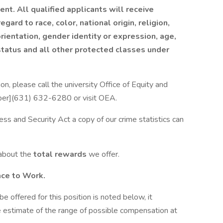
nt. All qualified applicants will receive
ard to race, color, national origin, religion,
orientation, gender identity or expression, age,
 status and all other protected classes under
n, please call the university Office of Equity and
mber](631) 632-6280 or visit OEA.
ess and Security Act a copy of our crime statistics can
 about the
total rewards
we offer.
ace to Work.
be offered for this position is noted below, it
 estimate of the range of possible compensation at