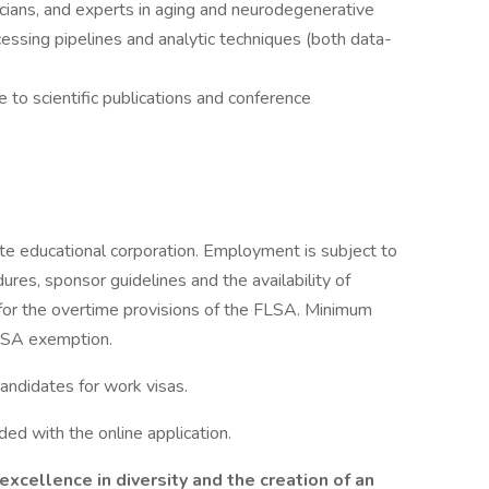
icians, and experts in aging and neurodegenerative
ssing pipelines and analytic techniques (both data-
 to scientific publications and conference
te educational corporation. Employment is subject to
res, sponsor guidelines and the availability of
 for the overtime provisions of the FLSA. Minimum
FLSA exemption.
candidates for work visas.
ed with the online application.
xcellence in diversity and the creation of an