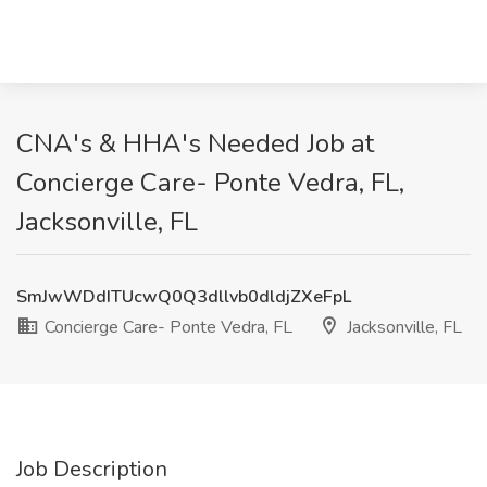
CNA's & HHA's Needed Job at
Concierge Care- Ponte Vedra, FL,
Jacksonville, FL
SmJwWDdITUcwQ0Q3dllvb0dldjZXeFpL
Concierge Care- Ponte Vedra, FL
Jacksonville, FL
Job Description