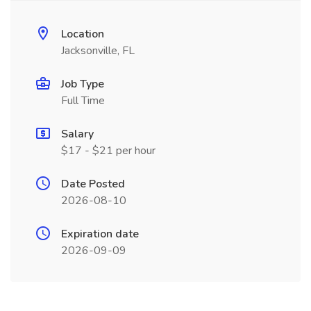
Location
Jacksonville, FL
Job Type
Full Time
Salary
$17 - $21 per hour
Date Posted
2026-08-10
Expiration date
2026-09-09