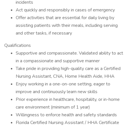
incidents
Act quickly and responsibly in cases of emergency
Offer activities that are essential for daily living by
assisting patients with their meals, including serving
and other tasks, if necessary
Qualifications
Supportive and compassionate. Validated ability to act
in a compassionate and supportive manner
Take pride in providing high-quality care as a Certified
Nursing Assistant, CNA, Home Health Aide, HHA
Enjoy working in a one-on-one setting, eager to
improve and continuously learn new skills
Prior experience in healthcare, hospitality, or in-home
care environment (minimum of 1 year)
Willingness to enforce health and safety standards
Florida Certified Nursing Assistant / HHA Certificate