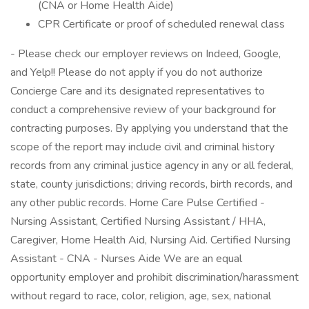
(CNA or Home Health Aide)
CPR Certificate or proof of scheduled renewal class
- Please check our employer reviews on Indeed, Google,
and Yelp!! Please do not apply if you do not authorize
Concierge Care and its designated representatives to
conduct a comprehensive review of your background for
contracting purposes. By applying you understand that the
scope of the report may include civil and criminal history
records from any criminal justice agency in any or all federal,
state, county jurisdictions; driving records, birth records, and
any other public records. Home Care Pulse Certified -
Nursing Assistant, Certified Nursing Assistant / HHA,
Caregiver, Home Health Aid, Nursing Aid. Certified Nursing
Assistant - CNA - Nurses Aide We are an equal
opportunity employer and prohibit discrimination/harassment
without regard to race, color, religion, age, sex, national