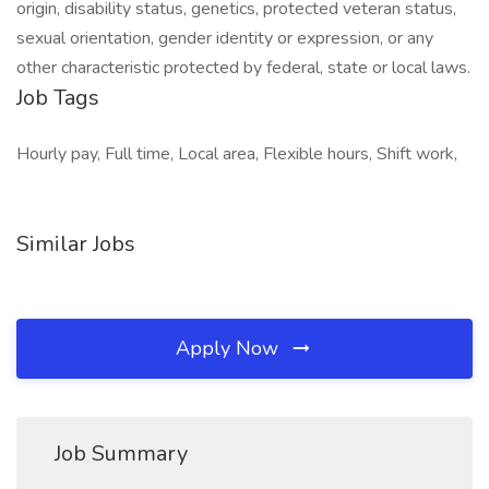
origin, disability status, genetics, protected veteran status,
sexual orientation, gender identity or expression, or any
other characteristic protected by federal, state or local laws.
Job Tags
Hourly pay, Full time, Local area, Flexible hours, Shift work,
Similar Jobs
Apply Now
Job Summary