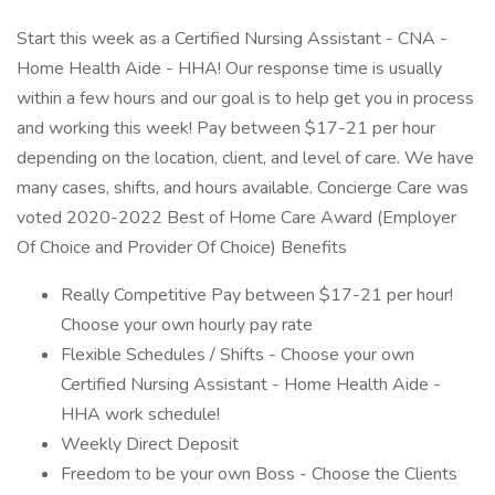
Start this week as a Certified Nursing Assistant - CNA -
Home Health Aide - HHA! Our response time is usually
within a few hours and our goal is to help get you in process
and working this week! Pay between $17-21 per hour
depending on the location, client, and level of care. We have
many cases, shifts, and hours available. Concierge Care was
voted 2020-2022 Best of Home Care Award (Employer
Of Choice and Provider Of Choice) Benefits
Really Competitive Pay between $17-21 per hour!
Choose your own hourly pay rate
Flexible Schedules / Shifts - Choose your own
Certified Nursing Assistant - Home Health Aide -
HHA work schedule!
Weekly Direct Deposit
Freedom to be your own Boss - Choose the Clients