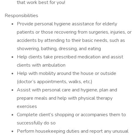
that work best for you!
Responsibilities
Provide personal hygiene assistance for elderly
patients or those recovering from surgeries, injuries, or
accidents by attending to their basic needs, such as
showering, bathing, dressing, and eating
Help clients take prescribed medication and assist
clients with ambulation
Help with mobility around the house or outside
(doctor’s appointments, walks, etc.)
Assist with personal care and hygiene, plan and
prepare meals and help with physical therapy
exercises
Complete client’s shopping or accompanies them to
successfully do so
Perform housekeeping duties and report any unusual