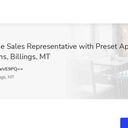
 Sales Representative with Preset Ap
, Billings, MT
JeVE9PQ==
ings, MT