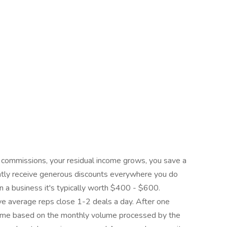
 commissions, your residual income grows, you save a
tly receive generous discounts everywhere you do
n a business it's typically worth $400 - $600.
 average reps close 1-2 deals a day. After one
ncome based on the monthly volume processed by the