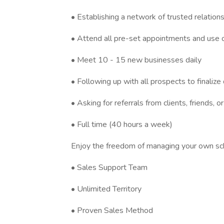
• Establishing a network of trusted relation
• Attend all pre-set appointments and use 
• Meet 10 - 15 new businesses daily
• Following up with all prospects to finalize
• Asking for referrals from clients, friends, or
• Full time (40 hours a week)
Enjoy the freedom of managing your own sch
• Sales Support Team
• Unlimited Territory
• Proven Sales Method