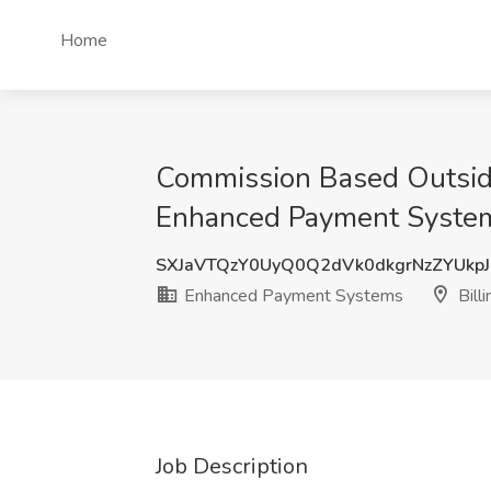
Home
Commission Based Outside
Enhanced Payment Systems
SXJaVTQzY0UyQ0Q2dVk0dkgrNzZYUkp
Enhanced Payment Systems
Bill
Job Description