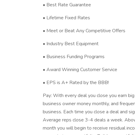
• Best Rate Guarantee
• Lifetime Fixed Rates
• Meet or Beat Any Competitive Offers
• Industry Best Equipment
• Business Funding Programs
• Award Winning Customer Service
• EPS is A+ Rated by the BBB!
Pay: With every deal you close you earn big
business owner money monthly, and frequen
business. Each time you close a deal and sig
Average reps close 3-4 deals a week. Above
month you will begin to receive residual i