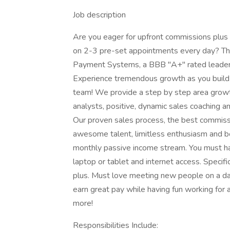
Job description
Are you eager for upfront commissions plus
on 2-3 pre-set appointments every day? Thi
Payment Systems, a BBB "A+" rated leader i
Experience tremendous growth as you build 
team! We provide a step by step area growt
analysts, positive, dynamic sales coaching a
Our proven sales process, the best commiss
awesome talent, limitless enthusiasm and b
monthly passive income stream. You must hav
laptop or tablet and internet access. Specifi
plus. Must love meeting new people on a dai
earn great pay while having fun working for
more!
Responsibilities Include: