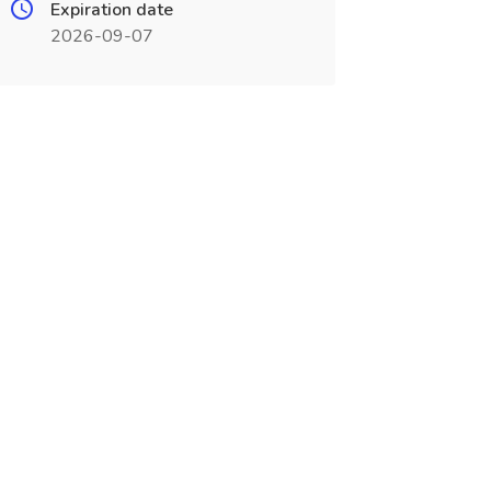
Expiration date
2026-09-07