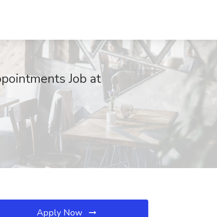
pointments Job at
Apply Now