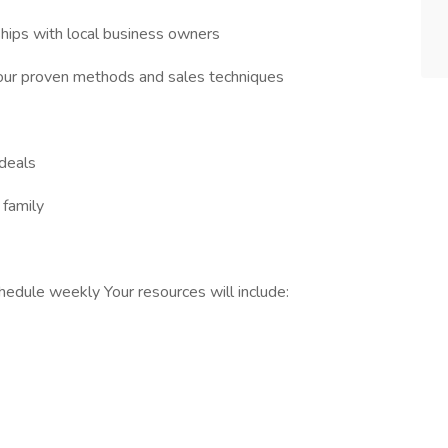
ships with local business owners
our proven methods and sales techniques
 deals
 family
edule weekly Your resources will include: