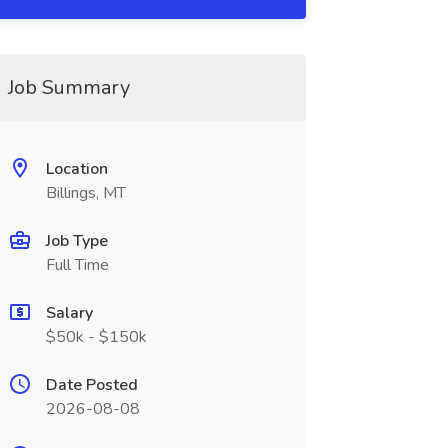
Job Summary
Location
Billings, MT
Job Type
Full Time
Salary
$50k - $150k
Date Posted
2026-08-08