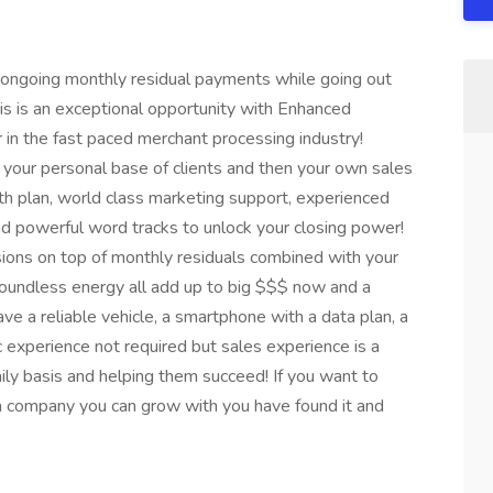
 ongoing monthly residual payments while going out
s is an exceptional opportunity with Enhanced
n the fast paced merchant processing industry!
your personal base of clients and then your own sales
h plan, world class marketing support, experienced
nd powerful word tracks to unlock your closing power!
ions on top of monthly residuals combined with your
oundless energy all add up to big $$$ now and a
e a reliable vehicle, a smartphone with a data plan, a
c experience not required but sales experience is a
ly basis and helping them succeed! If you want to
 a company you can grow with you have found it and