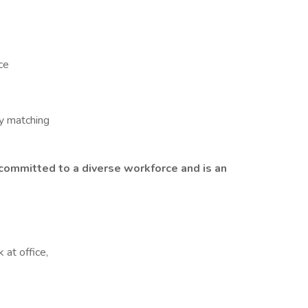
ce
y matching
ommitted to a diverse workforce
and is an
 at office,