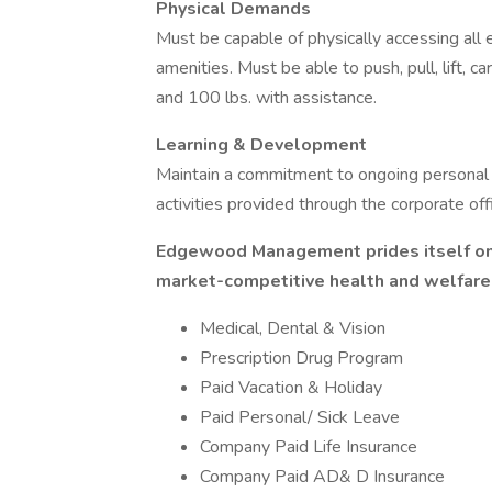
Physical Demands
Must be capable of physically accessing all e
amenities. Must be able to push, pull, lift, 
and 100 lbs. with assistance.
Learning & Development
Maintain a commitment to ongoing personal
activities provided through the corporate of
Edgewood Management prides itself on 
market-competitive health and welfare 
Medical, Dental & Vision
Prescription Drug Program
Paid Vacation & Holiday
Paid Personal/ Sick Leave
Company Paid Life Insurance
Company Paid AD& D Insurance