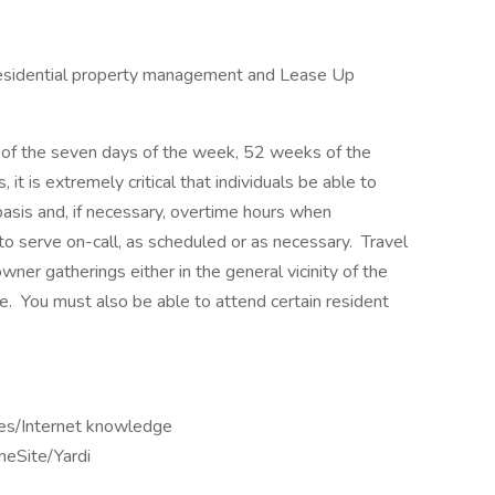
 residential property management and Lease Up
ny of the seven days of the week, 52 weeks of the
 it is extremely critical that individuals be able to
basis and, if necessary, overtime hours when
 to serve on-call, as scheduled or as necessary. Travel
ner gatherings either in the general vicinity of the
e. You must also be able to attend certain resident
tes/Internet knowledge
eSite/Yardi