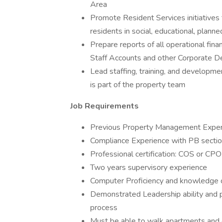
Area
Promote Resident Services initiatives 
residents in social, educational, planne
Prepare reports of all operational fin
Staff Accounts and other Corporate 
Lead staffing, training, and developmen
is part of the property team
Job Requirements
Previous Property Management Exper
Compliance Experience with PB sectio
Professional certification: COS or CPO
Two years supervisory experience
Computer Proficiency and knowledge o
Demonstrated Leadership ability and p
process
Must be able to walk apartments and g