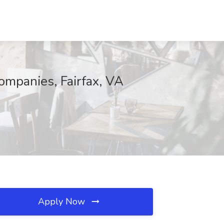
mpanies, Fairfax, VA
Apply Now