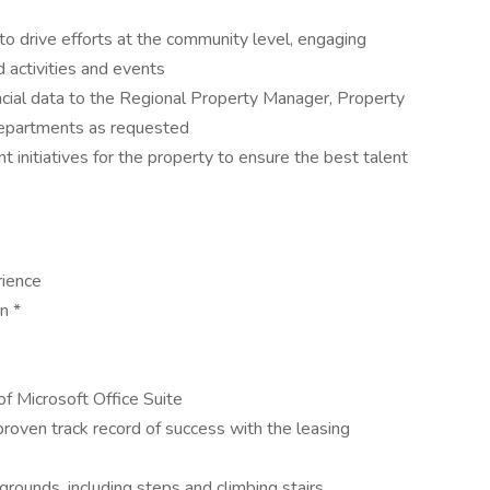
to drive efforts at the community level, engaging
d activities and events
ancial data to the Regional Property Manager, Property
Departments as requested
t initiatives for the property to ensure the best talent
ience
n *
f Microsoft Office Suite
roven track record of success with the leasing
rounds, including steps and climbing stairs