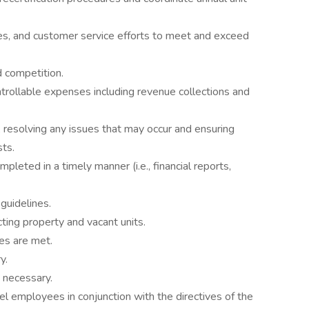
es, and customer service efforts to meet and exceed
d competition.
trollable expenses including revenue collections and
 resolving any issues that may occur and ensuring
ts.
mpleted in a timely manner (i.e., financial reports,
guidelines.
ting property and vacant units.
es are met.
y.
 necessary.
el employees in conjunction with the directives of the