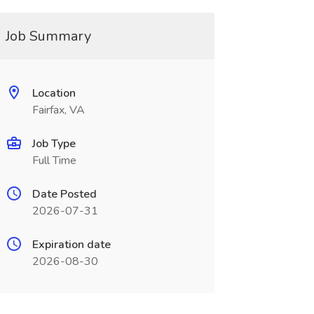
Job Summary
Location
Fairfax, VA
Job Type
Full Time
Date Posted
2026-07-31
Expiration date
2026-08-30