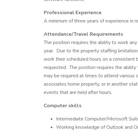
Professional Experience
A minimum of three years of experience in
Attendance/Travel Requirements
The position requires the ability to work a
year. Due to the property staffing limitations,
work their scheduled hours on a consistent 
requested. The position requires the ability
may be required at times to attend various ow
associates home property, or in another stat
events that are held after hours.
Computer skills
Intermediate Computer/Microsoft Sui
Working knowledge of Outlook and On