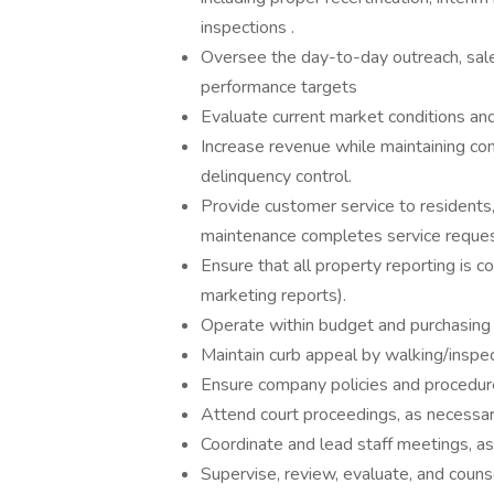
inspections .
Oversee the day-to-day outreach, sal
performance targets
Evaluate current market conditions an
Increase revenue while maintaining con
delinquency control.
Provide customer service to residents,
maintenance completes service reques
Ensure that all property reporting is co
marketing reports).
Operate within budget and purchasing 
Maintain curb appeal by walking/inspec
Ensure company policies and procedur
Attend court proceedings, as necessar
Coordinate and lead staff meetings, as
Supervise, review, evaluate, and couns