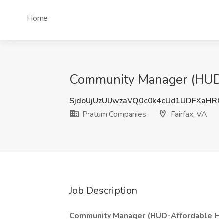
Home
Community Manager (HUD-A
SjdoUjUzUUwzaVQ0c0k4cUd1UDFXaH
Pratum Companies
Fairfax, VA
Job Description
Community Manager (HUD-Affordable H