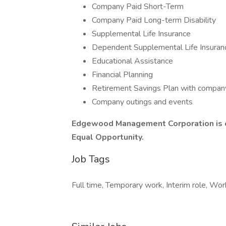
Company Paid Short-Term
Company Paid Long-term Disability
Supplemental Life Insurance
Dependent Supplemental Life Insuran
Educational Assistance
Financial Planning
Retirement Savings Plan with compan
Company outings and events
Edgewood Management Corporation is c
Equal Opportunity.
Job Tags
Full time, Temporary work, Interim role, Work