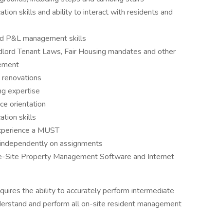
ion skills and ability to interact with residents and
 and P&L management skills
lord Tenant Laws, Fair Housing mandates and other
gement
 renovations
ng expertise
ce orientation
tion skills
 experience a MUST
rk independently on assignments
 One-Site Property Management Software and Internet
quires the ability to accurately perform intermediate
nderstand and perform all on-site resident management