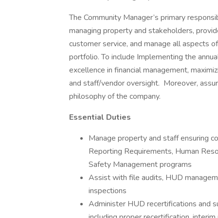
The Community Manager’s primary responsibili
managing property and stakeholders, provide 
customer service, and manage all aspects o
portfolio. To include Implementing the annua
excellence in financial management, maximiz
and staff/vendor oversight. Moreover, assur
philosophy of the company.
Essential Duties
Manage property and staff ensuring com
Reporting Requirements, Human Resou
Safety Management programs
Assist with file audits, HUD manag
inspections
Administer HUD recertifications and s
including proper recertification, interi