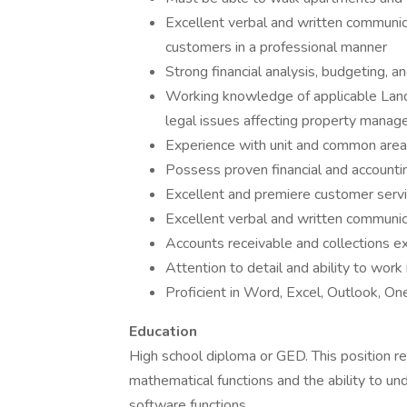
Excellent verbal and written communicat
customers in a professional manner
Strong financial analysis, budgeting,
Working knowledge of applicable Land
legal issues affecting property mana
Experience with unit and common area
Possess proven financial and accounti
Excellent and premiere customer servi
Excellent verbal and written communica
Accounts receivable and collections
Attention to detail and ability to wo
Proficient in Word, Excel, Outlook,
Education
High school diploma or GED. This position re
mathematical functions and the ability to u
software functions.