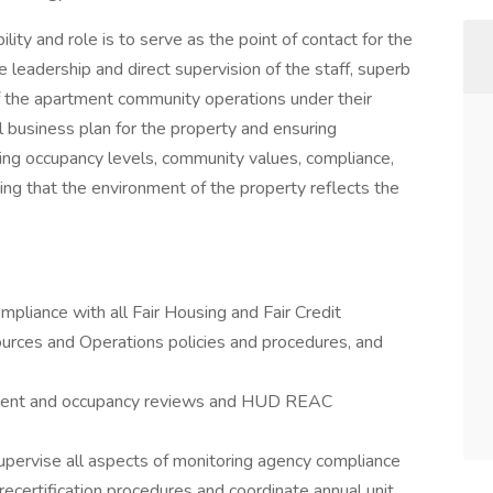
ty and role is to serve as the point of contact for the
leadership and direct supervision of the staff, superb
f the apartment community operations under their
l business plan for the property and ensuring
ing occupancy levels, community values, compliance,
ing that the environment of the property reflects the
pliance with all Fair Housing and Fair Credit
rces and Operations policies and procedures, and
ement and occupancy reviews and HUD REAC
upervise all aspects of monitoring agency compliance
m recertification procedures and coordinate annual unit