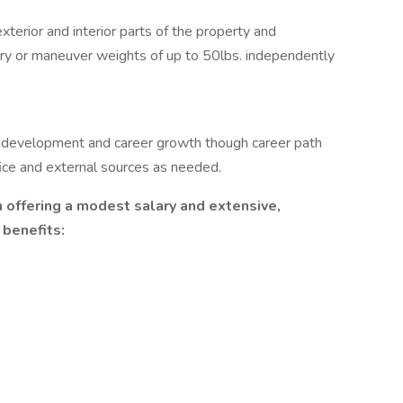
xterior and interior parts of the property and
carry or maneuver weights of up to 50lbs. independently
 development and career growth though career path
fice and external sources as needed.
offering a modest salary and extensive,
benefits: