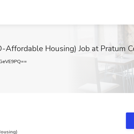
ffordable Housing) Job at Pratum Co
RGeVE9PQ==
ousing)