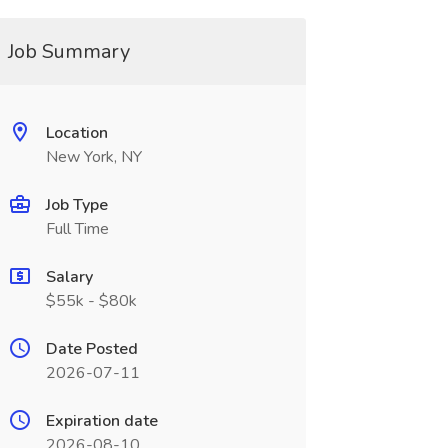
Job Summary
Location
New York, NY
Job Type
Full Time
Salary
$55k - $80k
Date Posted
2026-07-11
Expiration date
2026-08-10