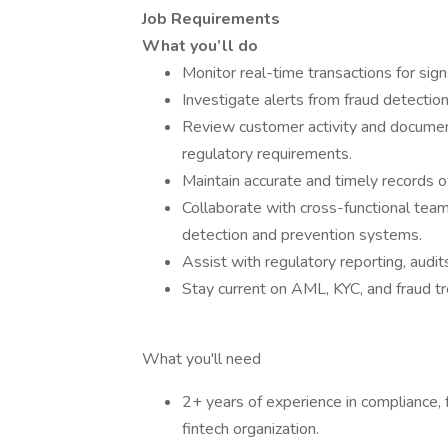
Job Requirements
What you’ll do
Monitor real-time transactions for signs
Investigate alerts from fraud detecti
Review customer activity and document
regulatory requirements.
Maintain accurate and timely records of
Collaborate with cross-functional tea
detection and prevention systems.
Assist with regulatory reporting, audi
Stay current on AML, KYC, and fraud
What you'll need
2+ years of experience in compliance, f
fintech organization.