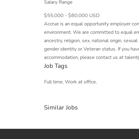
Salary Range
$55,000 - $80,000 USD
Accrue is an equal opportunity employer comm
environment. We are committed to equal emp
ancestry, religion, sex, national origin, sexual 
gender identity or Veteran status. If you have
accommodation, please contact us at tale
Job Tags
Full time, Work at office,
Similar Jobs