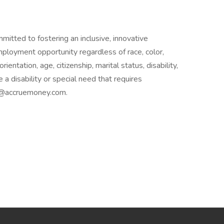
itted to fostering an inclusive, innovative
loyment opportunity regardless of race, color,
orientation, age, citizenship, marital status, disability,
 a disability or special need that requires
nt@accruemoney.com.