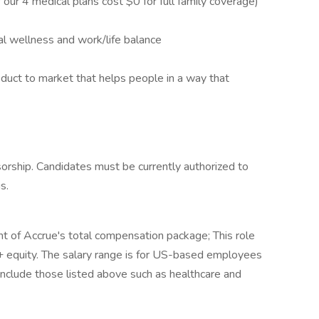
our 4 medical plans cost $0 for full family coverage)
l wellness and work/life balance
oduct to market that helps people in a way that
ship. Candidates must be currently authorized to
s.
t of Accrue's total compensation package; This role
 + equity. The salary range is for US-based employees
 include those listed above such as healthcare and