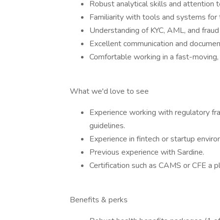
Robust analytical skills and attention t
Familiarity with tools and systems fo
Understanding of KYC, AML, and fraud 
Excellent communication and documenta
Comfortable working in a fast-moving,
What we'd love to see
Experience working with regulatory 
guidelines.
Experience in fintech or startup envir
Previous experience with Sardine.
Certification such as CAMS or CFE a pl
Benefits & perks