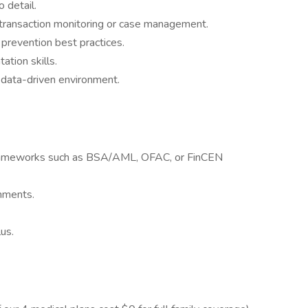
o detail.
r transaction monitoring or case management.
prevention best practices.
tion skills.
 data-driven environment.
frameworks such as BSA/AML, OFAC, or FinCEN
onments.
us.