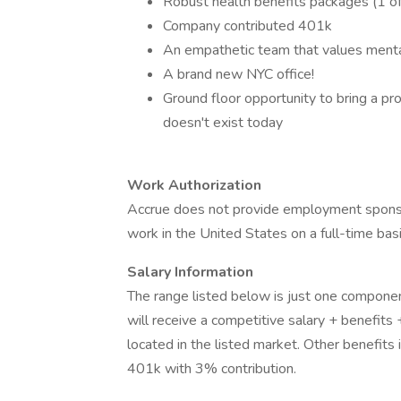
Robust health benefits packages (1 of 
Company contributed 401k
An empathetic team that values menta
A brand new NYC office!
Ground floor opportunity to bring a pr
doesn't exist today
Work Authorization
Accrue does not provide employment sponsor
work in the United States on a full-time basi
Salary Information
The range listed below is just one componen
will receive a competitive salary + benefits
located in the listed market. Other benefits
401k with 3% contribution.