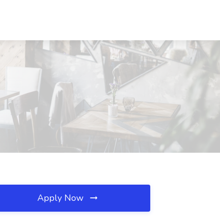
Apply Now