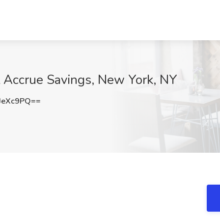
t Accrue Savings, New York, NY
JeXc9PQ==