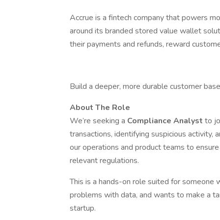
Accrue is a fintech company that powers mo
around its branded stored value wallet solut
their payments and refunds, reward customer
Build a deeper, more durable customer base 
About The Role
We’re seeking a
Compliance Analyst
to j
transactions, identifying suspicious activity,
our operations and product teams to ensure 
relevant regulations.
This is a hands-on role suited for someone 
problems with data, and wants to make a ta
startup.