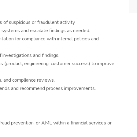
 of suspicious or fraudulent activity.
on systems and escalate findings as needed.
ation for compliance with internal policies and
 investigations and findings.
ms (product, engineering, customer success) to improve
ts, and compliance reviews.
 trends and recommend process improvements.
raud prevention, or AML within a financial services or