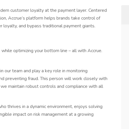
dern customer loyalty at the payment layer. Centered
ion, Accrue’s platform helps brands take control of
 loyalty, and bypass traditional payment giants.
while optimizing your bottom line – all with Accrue.
oin our team and play a key role in monitoring
 and preventing fraud. This person will work closely with
we maintain robust controls and compliance with all
who thrives in a dynamic environment, enjoys solving
ngible impact on risk management at a growing