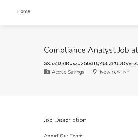
Home
Compliance Analyst Job a
SXJoZDRIRUszU256dTQ4b0ZPUDRVeFZ
Accrue Savings
New York, NY
Job Description
About Our Team