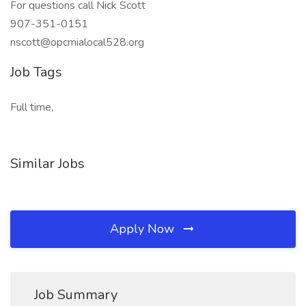
For questions call Nick Scott
907-351-0151
nscott@opcmialocal528.org
Job Tags
Full time,
Similar Jobs
Apply Now
Job Summary