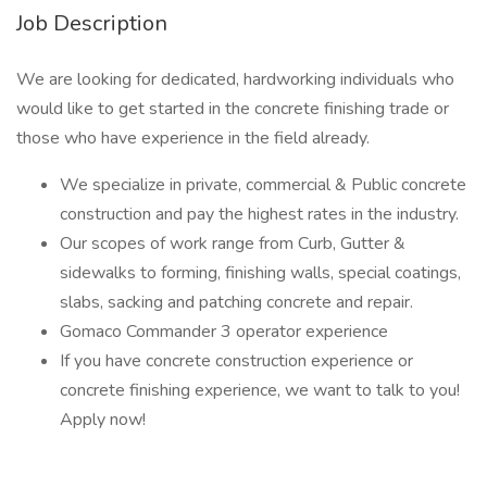
Job Description
We are looking for dedicated, hardworking individuals who
would like to get started in the concrete finishing trade or
those who have experience in the field already.
We specialize in private, commercial & Public concrete
construction and pay the highest rates in the industry.
Our scopes of work range from Curb, Gutter &
sidewalks to forming, finishing walls, special coatings,
slabs, sacking and patching concrete and repair.
Gomaco Commander 3 operator experience
If you have concrete construction experience or
concrete finishing experience, we want to talk to you!
Apply now!