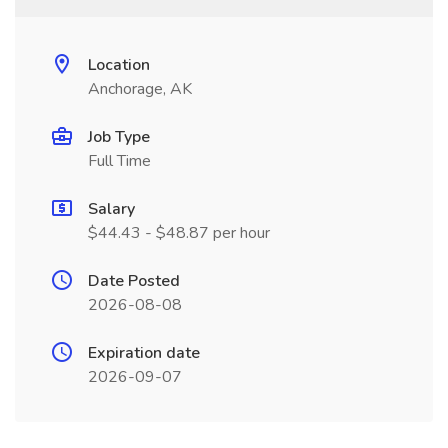
Location
Anchorage, AK
Job Type
Full Time
Salary
$44.43 - $48.87 per hour
Date Posted
2026-08-08
Expiration date
2026-09-07