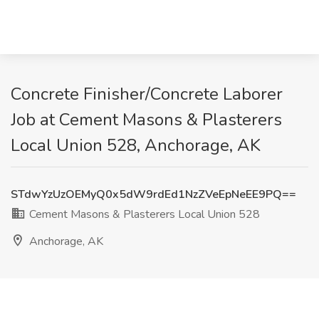
Concrete Finisher/Concrete Laborer
Job at Cement Masons & Plasterers
Local Union 528, Anchorage, AK
STdwYzUzOEMyQ0x5dW9rdEd1NzZVeEpNeEE9PQ==
Cement Masons & Plasterers Local Union 528
Anchorage, AK