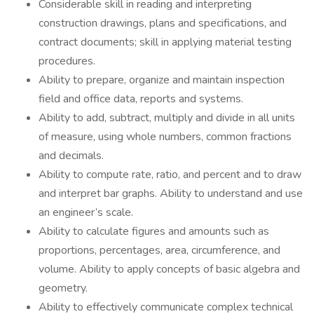
Considerable skill in reading and interpreting
construction drawings, plans and specifications, and
contract documents; skill in applying material testing
procedures.
Ability to prepare, organize and maintain inspection
field and office data, reports and systems.
Ability to add, subtract, multiply and divide in all units
of measure, using whole numbers, common fractions
and decimals.
Ability to compute rate, ratio, and percent and to draw
and interpret bar graphs. Ability to understand and use
an engineer’s scale.
Ability to calculate figures and amounts such as
proportions, percentages, area, circumference, and
volume. Ability to apply concepts of basic algebra and
geometry.
Ability to effectively communicate complex technical