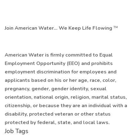
Join American Water... We Keep Life Flowing
™
American Water is firmly committed to Equal
Employment Opportunity (EEO) and prohibits
employment discrimination for employees and
applicants
based on his or her age, race, color,
pregnancy, gender, gender identity, sexual
orientation, national origin, religion, marital status,
citizenship, or because they are an individual with a
disability, protected veteran or other status
protected by federal, state, and local laws.
Job Tags