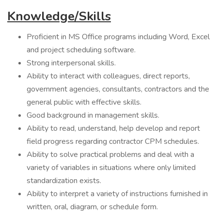
Knowledge/Skills
Proficient in MS Office programs including Word, Excel
and project scheduling software.
Strong interpersonal skills.
Ability to interact with colleagues, direct reports,
government agencies, consultants, contractors and the
general public with effective skills.
Good background in management skills.
Ability to read, understand, help develop and report
field progress regarding contractor CPM schedules.
Ability to solve practical problems and deal with a
variety of variables in situations where only limited
standardization exists.
Ability to interpret a variety of instructions furnished in
written, oral, diagram, or schedule form.