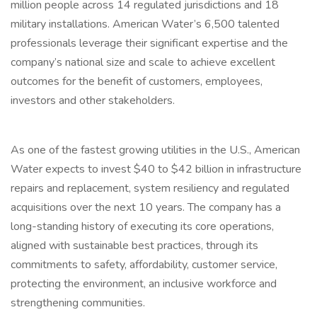
million people across 14 regulated jurisdictions and 18
military installations. American Water’s 6,500 talented
professionals leverage their significant expertise and the
company’s national size and scale to achieve excellent
outcomes for the benefit of customers, employees,
investors and other stakeholders.
As one of the fastest growing utilities in the U.S., American
Water expects to invest $40 to $42 billion in infrastructure
repairs and replacement, system resiliency and regulated
acquisitions over the next 10 years. The company has a
long-standing history of executing its core operations,
aligned with sustainable best practices, through its
commitments to safety, affordability, customer service,
protecting the environment, an inclusive workforce and
strengthening communities.