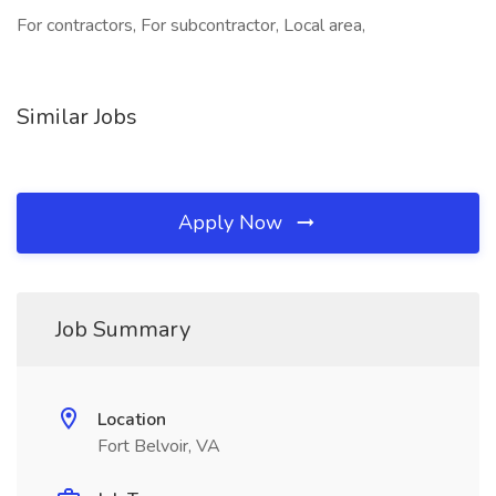
For contractors, For subcontractor, Local area,
Similar Jobs
Apply Now
Job Summary
Location
Fort Belvoir, VA