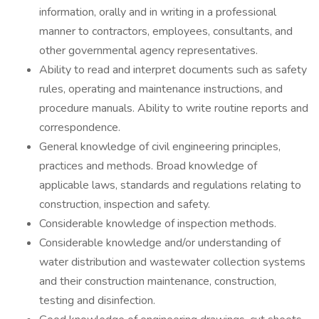
information, orally and in writing in a professional
manner to contractors, employees, consultants, and
other governmental agency representatives.
Ability to read and interpret documents such as safety
rules, operating and maintenance instructions, and
procedure manuals. Ability to write routine reports and
correspondence.
General knowledge of civil engineering principles,
practices and methods. Broad knowledge of
applicable laws, standards and regulations relating to
construction, inspection and safety.
Considerable knowledge of inspection methods.
Considerable knowledge and/or understanding of
water distribution and wastewater collection systems
and their construction maintenance, construction,
testing and disinfection.