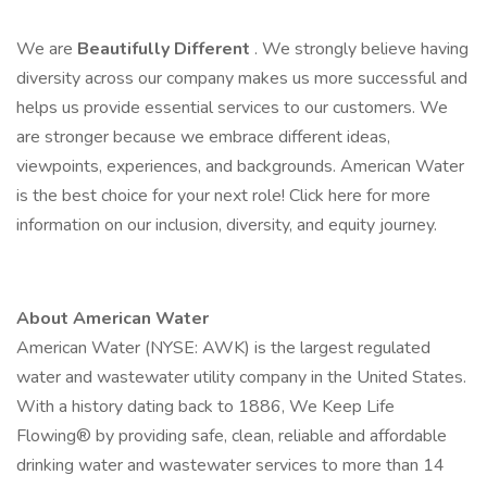
We are
Beautifully Different
. We strongly believe having
diversity across our company makes us more successful and
helps us provide essential services to our customers. We
are stronger because we embrace different ideas,
viewpoints, experiences, and backgrounds. American Water
is the best choice for your next role! Click here for more
information on our inclusion, diversity, and equity journey.
About American Water
American Water (NYSE: AWK) is the largest regulated
water and wastewater utility company in the United States.
With a history dating back to 1886, We Keep Life
Flowing® by providing safe, clean, reliable and affordable
drinking water and wastewater services to more than 14