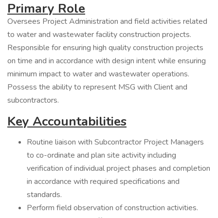
Primary Role
Oversees Project Administration and field activities related
to water and wastewater facility construction projects.
Responsible for ensuring high quality construction projects
on time and in accordance with design intent while ensuring
minimum impact to water and wastewater operations.
Possess the ability to represent MSG with Client and
subcontractors.
Key Accountabilities
Routine liaison with Subcontractor Project Managers
to co-ordinate and plan site activity including
verification of individual project phases and completion
in accordance with required specifications and
standards.
Perform field observation of construction activities.