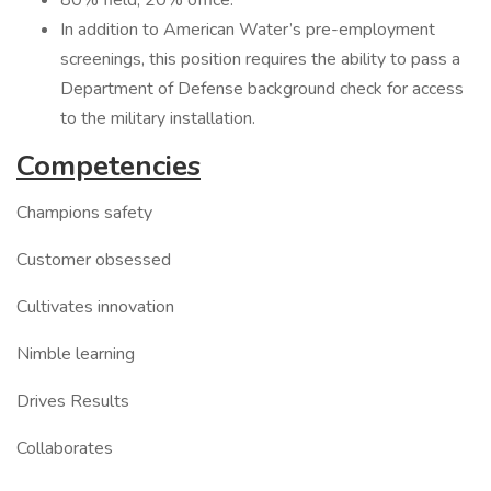
80% field, 20% office.
In addition to American Water’s pre-employment
screenings, this position requires the ability to pass a
Department of Defense background check for access
to the military installation.
Competencies
Champions safety
Customer obsessed
Cultivates innovation
Nimble learning
Drives Results
Collaborates