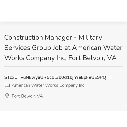
Construction Manager - Military
Services Group Job at American Water
Works Company Inc, Fort Belvoir, VA
STcxUTVuNEwyaUR5c0l3b0d1bjhYeEpFeUE9PQ==
American Water Works Company Inc
Fort Belvoir, VA