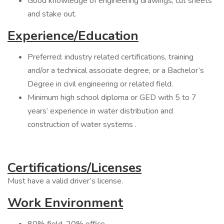
Good knowledge of engineering drawings, cut sheets
and stake out.
Experience/Education
Preferred: industry related certifications, training
and/or a technical associate degree, or a Bachelor’s
Degree in civil engineering or related field.
Minimum high school diploma or GED with 5 to 7
years’ experience in water distribution and
construction of water systems .
Certifications/Licenses
Must have a valid driver’s license.
Work Environment