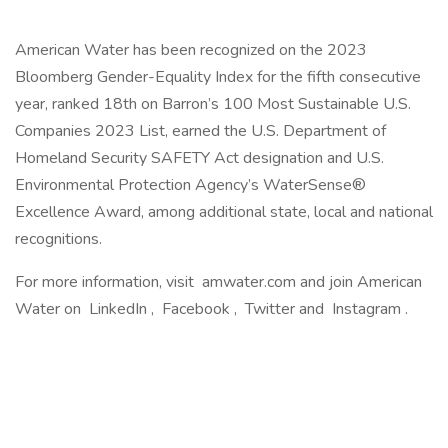
American Water has been recognized on the 2023
Bloomberg Gender-Equality Index for the fifth consecutive
year, ranked 18th on Barron’s 100 Most Sustainable U.S.
Companies 2023 List, earned the U.S. Department of
Homeland Security SAFETY Act designation and U.S.
Environmental Protection Agency’s WaterSense®
Excellence Award, among additional state, local and national
recognitions.
For more information, visit amwater.com and join American
Water on LinkedIn , Facebook , Twitter and Instagram .