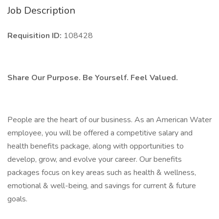
Job Description
Requisition ID:
108428
Share Our Purpose. Be Yourself. Feel Valued.
People are the heart of our business. As an American Water
employee, you will be offered a competitive salary and
health benefits package, along with opportunities to
develop, grow, and evolve your career. Our benefits
packages focus on key areas such as health & wellness,
emotional & well-being, and savings for current & future
goals.