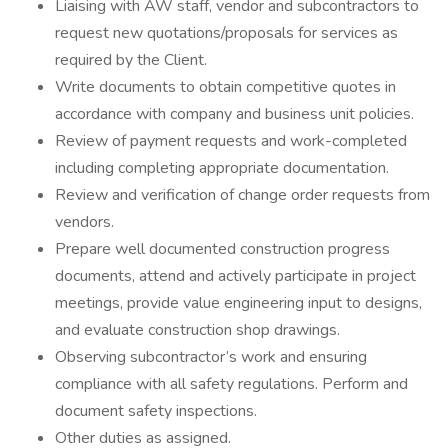
Liaising with AW staff, vendor and subcontractors to
request new quotations/proposals for services as
required by the Client.
Write documents to obtain competitive quotes in
accordance with company and business unit policies.
Review of payment requests and work-completed
including completing appropriate documentation.
Review and verification of change order requests from
vendors.
Prepare well documented construction progress
documents, attend and actively participate in project
meetings, provide value engineering input to designs,
and evaluate construction shop drawings.
Observing subcontractor’s work and ensuring
compliance with all safety regulations. Perform and
document safety inspections.
Other duties as assigned.