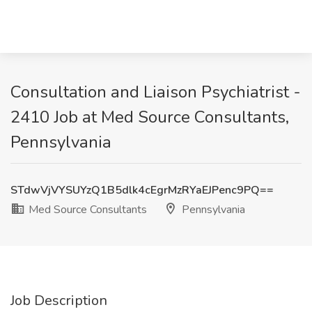
Consultation and Liaison Psychiatrist -
2410 Job at Med Source Consultants,
Pennsylvania
STdwVjVYSUYzQ1B5dlk4cEgrMzRYaEJPenc9PQ==
Med Source Consultants
Pennsylvania
Job Description