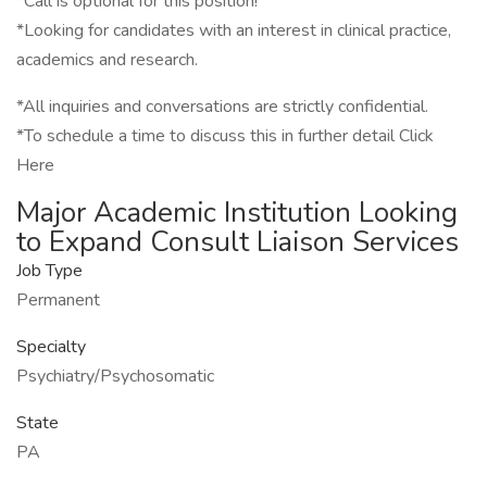
*Call is optional for this position!
*Looking for candidates with an interest in clinical practice,
academics and research.
*All inquiries and conversations are strictly confidential.
*To schedule a time to discuss this in further detail Click
Here
Major Academic Institution Looking
to Expand Consult Liaison Services
Job Type
Permanent
Specialty
Psychiatry/Psychosomatic
State
PA