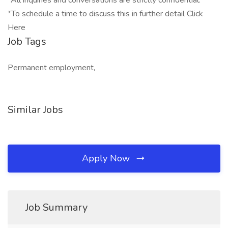
*All inquiries and conversations are strictly confidential.
*To schedule a time to discuss this in further detail Click
Here
Job Tags
Permanent employment,
Similar Jobs
Apply Now
Job Summary