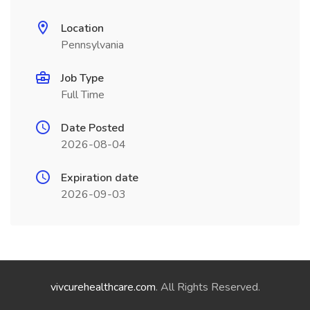
Location
Pennsylvania
Job Type
Full Time
Date Posted
2026-08-04
Expiration date
2026-09-03
vivcurehealthcare.com
. All Rights Reserved.