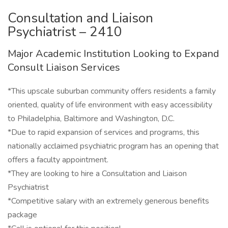
Consultation and Liaison
Psychiatrist – 2410
Major Academic Institution Looking to Expand
Consult Liaison Services
*This upscale suburban community offers residents a family
oriented, quality of life environment with easy accessibility
to Philadelphia, Baltimore and Washington, D.C.
*Due to rapid expansion of services and programs, this
nationally acclaimed psychiatric program has an opening that
offers a faculty appointment.
*They are looking to hire a Consultation and Liaison
Psychiatrist
*Competitive salary with an extremely generous benefits
package