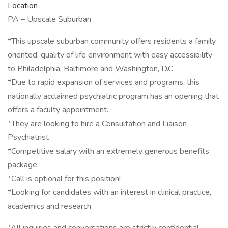
Location
PA – Upscale Suburban
*This upscale suburban community offers residents a family
oriented, quality of life environment with easy accessibility
to Philadelphia, Baltimore and Washington, D.C.
*Due to rapid expansion of services and programs, this
nationally acclaimed psychiatric program has an opening that
offers a faculty appointment.
*They are looking to hire a Consultation and Liaison
Psychiatrist
*Competitive salary with an extremely generous benefits
package
*Call is optional for this position!
*Looking for candidates with an interest in clinical practice,
academics and research.