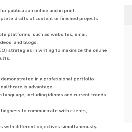
r publication online and in print.
lete drafts of content or finished projects
ple platforms, such as websites, email
ideos, and blogs.
O) strategies in writing to maximize the online
sults.
g demonstrated in a professional portfolio
healthcare is advantage.
h language, including idioms and current trends
llingness to communicate with clients,
ts with different objectives simultaneously.