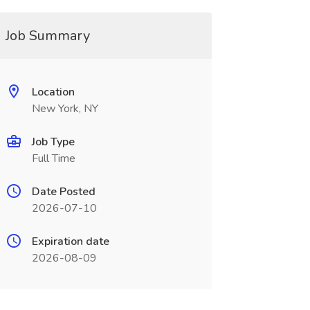
Job Summary
Location
New York, NY
Job Type
Full Time
Date Posted
2026-07-10
Expiration date
2026-08-09