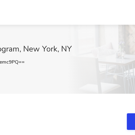
rogram, New York, NY
Qemc9PQ==