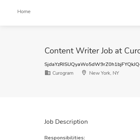
Home
Content Writer Job at Cu
SjdaYzRISUQyaWo5dW9rZ0h1bjFYQkJ
Curogram
New York, NY
Job Description
Responsibilities: