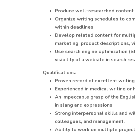
Produce well-researched content fo
Organize writing schedules to comp
within deadlines.
Develop related content for multi
marketing, product descriptions, v
Use search engine optimization (SE
visibility of a website in search re
Qualifications:
Proven record of excellent writin
Experienced in medical writing or 
An impeccable grasp of the Englis
in slang and expressions.
Strong interpersonal skills and wi
colleagues, and management.
Ability to work on multiple projec