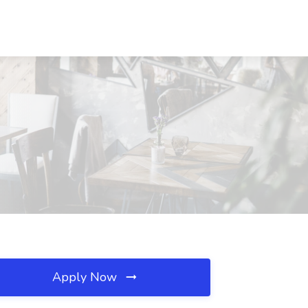
Apply Now