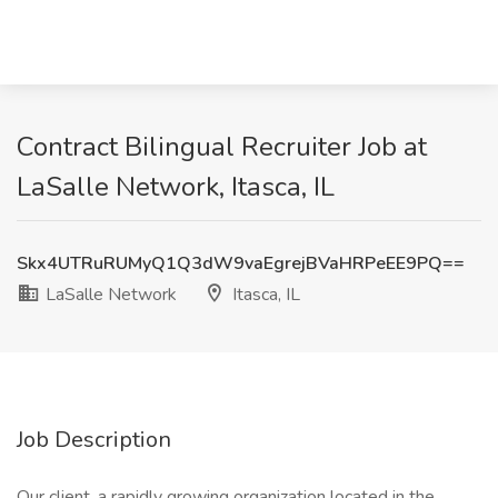
Contract Bilingual Recruiter Job at
LaSalle Network, Itasca, IL
Skx4UTRuRUMyQ1Q3dW9vaEgrejBVaHRPeEE9PQ==
LaSalle Network
Itasca, IL
Job Description
Our client, a rapidly growing organization located in the