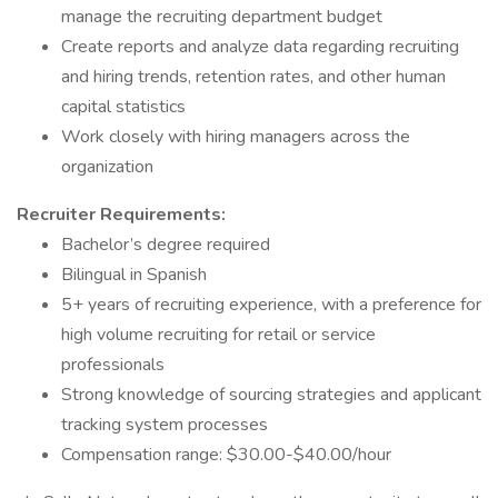
manage the recruiting department budget
Create reports and analyze data regarding recruiting
and hiring trends, retention rates, and other human
capital statistics
Work closely with hiring managers across the
organization
Recruiter Requirements:
Bachelor’s degree required
Bilingual in Spanish
5+ years of recruiting experience, with a preference for
high volume recruiting for retail or service
professionals
Strong knowledge of sourcing strategies and applicant
tracking system processes
Compensation range: $30.00-$40.00/hour