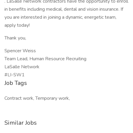
. LaSalle Network contractors have the opportunity to enroll
in benefits including medical, dental and vision insurance. If
you are interested in joining a dynamic, energetic team,
apply today!
Thank you,
Spencer Weiss
Team Lead, Human Resource Recruiting
LaSalle Network
#LI-SW1
Job Tags
Contract work, Temporary work,
Similar Jobs