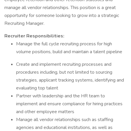
manage all vendor relationships. This position is a great
opportunity for someone looking to grow into a strategic
Recruiting Manager.
Recruiter Responsibilities:
Manage the full cycle recruiting process for high
volume positions, build and maintain a talent pipeline
Create and implement recruiting processes and
procedures including, but not limited to sourcing
strategies, applicant tracking systems, identifying and
evaluating top talent
Partner with leadership and the HR team to
implement and ensure compliance for hiring practices
and other employee matters
Manage all vendor relationships such as staffing
agencies and educational institutions, as well as