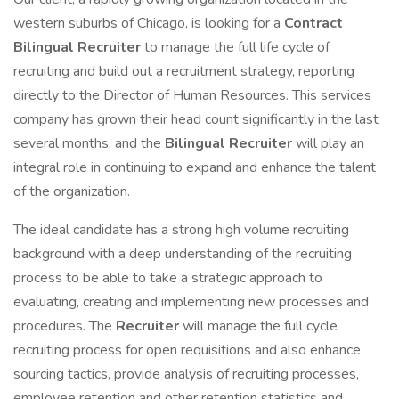
western suburbs of Chicago, is looking for a
Contract
Bilingual Recruiter
to manage the full life cycle of
recruiting and build out a recruitment strategy, reporting
directly to the Director of Human Resources. This services
company has grown their head count significantly in the last
several months, and the
Bilingual Recruiter
will play an
integral role in continuing to expand and enhance the talent
of the organization.
The ideal candidate has a strong high volume recruiting
background with a deep understanding of the recruiting
process to be able to take a strategic approach to
evaluating, creating and implementing new processes and
procedures. The
Recruiter
will manage the full cycle
recruiting process for open requisitions and also enhance
sourcing tactics, provide analysis of recruiting processes,
employee retention and other retention statistics and