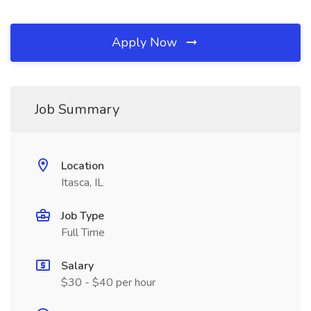
Apply Now
Job Summary
Location
Itasca, IL
Job Type
Full Time
Salary
$30 - $40 per hour