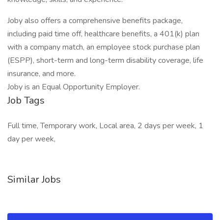
Joby also offers a comprehensive benefits package,
including paid time off, healthcare benefits, a 401(k) plan
with a company match, an employee stock purchase plan
(ESPP), short-term and long-term disability coverage, life
insurance, and more.
Joby is an Equal Opportunity Employer.
Job Tags
Full time, Temporary work, Local area, 2 days per week, 1
day per week,
Similar Jobs