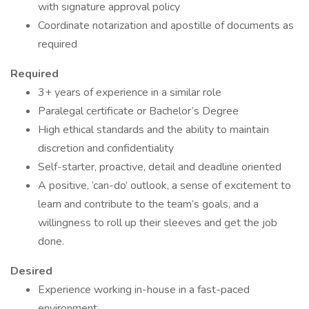
with signature approval policy
Coordinate notarization and apostille of documents as
required
Required
3+ years of experience in a similar role
Paralegal certificate or Bachelor’s Degree
High ethical standards and the ability to maintain
discretion and confidentiality
Self-starter, proactive, detail and deadline oriented
A positive, ‘can-do’ outlook, a sense of excitement to
learn and contribute to the team’s goals, and a
willingness to roll up their sleeves and get the job
done.
Desired
Experience working in-house in a fast-paced
environment