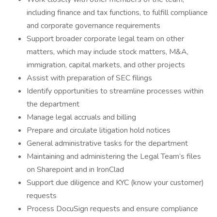
including finance and tax functions, to fulfill compliance
and corporate governance requirements
Support broader corporate legal team on other
matters, which may include stock matters, M&A,
immigration, capital markets, and other projects
Assist with preparation of SEC filings
Identify opportunities to streamline processes within
the department
Manage legal accruals and billing
Prepare and circulate litigation hold notices
General administrative tasks for the department
Maintaining and administering the Legal Team’s files
on Sharepoint and in IronClad
Support due diligence and KYC (know your customer)
requests
Process DocuSign requests and ensure compliance