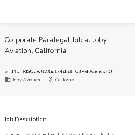
Corporate Paralegal Job at Joby
Aviation, California
STd4UTRISUUwU2J5c1k4cEdlTC9VaFJGenc9PQ==
Joby Aviation
California
Job Description
Imagine a piloted air taxi that takes off vertically, then