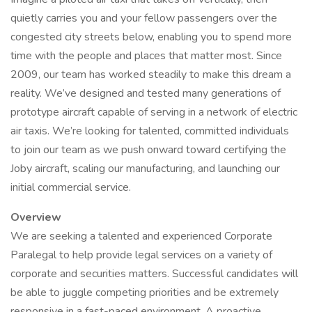
quietly carries you and your fellow passengers over the
congested city streets below, enabling you to spend more
time with the people and places that matter most. Since
2009, our team has worked steadily to make this dream a
reality. We’ve designed and tested many generations of
prototype aircraft capable of serving in a network of electric
air taxis. We’re looking for talented, committed individuals
to join our team as we push onward toward certifying the
Joby aircraft, scaling our manufacturing, and launching our
initial commercial service.
Overview
We are seeking a talented and experienced Corporate
Paralegal to help provide legal services on a variety of
corporate and securities matters. Successful candidates will
be able to juggle competing priorities and be extremely
responsive in a fast-paced environment. A proactive