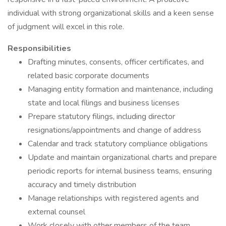
individual with strong organizational skills and a keen sense
of judgment will excel in this role.
Responsibilities
Drafting minutes, consents, officer certificates, and
related basic corporate documents
Managing entity formation and maintenance, including
state and local filings and business licenses
Prepare statutory filings, including director
resignations/appointments and change of address
Calendar and track statutory compliance obligations
Update and maintain organizational charts and prepare
periodic reports for internal business teams, ensuring
accuracy and timely distribution
Manage relationships with registered agents and
external counsel
Work closely with other members of the team,