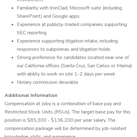
Familiarity with IronClad, Microsoft suite (including
SharePoint) and Google apps
Experience at publicly-traded companies supporting
SEC reporting
Experience supporting litigation intake, including
responses to subpoenas and litigation holds
Strong preference for candidates located near one of
our California offices (Santa Cruz, San Carlos or Marina)
with ability to work on site 1-2 days per week
Notary commission desirable
Additional Information
Compensation at Joby is a combination of base pay and
Restricted Stock Units (RSUs). The target base pay for this
position is $85,300 - $136,200 per year salary. The
compensation package will be determined by job-related
knowledge, skills, and experience.