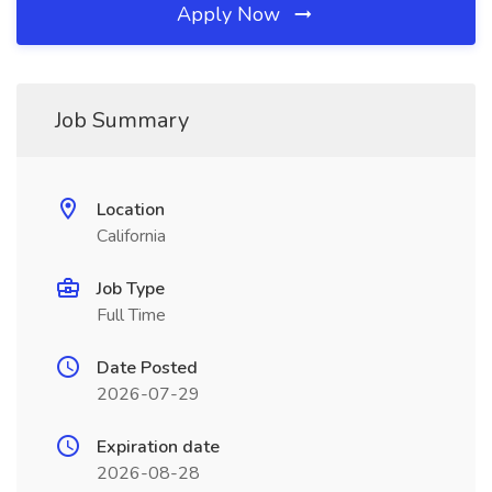
Apply Now
Job Summary
Location
California
Job Type
Full Time
Date Posted
2026-07-29
Expiration date
2026-08-28