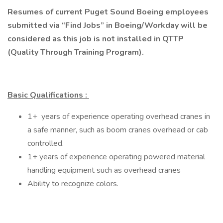
Resumes of current Puget Sound Boeing employees
submitted via “Find Jobs” in Boeing/Workday will be
considered as this job is not installed in QTTP
(Quality Through Training Program).
Basic Qualifications
:
1+ years of experience operating overhead cranes in
a safe manner, such as boom cranes overhead or cab
controlled.
1+ years of experience operating powered material
handling equipment such as overhead cranes
Ability to recognize colors. ​