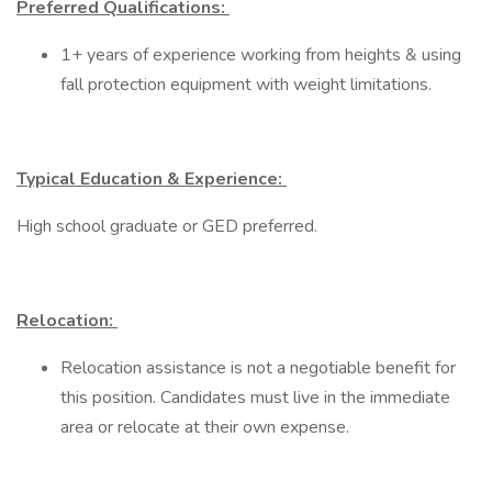
Preferred Qualifications:
1+ years of experience working from heights & using
fall protection equipment with weight limitations.​
Typical Education & Experience:
High school graduate or GED preferred.
Relocation:
Relocation assistance is not a negotiable benefit for
this position. Candidates must live in the immediate
area or relocate at their own expense.