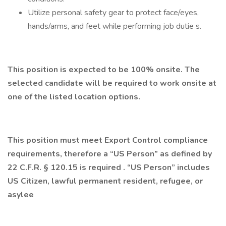
Utilize personal safety gear to protect face/eyes,
hands/arms, and feet while performing job dutie s.
This position is expected to be 100% onsite. The
selected candidate will be required to work onsite at
one of the listed location options.
This position must meet Export Control compliance
requirements, therefore a “US Person” as defined by
22 C.F.R. § 120.15 is required . “US Person” includes
US Citizen, lawful permanent resident, refugee, or
asylee