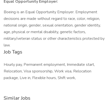
Equal Opportunity Employer:
Boeing is an Equal Opportunity Employer. Employment
decisions are made without regard to race, color, religion,
national origin, gender, sexual orientation, gender identity,
age, physical or mental disability, genetic factors,
military/veteran status or other characteristics protected by
law.
Job Tags
Hourly pay, Permanent employment, Immediate start,
Relocation, Visa sponsorship, Work visa, Relocation
package, Live in, Flexible hours, Shift work,
Similar Jobs