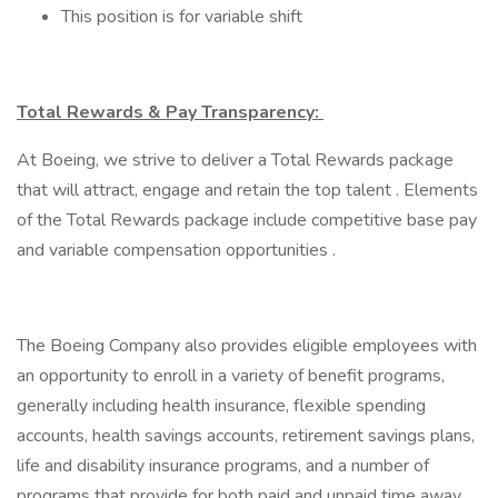
This position is for variable shift
Total Rewards & Pay Transparency:
At Boeing, we strive to deliver a Total Rewards package
that will attract, engage and retain the top talent . Elements
of the Total Rewards package include competitive base pay
and variable compensation opportunities .
The Boeing Company also provides eligible employees with
an opportunity to enroll in a variety of benefit programs,
generally including health insurance, flexible spending
accounts, health savings accounts, retirement savings plans,
life and disability insurance programs, and a number of
programs that provide for both paid and unpaid time away