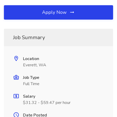
Apply Now
Job Summary
Location
Everett, WA
Job Type
Full Time
Salary
$31.32 - $59.47 per hour
Date Posted