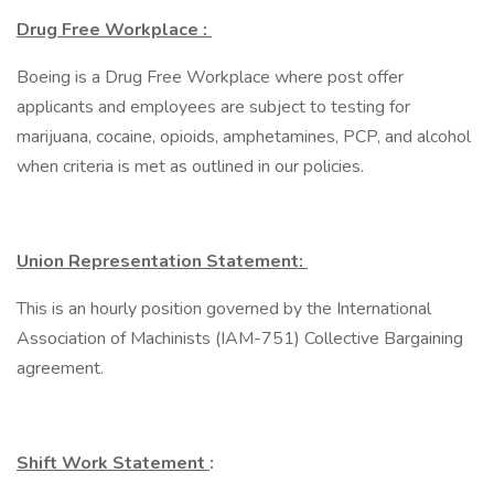
Drug Free Workplace :
Boeing is a Drug Free Workplace where post offer
applicants and employees are subject to testing for
marijuana, cocaine, opioids, amphetamines, PCP, and alcohol
when criteria is met as outlined in our policies.
Union Representation Statement:
This is an hourly position governed by the International
Association of Machinists (IAM-751) Collective Bargaining
agreement.
Shift Work Statement
: