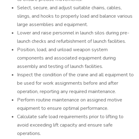
Select, secure, and adjust suitable chains, cables,
slings, and hooks to properly load and balance various
large assemblies and equipment.
Lower and raise personnel in launch silos during pre-
launch checks and refurbishment of launch facilities.
Position, load, and unload weapon system
components and associated equipment during
assembly and testing of launch facilities.
Inspect the condition of the crane and all equipment to
be used for work assignments before and after
operation, reporting any required maintenance.
Perform routine maintenance on assigned motive
equipment to ensure optimal performance.
Calculate safe load requirements prior to lifting to
avoid exceeding lift capacity and ensure safe
operations.