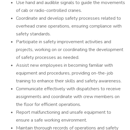
Use hand and audible signals to guide the movements
of cab or radio-controlled cranes.
Coordinate and develop safety processes related to
overhead crane operations, ensuring compliance with
safety standards.
Participate in safety improvement activities and
projects, working on or coordinating the development
of safety processes as needed.
Assist new employees in becoming familiar with
equipment and procedures, providing on-the-job
training to enhance their skills and safety awareness.
Communicate effectively with dispatchers to receive
assignments and coordinate with crew members on
the floor for efficient operations.
Report malfunctioning and unsafe equipment to
ensure a safe working environment.
Maintain thorough records of operations and safety