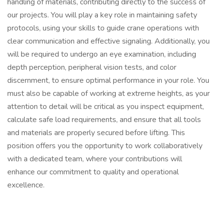
handling of materials, contributing directly to the success of
our projects. You will play a key role in maintaining safety
protocols, using your skills to guide crane operations with
clear communication and effective signaling. Additionally, you
will be required to undergo an eye examination, including
depth perception, peripheral vision tests, and color
discernment, to ensure optimal performance in your role. You
must also be capable of working at extreme heights, as your
attention to detail will be critical as you inspect equipment,
calculate safe load requirements, and ensure that all tools
and materials are properly secured before lifting. This
position offers you the opportunity to work collaboratively
with a dedicated team, where your contributions will
enhance our commitment to quality and operational
excellence.