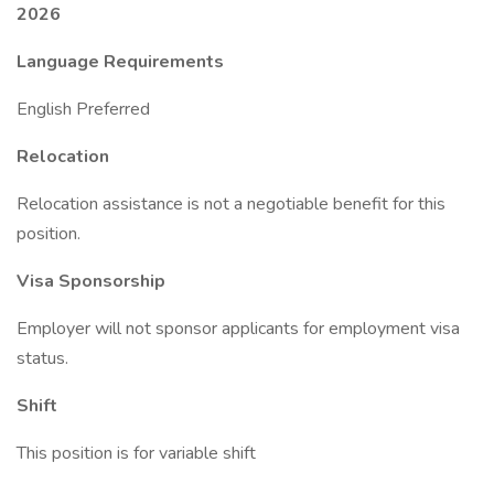
2026
Language Requirements
English Preferred
Relocation
Relocation assistance is not a negotiable benefit for this
position.
Visa Sponsorship
Employer will not sponsor applicants for employment visa
status.
Shift
This position is for variable shift