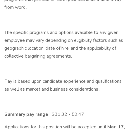
from work .
The specific programs and options available to any given
employee may vary depending on eligibility factors such as
geographic location, date of hire, and the applicability of
collective bargaining agreements.
Pay is based upon candidate experience and qualifications,
as well as market and business considerations .
Summary pay range
:
$31.32 - 59.47
Applications for this position will be accepted until
Mar. 17,