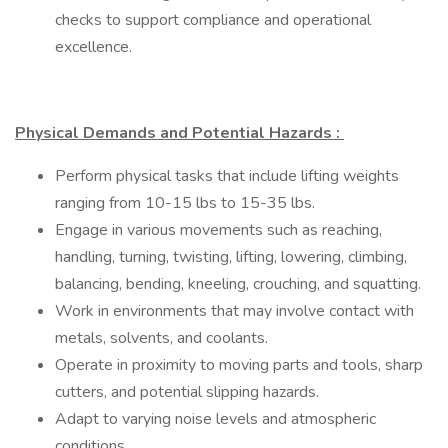
checks to support compliance and operational
excellence.
Physical Demands and Potential Hazards :
Perform physical tasks that include lifting weights
ranging from 10-15 lbs to 15-35 lbs.
Engage in various movements such as reaching,
handling, turning, twisting, lifting, lowering, climbing,
balancing, bending, kneeling, crouching, and squatting.
Work in environments that may involve contact with
metals, solvents, and coolants.
Operate in proximity to moving parts and tools, sharp
cutters, and potential slipping hazards.
Adapt to varying noise levels and atmospheric
conditions.