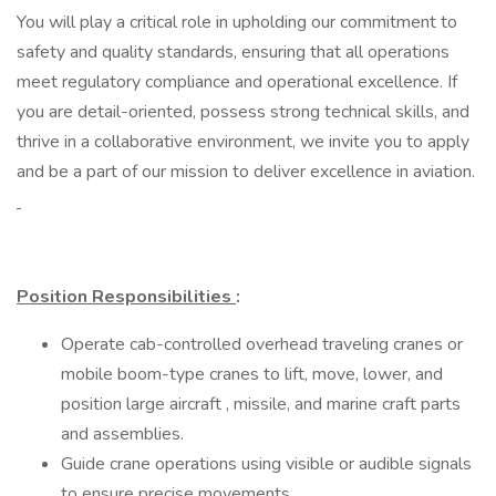
You will play a critical role in upholding our commitment to
safety and quality standards, ensuring that all operations
meet regulatory compliance and operational excellence. If
you are detail-oriented, possess strong technical skills, and
thrive in a collaborative environment, we invite you to apply
and be a part of our mission to deliver excellence in aviation.
Position Responsibilities
:
Operate cab-controlled overhead traveling cranes or
mobile boom-type cranes to lift, move, lower, and
position large aircraft , missile, and marine craft parts
and assemblies.
Guide crane operations using visible or audible signals
to ensure precise movements.