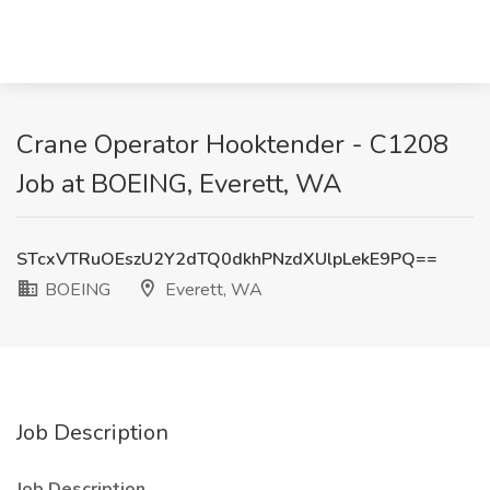
Crane Operator Hooktender - C1208
Job at BOEING, Everett, WA
STcxVTRuOEszU2Y2dTQ0dkhPNzdXUlpLekE9PQ==
BOEING
Everett, WA
Job Description
Job Description