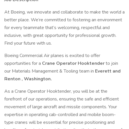
At Boeing, we innovate and collaborate to make the world a
better place. We’re committed to fostering an environment
for every teammate that’s welcoming, respectful and
inclusive, with great opportunity for professional growth.
Find your future with us.
Boeing Commercial Air planes is excited to offer
opportunities for a
Crane Operator Hooktender
to join
our Materials Management & Tooling team in
Everett and
Renton , Washington.
As a Crane Operator Hooktender, you will be at the
forefront of our operations, ensuring the safe and efficient
movement of large aircraft and missile components. Your
expertise in operating cab-controlled and mobile boom-
type cranes will be essential for precise positioning and