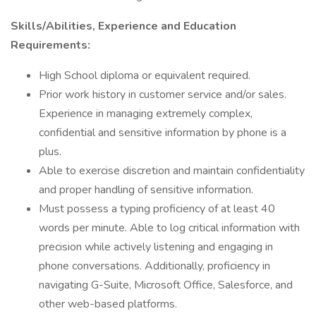
Skills/Abilities, Experience and Education
Requirements:
High School diploma or equivalent required.
Prior work history in customer service and/or sales.
Experience in managing extremely complex,
confidential and sensitive information by phone is a
plus.
Able to exercise discretion and maintain confidentiality
and proper handling of sensitive information.
Must possess a typing proficiency of at least 40
words per minute. Able to log critical information with
precision while actively listening and engaging in
phone conversations. Additionally, proficiency in
navigating G-Suite, Microsoft Office, Salesforce, and
other web-based platforms.