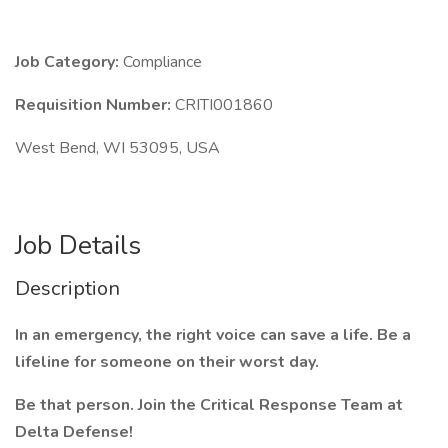
Job Category:
Compliance
Requisition Number:
CRITI001860
West Bend, WI 53095, USA
Job Details
Description
In an emergency, the right voice can save a life. Be a
lifeline for someone on their worst day.
Be that person. Join the Critical Response Team at
Delta Defense!