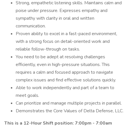
Strong, empathetic listening skills. Maintains calm and
poise under pressure. Expresses empathy and
sympathy with clarity in oral and written
communication.
Proven ability to excel in a fast-paced environment,
with a strong focus on detail-oriented work and
reliable follow-through on tasks.
You need to be adept at resolving challenges
efficiently, even in high-pressure situations. This
requires a calm and focused approach to navigate
complex issues and find effective solutions quickly.
Able to work independently and part of a team to
meet goals.
Can prioritize and manage multiple projects in parallel.
Demonstrates the Core Values of Delta Defense, LLC.
This is a 12-Hour Shift position: 7:00pm - 7:00am