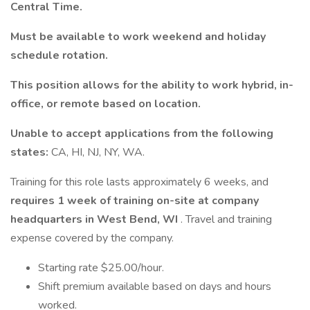
Central Time.
Must be available to work weekend and holiday
schedule rotation.
This position allows for the ability to work hybrid, in-
office, or remote based on location.
Unable to accept applications from the following
states:
CA, HI, NJ, NY, WA.
Training for this role lasts approximately 6 weeks, and
requires 1 week of training on-site at company
headquarters in West Bend, WI
. Travel and training
expense covered by the company.
Starting rate $25.00/hour.
Shift premium available based on days and hours
worked.