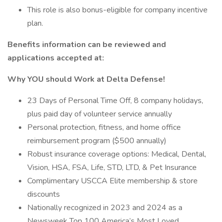
This role is also bonus-eligible for company incentive
plan.
Benefits information can be reviewed and
applications accepted at:
Why YOU should Work at Delta Defense!
23 Days of Personal Time Off, 8 company holidays,
plus paid day of volunteer service annually
Personal protection, fitness, and home office
reimbursement program ($500 annually)
Robust insurance coverage options: Medical, Dental,
Vision, HSA, FSA, Life, STD, LTD, & Pet Insurance
Complimentary USCCA Elite membership & store
discounts
Nationally recognized in 2023 and 2024 as a
Newsweek Top 100 America’s Most Loved