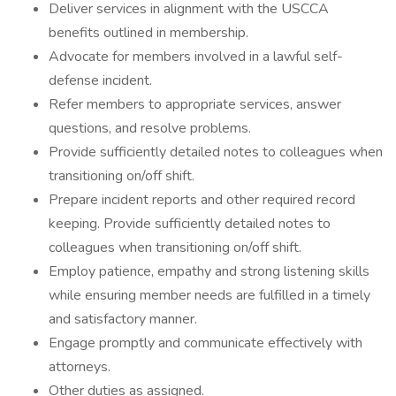
Deliver services in alignment with the USCCA
benefits outlined in membership.
Advocate for members involved in a lawful self-
defense incident.
Refer members to appropriate services, answer
questions, and resolve problems.
Provide sufficiently detailed notes to colleagues when
transitioning on/off shift.
Prepare incident reports and other required record
keeping. Provide sufficiently detailed notes to
colleagues when transitioning on/off shift.
Employ patience, empathy and strong listening skills
while ensuring member needs are fulfilled in a timely
and satisfactory manner.
Engage promptly and communicate effectively with
attorneys.
Other duties as assigned.