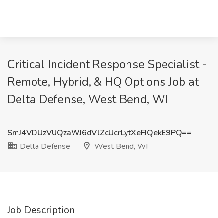
Critical Incident Response Specialist -
Remote, Hybrid, & HQ Options Job at
Delta Defense, West Bend, WI
SmJ4VDUzVUQzaWJ6dVlZcUcrLytXeFJQekE9PQ==
Delta Defense
West Bend, WI
Job Description