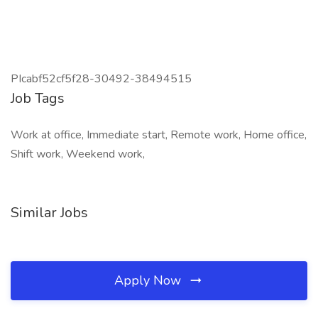
PIcabf52cf5f28-30492-38494515
Job Tags
Work at office, Immediate start, Remote work, Home office,
Shift work, Weekend work,
Similar Jobs
Apply Now