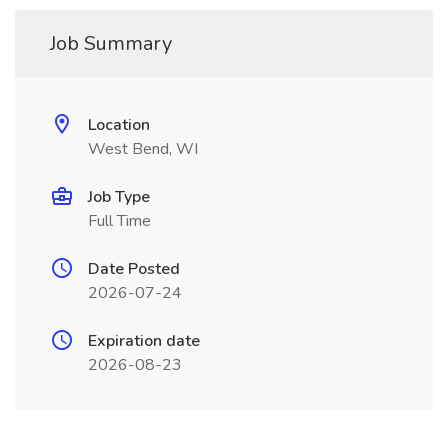
Job Summary
Location
West Bend, WI
Job Type
Full Time
Date Posted
2026-07-24
Expiration date
2026-08-23