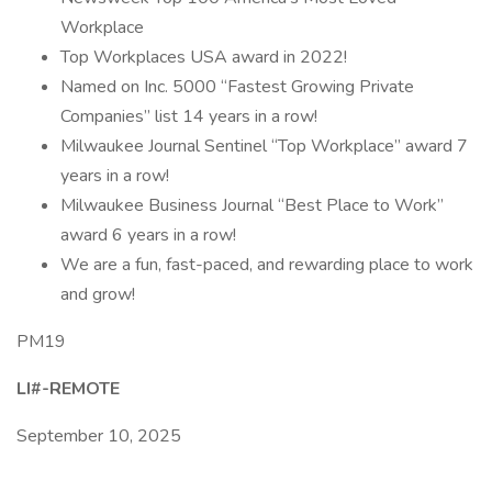
Workplace
Top Workplaces USA award in 2022!
Named on Inc. 5000 “Fastest Growing Private
Companies” list 14 years in a row!
Milwaukee Journal Sentinel “Top Workplace” award 7
years in a row!
Milwaukee Business Journal “Best Place to Work”
award 6 years in a row!
We are a fun, fast-paced, and rewarding place to work
and grow!
PM19
LI#-REMOTE
September 10, 2025