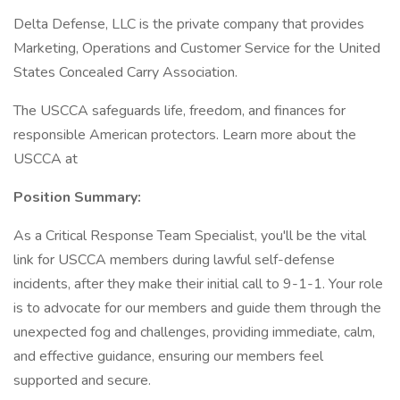
Delta Defense, LLC is the private company that provides
Marketing, Operations and Customer Service for the United
States Concealed Carry Association.
The USCCA safeguards life, freedom, and finances for
responsible American protectors. Learn more about the
USCCA at
Position Summary:
As a Critical Response Team Specialist, you'll be the vital
link for USCCA members during lawful self-defense
incidents, after they make their initial call to 9-1-1. Your role
is to advocate for our members and guide them through the
unexpected fog and challenges, providing immediate, calm,
and effective guidance, ensuring our members feel
supported and secure.