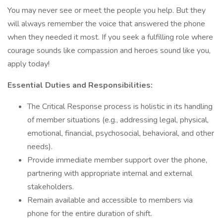
You may never see or meet the people you help. But they
will always remember the voice that answered the phone
when they needed it most. If you seek a fulfilling role where
courage sounds like compassion and heroes sound like you,
apply today!
Essential Duties and Responsibilities:
The Critical Response process is holistic in its handling
of member situations (e.g., addressing legal, physical,
emotional, financial, psychosocial, behavioral, and other
needs).
Provide immediate member support over the phone,
partnering with appropriate internal and external
stakeholders.
Remain available and accessible to members via
phone for the entire duration of shift.