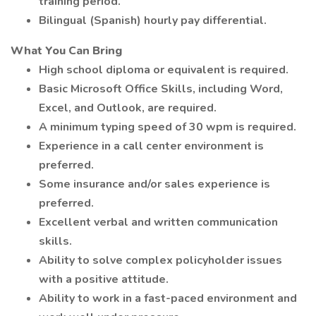
training period.
Bilingual (Spanish) hourly pay differential.
What You Can Bring
High school diploma or equivalent is required.
Basic Microsoft Office Skills, including Word,
Excel, and Outlook, are required.
A minimum typing speed of 30 wpm is required.
Experience in a call center environment is
preferred.
Some insurance and/or sales experience is
preferred.
Excellent verbal and written communication
skills.
Ability to solve complex policyholder issues
with a positive attitude.
Ability to work in a fast-paced environment and