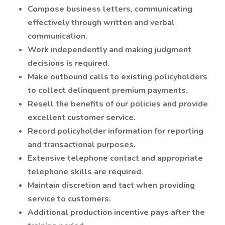
Compose business letters, communicating
effectively through written and verbal
communication.
Work independently and making judgment
decisions is required.
Make outbound calls to existing policyholders
to collect delinquent premium payments.
Resell the benefits of our policies and provide
excellent customer service.
Record policyholder information for reporting
and transactional purposes.
Extensive telephone contact and appropriate
telephone skills are required.
Maintain discretion and tact when providing
service to customers.
Additional production incentive pays after the