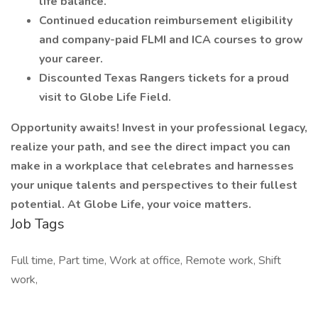
life balance.
Continued education reimbursement eligibility
and company-paid FLMI and ICA courses to grow
your career.
Discounted Texas Rangers tickets for a proud
visit to Globe Life Field.
Opportunity awaits! Invest in your professional legacy,
realize your path, and see the direct impact you can
make in a workplace that celebrates and harnesses
your unique talents and perspectives to their fullest
potential. At Globe Life, your voice matters.
Job Tags
Full time, Part time, Work at office, Remote work, Shift
work,