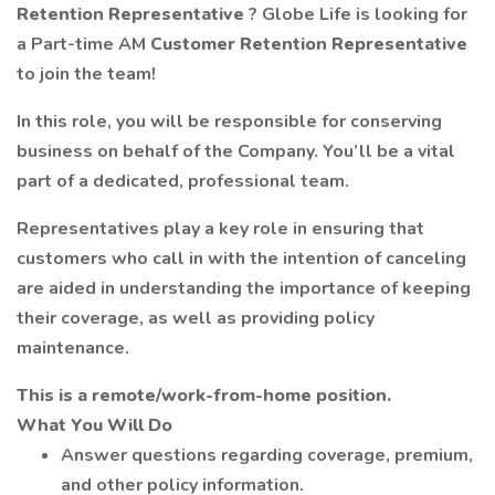
Retention Representative
? Globe Life is looking for
a Part-time AM
Customer Retention Representative
to join the team!
In this role, you will be responsible for conserving
business on behalf of the Company. You’ll be a vital
part of a dedicated, professional team.
Representatives play a key role in ensuring that
customers who call in with the intention of canceling
are aided in understanding the importance of keeping
their coverage, as well as providing policy
maintenance.
This is a remote/work-from-home position.
What You Will Do
Answer questions regarding coverage, premium,
and other policy information.