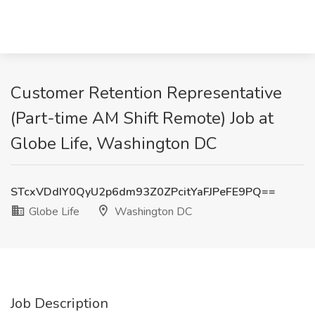
Customer Retention Representative
(Part-time AM Shift Remote) Job at
Globe Life, Washington DC
STcxVDdIY0QyU2p6dm93Z0ZPcitYaFJPeFE9PQ==
Globe Life
Washington DC
Job Description