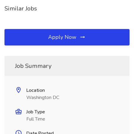
Similar Jobs
Apply Now
Job Summary
Location
Washington DC
Job Type
Full Time
Date Posted