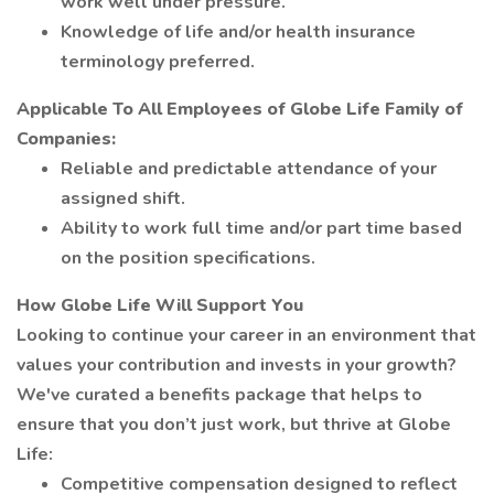
work well under pressure.
Knowledge of life and/or health insurance
terminology preferred.
Applicable To All Employees of Globe Life Family of
Companies:
Reliable and predictable attendance of your
assigned shift.
Ability to work full time and/or part time based
on the position specifications.
How Globe Life Will Support You
Looking to continue your career in an environment that
values your contribution and invests in your growth?
We've curated a benefits package that helps to
ensure that you don’t just work, but thrive at Globe
Life:
Competitive compensation designed to reflect