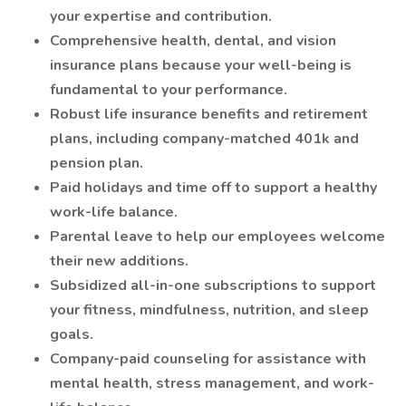
your expertise and contribution.
Comprehensive health, dental, and vision
insurance plans because your well-being is
fundamental to your performance.
Robust life insurance benefits and retirement
plans, including company-matched 401k and
pension plan.
Paid holidays and time off to support a healthy
work-life balance.
Parental leave to help our employees welcome
their new additions.
Subsidized all-in-one subscriptions to support
your fitness, mindfulness, nutrition, and sleep
goals.
Company-paid counseling for assistance with
mental health, stress management, and work-