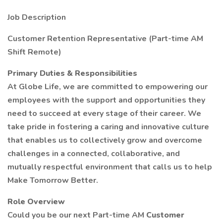
Job Description
Customer Retention Representative (Part-time AM
Shift Remote)
Primary Duties & Responsibilities
At Globe Life, we are committed to empowering our
employees with the support and opportunities they
need to succeed at every stage of their career. We
take pride in fostering a caring and innovative culture
that enables us to collectively grow and overcome
challenges in a connected, collaborative, and
mutually respectful environment that calls us to help
Make Tomorrow Better.
Role Overview
Could you be our next Part-time AM
Customer