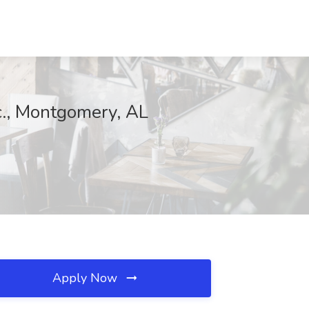
c., Montgomery, AL
Apply Now