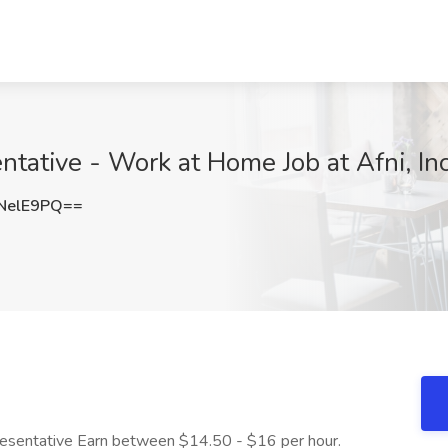
tative - Work at Home Job at Afni, In
NelE9PQ==
esentative Earn between $14.50 - $16 per hour.