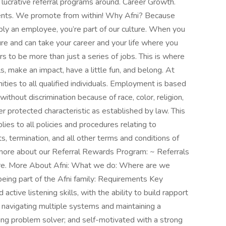
ucrative referral programs around. Career Growth.
gents. We promote from within! Why Afni? Because
mply an employee, you’re part of our culture. When you
re and can take your career and your life where you
 to be more than just a series of jobs. This is where
ls, make an impact, have a little fun, and belong. At
ies to all qualified individuals. Employment is based
without discrimination because of race, color, religion,
ther protected characteristic as established by law. This
es to all policies and procedures relating to
s, termination, and all other terms and conditions of
 more about our Referral Rewards Program: ~ Referrals
hire. More About Afni: What we do: Where are we
being part of the Afni family: Requirements Key
ctive listening skills, with the ability to build rapport
y; navigating multiple systems and maintaining a
king problem solver; and self-motivated with a strong