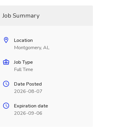
Job Summary
Location
Montgomery, AL
Job Type
Full Time
Date Posted
2026-08-07
Expiration date
2026-09-06