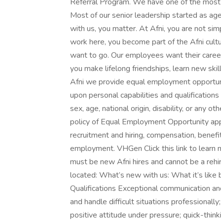
Referral Program. We have one of the most l
Most of our senior leadership started as a
with us, you matter. At Afni, you are not si
work here, you become part of the Afni cultu
want to go. Our employees want their careers
you make lifelong friendships, learn new skil
Afni we provide equal employment opportunit
upon personal capabilities and qualifications 
sex, age, national origin, disability, or any o
policy of Equal Employment Opportunity appli
recruitment and hiring, compensation, benefit
employment. VHGen Click this link to learn
must be new Afni hires and cannot be a re
located: What’s new with us: What it’s like 
Qualifications Exceptional communication and a
and handle difficult situations professionall
positive attitude under pressure; quick-thin