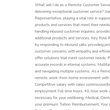
What will I do as a Remote Customer Servi
delivering exceptional customer service? Jo
Representative, playing a vital role in suppo
products and services that meet their needs.
handling inbound customer inquiries, providin
additional products and services. Key Role 
by responding to inbound calls; providing p
customer concerns with empathy and efficienc
offer solutions that meet customer needs. 
accurate records in internal systems. Multit
and navigating multiple systems. As a Remo
remote, work-from-home environment with p
Competitive salary with sales commission/b
employment Full time hours. 40-hour work we
necessary for your wellbeing. Medical, Denta
your premium. Tuition Reimbursement. Your g