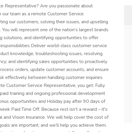
ce Representative? Are you passionate about
in our team as a remote Customer Service
rting our customers, solving their issues, and upselling
 You will represent one of the nation’s largest brands
g solutions, and identifying opportunities to offer
Responsibilities Deliver world-class customer service
roduct knowledge, troubleshooting issues, resolving
y; and identifying sales opportunities to proactively
Process orders, update customer accounts, and ensure
ask effectively between handling customer inquiries
te Customer Service Representative, you get: Fully
aid training and ongoing professional development
onus opportunities and Holiday pay after 90 days of
ek Paid Time Off. Because rest isn’t a reward – it's
l and Vision Insurance. We will help cover the cost of
oals are important, and we’ll help you achieve them.