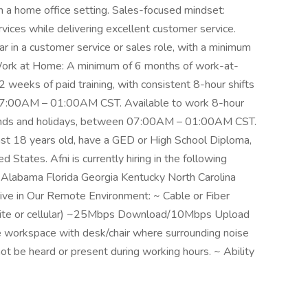
 a home office setting. Sales-focused mindset:
rvices while delivering excellent customer service.
 in a customer service or sales role, with a minimum
g. Work at Home: A minimum of 6 months of work-at-
2 weeks of paid training, with consistent 8-hour shifts
07:00AM – 01:00AM CST. Available to work 8-hour
kends and holidays, between 07:00AM – 01:00AM CST.
ast 18 years old, have a GED or High School Diploma,
 States. Afni is currently hiring in the following
s: Alabama Florida Georgia Kentucky North Carolina
ve in Our Remote Environment: ~ Cable or Fiber
tellite or cellular) ~25Mbps Download/10Mbps Upload
 workspace with desk/chair where surrounding noise
nnot be heard or present during working hours. ~ Ability