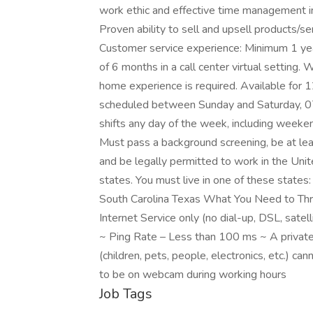
work ethic and effective time management in
Proven ability to sell and upsell products/se
Customer service experience: Minimum 1 year
of 6 months in a call center virtual settin
home experience is required. Available for 1
scheduled between Sunday and Saturday, 
shifts any day of the week, including wee
Must pass a background screening, be at le
and be legally permitted to work in the United
states. You must live in one of these state
South Carolina Texas What You Need to Thri
Internet Service only (no dial-up, DSL, sa
~ Ping Rate – Less than 100 ms ~ A private
(children, pets, people, electronics, etc.) ca
to be on webcam during working hours
Job Tags