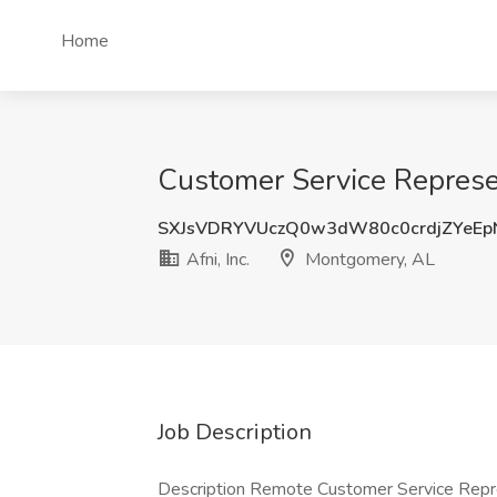
Home
Customer Service Represen
SXJsVDRYVUczQ0w3dW80c0crdjZYeEp
Afni, Inc.
Montgomery, AL
Job Description
Description Remote Customer Service Repr