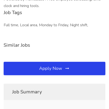
clock and hiring tools.
Job Tags
Full time, Local area, Monday to Friday, Night shift,
Similar Jobs
Apply Now
Job Summary