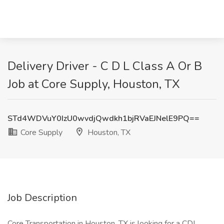
Delivery Driver - C D L Class A Or B
Job at Core Supply, Houston, TX
STd4WDVuY0IzU0wvdjQwdkh1bjRVaEJNelE9PQ==
Core Supply
Houston, TX
Job Description
Core Transportation in Houston, TX is looking for a CDL