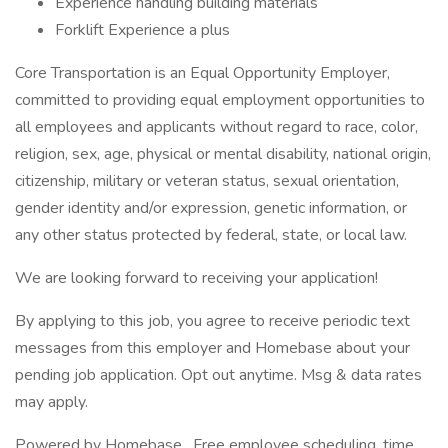
Experience handling building materials
Forklift Experience a plus
Core Transportation is an Equal Opportunity Employer,
committed to providing equal employment opportunities to
all employees and applicants without regard to race, color,
religion, sex, age, physical or mental disability, national origin,
citizenship, military or veteran status, sexual orientation,
gender identity and/or expression, genetic information, or
any other status protected by federal, state, or local law.
We are looking forward to receiving your application!
By applying to this job, you agree to receive periodic text
messages from this employer and Homebase about your
pending job application. Opt out anytime. Msg & data rates
may apply.
Powered by Homebase . Free employee scheduling, time