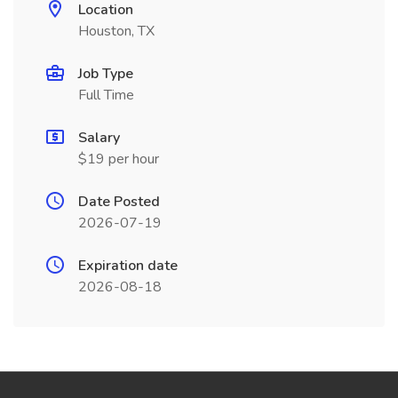
Location
Houston, TX
Job Type
Full Time
Salary
$19 per hour
Date Posted
2026-07-19
Expiration date
2026-08-18