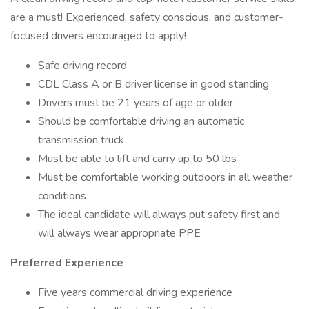
are a must! Experienced, safety conscious, and customer-
focused drivers encouraged to apply!
Safe driving record
CDL Class A or B driver license in good standing
Drivers must be 21 years of age or older
Should be comfortable driving an automatic
transmission truck
Must be able to lift and carry up to 50 lbs
Must be comfortable working outdoors in all weather
conditions
The ideal candidate will always put safety first and
will always wear appropriate PPE
Preferred Experience
Five years commercial driving experience