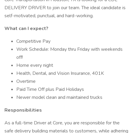
DELIVERY DRIVER to join our team. The ideal candidate is
self-motivated, punctual, and hard-working.
What can I expect?
Competitive Pay
Work Schedule: Monday thru Friday with weekends
off!
Home every night
Health, Dental, and Vision Insurance, 401K
Overtime
Paid Time Off plus Paid Holidays
Newer model clean and maintained trucks
Responsibilities
As a full-time Driver at Core, you are responsible for the
safe delivery building materials to customers, while adhering