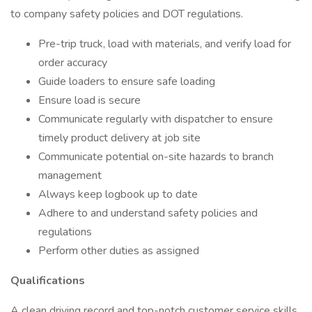
to company safety policies and DOT regulations.
Pre-trip truck, load with materials, and verify load for
order accuracy
Guide loaders to ensure safe loading
Ensure load is secure
Communicate regularly with dispatcher to ensure
timely product delivery at job site
Communicate potential on-site hazards to branch
management
Always keep logbook up to date
Adhere to and understand safety policies and
regulations
Perform other duties as assigned
Qualifications
A clean driving record and top-notch customer service skills